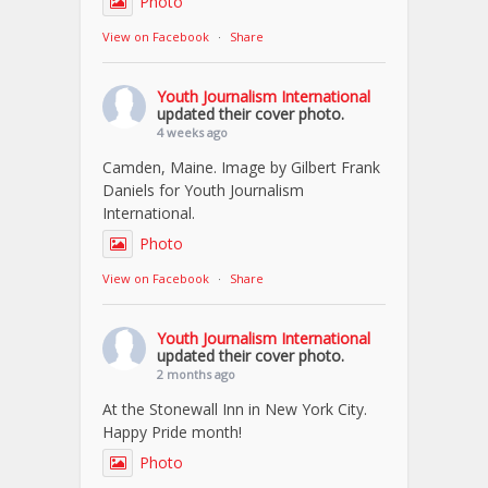
Photo
View on Facebook
·
Share
Youth Journalism International
updated their cover photo.
4 weeks ago
Camden, Maine. Image by Gilbert Frank
Daniels for Youth Journalism
International.
Photo
View on Facebook
·
Share
Youth Journalism International
updated their cover photo.
2 months ago
At the Stonewall Inn in New York City.
Happy Pride month!
Photo