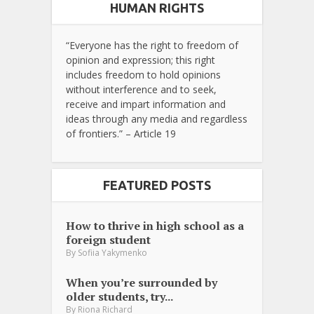
HUMAN RIGHTS
“Everyone has the right to freedom of
opinion and expression; this right
includes freedom to hold opinions
without interference and to seek,
receive and impart information and
ideas through any media and regardless
of frontiers.” – Article 19
FEATURED POSTS
How to thrive in high school as a
foreign student
By
Sofiia Yakymenko
When you’re surrounded by
older students, try...
By
Riona Richard