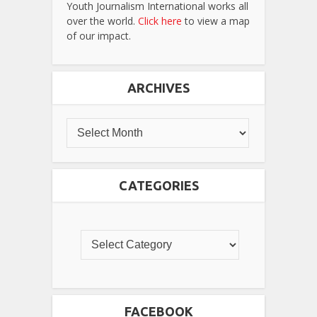
Youth Journalism International works all
over the world.
Click here
to view a map
of our impact.
ARCHIVES
CATEGORIES
FACEBOOK