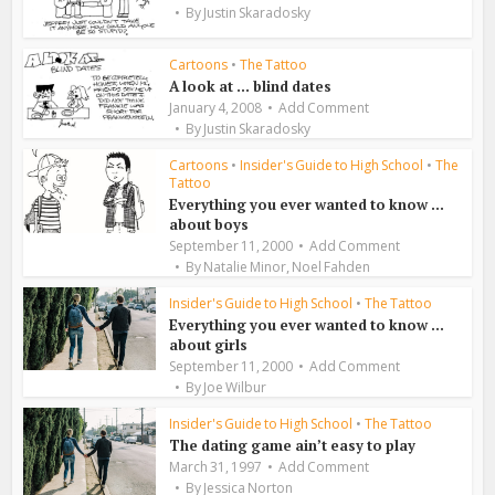
By
Justin Skaradosky
Cartoons
•
The Tattoo
A look at … blind dates
January 4, 2008
Add Comment
By
Justin Skaradosky
Cartoons
•
Insider's Guide to High School
•
The
Tattoo
Everything you ever wanted to know …
about boys
September 11, 2000
Add Comment
,
By
Natalie Minor
Noel Fahden
Insider's Guide to High School
•
The Tattoo
Everything you ever wanted to know …
about girls
September 11, 2000
Add Comment
By
Joe Wilbur
Insider's Guide to High School
•
The Tattoo
The dating game ain’t easy to play
March 31, 1997
Add Comment
By
Jessica Norton