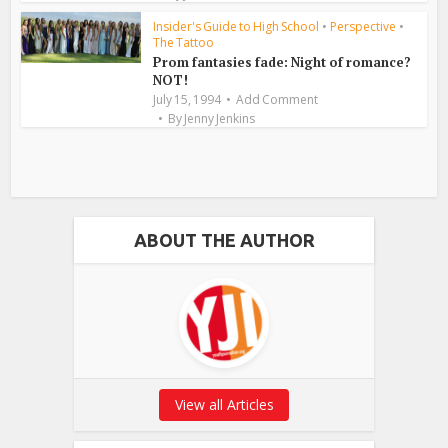
Insider's Guide to High School
•
Perspective
•
The Tattoo
Prom fantasies fade: Night of romance?
NOT!
July 15, 1994
Add Comment
By
Jenny Jenkins
ABOUT THE AUTHOR
View all Articles