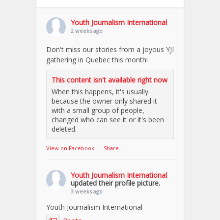
Youth Journalism International
2 weeks ago
Don't miss our stories from a joyous YJI
gathering in Quebec this month!
This content isn't available right now
When this happens, it's usually
because the owner only shared it
with a small group of people,
changed who can see it or it's been
deleted.
View on Facebook
·
Share
Youth Journalism International
updated their profile picture.
3 weeks ago
Youth Journalism International