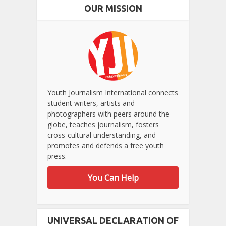
OUR MISSION
Youth Journalism International connects
student writers, artists and
photographers with peers around the
globe, teaches journalism, fosters
cross-cultural understanding, and
promotes and defends a free youth
press.
You Can Help
UNIVERSAL DECLARATION OF