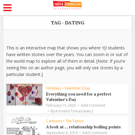
TAG - DATING
This is an interactive map that shows you where YJI students
have written stories over the years. You can zoom in or out of
the world map to explore all of them in detail. [Note: If you’re
seeing this on an author page, you will only see stories by a
particular student.]
Holidays
•
Valentine's Day
Everything you need for a perfect
Valentine’s Day
February 13, 2025
Add Comment
By
Kornelia Tomaszewicz
Cartoons
•
The Tattoo
A look at … relationship boiling points
September 6, 2010
Add Comment