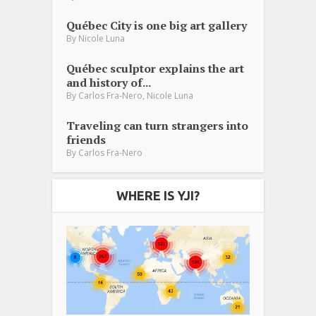
Québec City is one big art gallery
By
Nicole Luna
Québec sculptor explains the art
and history of...
,
By
Carlos Fra-Nero
Nicole Luna
Traveling can turn strangers into
friends
By
Carlos Fra-Nero
WHERE IS YJI?