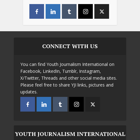
CONNECT WITH US
You can find Youth Journalism International on
Facebook, LinkedIn, Tumblr, Instagram,
X/Twitter, Threads and other social media sites.
Please feel free to share YJI links, pictures and
updates.
YOUTH JOURNALISM INTERNATIONAL