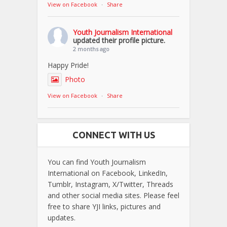
View on Facebook
·
Share
Youth Journalism International
updated their profile picture.
2 months ago
Happy Pride!
Photo
View on Facebook
·
Share
CONNECT WITH US
You can find Youth Journalism
International on Facebook, LinkedIn,
Tumblr, Instagram, X/Twitter, Threads
and other social media sites. Please feel
free to share YJI links, pictures and
updates.