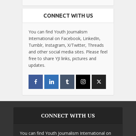
CONNECT WITH US
You can find Youth Journalism
International on Facebook, LinkedIn,
Tumblr, Instagram, X/Twitter, Threads
and other social media sites. Please feel
free to share YJI links, pictures and
updates.
CONNECT WITH US
You can find Youth Journalism International on