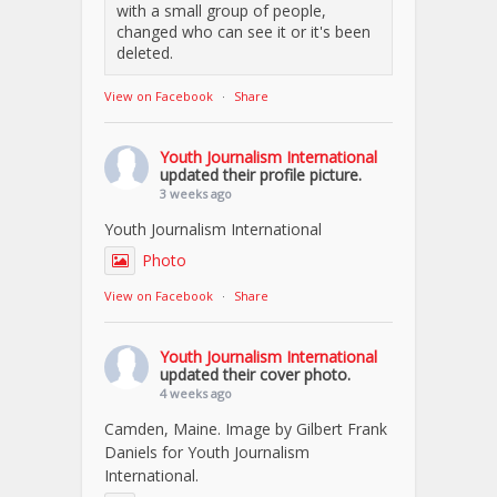
with a small group of people,
changed who can see it or it's been
deleted.
View on Facebook
·
Share
Youth Journalism International
updated their profile picture.
3 weeks ago
Youth Journalism International
Photo
View on Facebook
·
Share
Youth Journalism International
updated their cover photo.
4 weeks ago
Camden, Maine. Image by Gilbert Frank
Daniels for Youth Journalism
International.