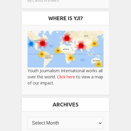
By
Carlos Fra-Nero
WHERE IS YJI?
Youth Journalism International works all
over the world.
Click here
to view a map
of our impact.
ARCHIVES