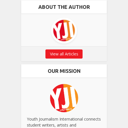
ABOUT THE AUTHOR
View all Articles
OUR MISSION
Youth Journalism International connects
student writers, artists and