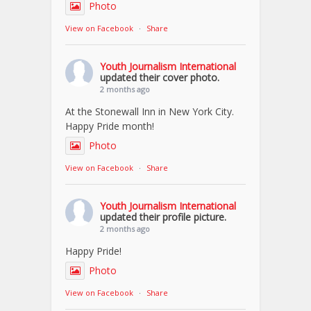
Photo
View on Facebook
·
Share
Youth Journalism International
updated their cover photo.
2 months ago
At the Stonewall Inn in New York City.
Happy Pride month!
Photo
View on Facebook
·
Share
Youth Journalism International
updated their profile picture.
2 months ago
Happy Pride!
Photo
View on Facebook
·
Share