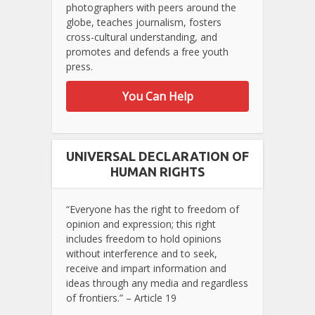
photographers with peers around the
globe, teaches journalism, fosters
cross-cultural understanding, and
promotes and defends a free youth
press.
You Can Help
UNIVERSAL DECLARATION OF
HUMAN RIGHTS
“Everyone has the right to freedom of
opinion and expression; this right
includes freedom to hold opinions
without interference and to seek,
receive and impart information and
ideas through any media and regardless
of frontiers.” – Article 19