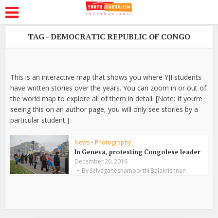
TAG - DEMOCRATIC REPUBLIC OF CONGO
This is an interactive map that shows you where YJI students
have written stories over the years. You can zoom in or out of
the world map to explore all of them in detail. [Note: If you’re
seeing this on an author page, you will only see stories by a
particular student.]
News
•
Photography
In Geneva, protesting Congolese leader
December 20, 2016
By
Selvaganeshamoorthi Balakrishnan