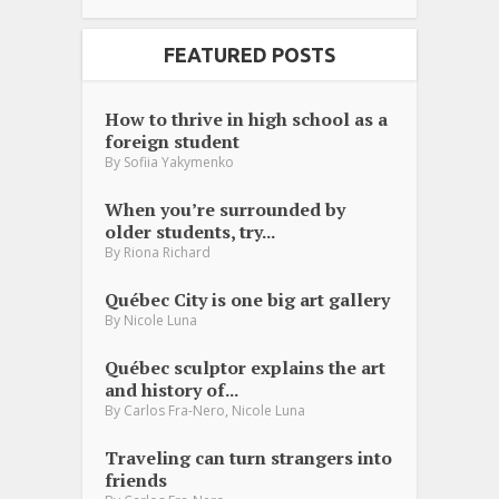
FEATURED POSTS
How to thrive in high school as a
foreign student
By
Sofiia Yakymenko
When you’re surrounded by
older students, try...
By
Riona Richard
Québec City is one big art gallery
By
Nicole Luna
Québec sculptor explains the art
and history of...
,
By
Carlos Fra-Nero
Nicole Luna
Traveling can turn strangers into
friends