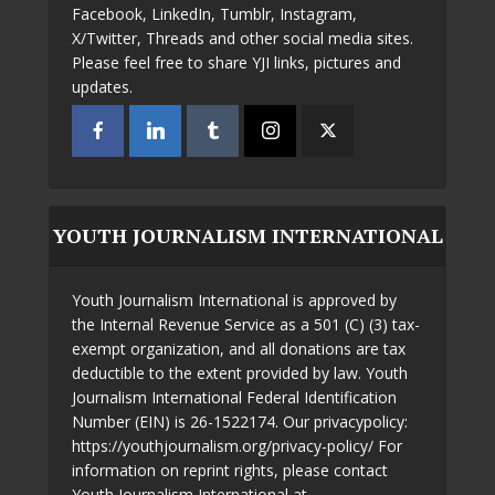
Facebook, LinkedIn, Tumblr, Instagram,
X/Twitter, Threads and other social media sites.
Please feel free to share YJI links, pictures and
updates.
YOUTH JOURNALISM INTERNATIONAL
Youth Journalism International is approved by
the Internal Revenue Service as a 501 (C) (3) tax-
exempt organization, and all donations are tax
deductible to the extent provided by law. Youth
Journalism International Federal Identification
Number (EIN) is 26-1522174. Our privacypolicy:
https://youthjournalism.org/privacy-policy/ For
information on reprint rights, please contact
Youth Journalism International at