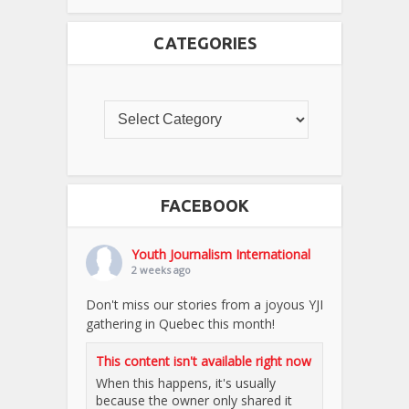
CATEGORIES
FACEBOOK
Youth Journalism International
2 weeks ago
Don't miss our stories from a joyous YJI
gathering in Quebec this month!
This content isn't available right now
When this happens, it's usually
because the owner only shared it