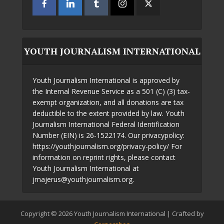
YOUTH JOURNALISM INTERNATIONAL
Youth Journalism International is approved by
the Internal Revenue Service as a 501 (C) (3) tax-
exempt organization, and all donations are tax
deductible to the extent provided by law. Youth
Journalism International Federal Identification
Number (EIN) is 26-1522174. Our privacypolicy:
https://youthjournalism.org/privacy-policy/ For
information on reprint rights, please contact
Youth Journalism International at
jmajerus@youthjournalism.org.
Copyright © 2026 Youth Journalism International | Crafted by