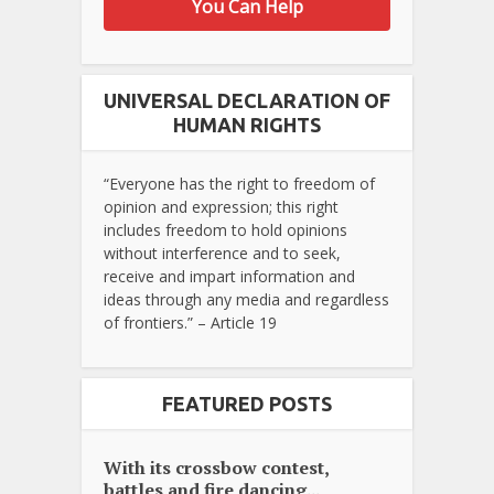
You Can Help
UNIVERSAL DECLARATION OF
HUMAN RIGHTS
“Everyone has the right to freedom of
opinion and expression; this right
includes freedom to hold opinions
without interference and to seek,
receive and impart information and
ideas through any media and regardless
of frontiers.” – Article 19
FEATURED POSTS
With its crossbow contest,
battles and fire dancing...