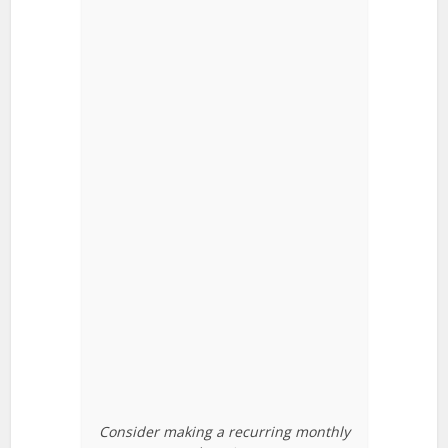
Consider making a recurring monthly