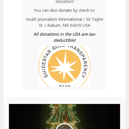
donation!
You can also donate by check to:
Youth Journalism International / 30 Taylor
St. / Auburn, ME 04210 USA
All donations in the USA are tax-
deductible!