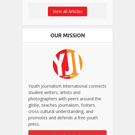
View all Articles
OUR MISSION
Youth Journalism International connects
student writers, artists and
photographers with peers around the
globe, teaches journalism, fosters
cross-cultural understanding, and
promotes and defends a free youth
press.