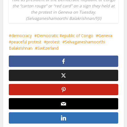
the “carton rouge” or “red card” on a sign they held at
the protest in Geneva on Tuesday.
(Selvaganeshamoorthi Balakrishnan/YJI)
democracy
Democratic Republic of Congo
Geneva
peaceful protest
protest
Selvaganeshamoorthi
Balakrishnan
Switzerland