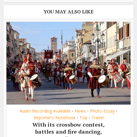
YOU MAY ALSO LIKE
Audio Recording Available
News
Photo Essay
•
•
•
Reporter's Notebook
Top
Travel
•
•
With its crossbow contest,
battles and fire dancing,