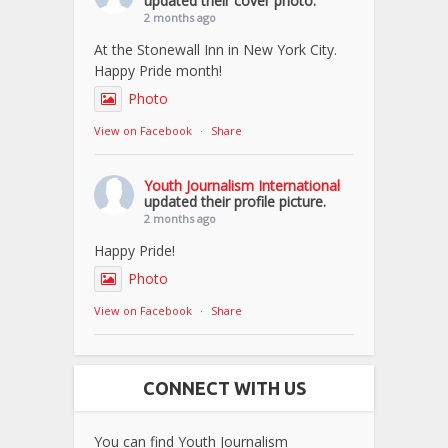
updated their cover photo.
2 months ago
At the Stonewall Inn in New York City.
Happy Pride month!
Photo
View on Facebook
·
Share
Youth Journalism International
updated their profile picture.
2 months ago
Happy Pride!
Photo
View on Facebook
·
Share
CONNECT WITH US
You can find Youth Journalism