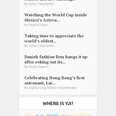
By
Sofiia Yakymenko
Watching the World Cup inside
Mexico’s Azteca...
By
Regina López
Taking time to appreciate the
world’s oldest...
By
Sofiia Yakymenko
Danish fashion firm hangs it up
after eeking out its...
By
Noah Haynes
Celebrating Hong Kong’s first
astronaut, Lai...
,
By
Sophia Ling
Milana Yarychkivskiy
WHERE IS YJI?