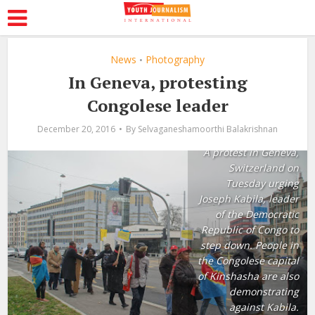
News
Photography
•
In Geneva, protesting
Congolese leader
December 20, 2016
By
Selvaganeshamoorthi Balakrishnan
A protest in Geneva,
Switzerland on
Tuesday urging
Joseph Kabila, leader
of the Democratic
Republic of Congo to
step down. People in
the Congolese capital
of Kinshasha are also
demonstrating
against Kabila.