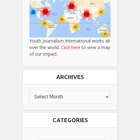
Youth Journalism International works all
over the world.
Click here
to view a map
of our impact.
ARCHIVES
CATEGORIES