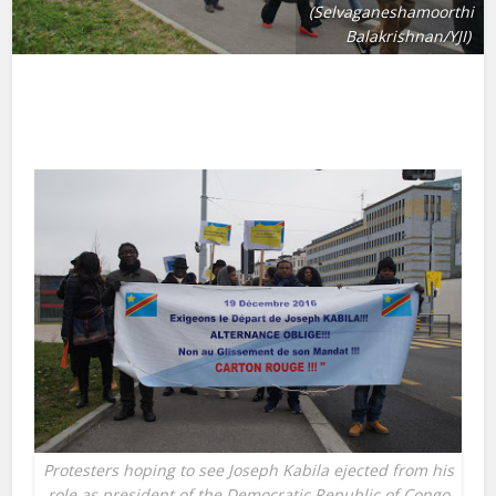
(Selvaganeshamoorthi
Balakrishnan/YJI)
Protesters hoping to see Joseph Kabila ejected from his
role as president of the Democratic Republic of Congo