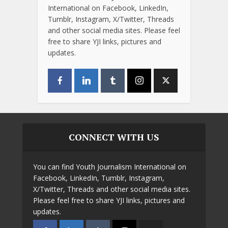
International on Facebook, LinkedIn,
Tumblr, Instagram, X/Twitter, Threads
and other social media sites. Please feel
free to share YJI links, pictures and
updates.
CONNECT WITH US
You can find Youth Journalism International on
Facebook, LinkedIn, Tumblr, Instagram,
X/Twitter, Threads and other social media sites.
Please feel free to share YJI links, pictures and
updates.