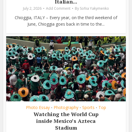
Italian...
July 2, 2026
Add Comment
By
Sofiia Yakymenko
Chioggia, ITALY – Every year, on the third weekend of
June, Chioggia goes back in time to the...
Photo Essay
Photography
Sports
Top
•
•
•
Watching the World Cup
inside Mexico’s Azteca
Stadium