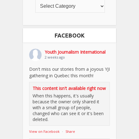
FACEBOOK
Youth Journalism International
2 weeks ago
Don't miss our stories from a joyous YJI
gathering in Quebec this month!
This content isn't available right now
When this happens, it's usually
because the owner only shared it
with a small group of people,
changed who can see it or it's been
deleted.
View on Facebook
·
Share