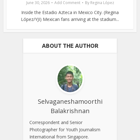
June 30, 2026
Add Comment
By
Regina López
Inside the Estadio Azteca in Mexico City. (Regina
López/YJI) Mexican fans arriving at the stadium...
ABOUT THE AUTHOR
Selvaganeshamoorthi
Balakrishnan
Correspondent and Senior
Photographer for Youth Journalism
International from Singapore.