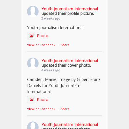
Youth Journalism International
updated their profile picture.
3 weeks ago
Youth Journalism International
Photo
View on Facebook
·
Share
Youth Journalism International
updated their cover photo.
4 weeks ago
Camden, Maine. Image by Gilbert Frank
Daniels for Youth Journalism
International.
Photo
View on Facebook
·
Share
Youth Journalism International