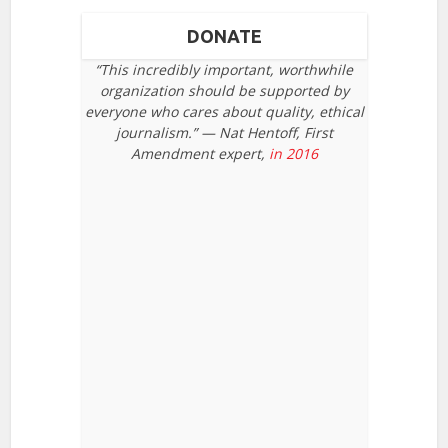
DONATE
“This incredibly important, worthwhile
organization should be supported by
everyone who cares about quality, ethical
journalism.” — Nat Hentoff, First
Amendment expert,
in 2016