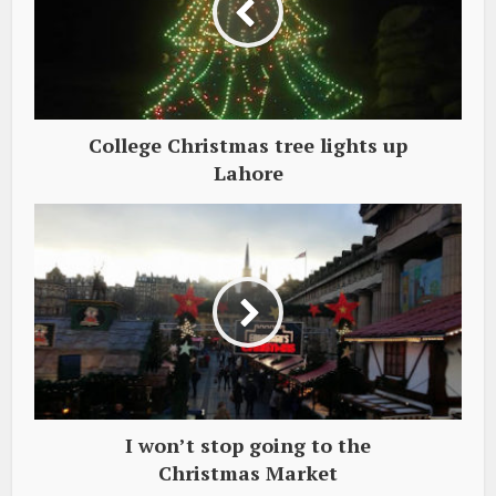
College Christmas tree lights up
Lahore
I won’t stop going to the
Christmas Market