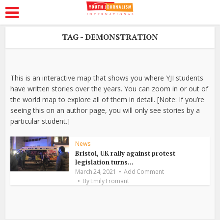
TAG - DEMONSTRATION
This is an interactive map that shows you where YJI students
have written stories over the years. You can zoom in or out of
the world map to explore all of them in detail. [Note: If you’re
seeing this on an author page, you will only see stories by a
particular student.]
News
Bristol, UK rally against protest
legislation turns...
March 24, 2021
Add Comment
By
Emily Fromant