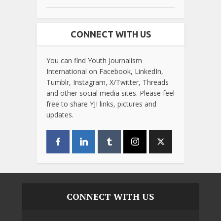
CONNECT WITH US
You can find Youth Journalism
International on Facebook, LinkedIn,
Tumblr, Instagram, X/Twitter, Threads
and other social media sites. Please feel
free to share YJI links, pictures and
updates.
CONNECT WITH US