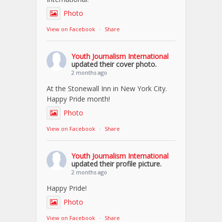
Photo
View on Facebook
·
Share
Youth Journalism International
updated their cover photo.
2 months ago
At the Stonewall Inn in New York City.
Happy Pride month!
Photo
View on Facebook
·
Share
Youth Journalism International
updated their profile picture.
2 months ago
Happy Pride!
Photo
View on Facebook
·
Share