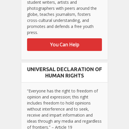
student writers, artists and
photographers with peers around the
globe, teaches journalism, fosters
cross-cultural understanding, and
promotes and defends a free youth
press.
You Can Help
UNIVERSAL DECLARATION OF
HUMAN RIGHTS
“Everyone has the right to freedom of
opinion and expression; this right
includes freedom to hold opinions
without interference and to seek,
receive and impart information and
ideas through any media and regardless
of frontiers.” – Article 19