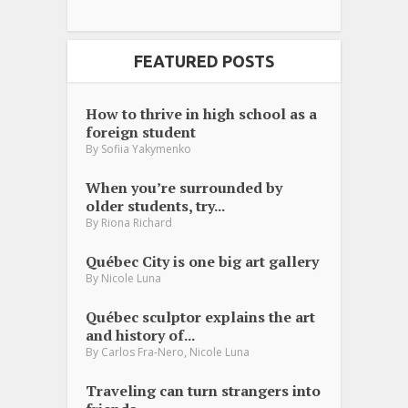
FEATURED POSTS
How to thrive in high school as a
foreign student
By
Sofiia Yakymenko
When you’re surrounded by
older students, try...
By
Riona Richard
Québec City is one big art gallery
By
Nicole Luna
Québec sculptor explains the art
and history of...
,
By
Carlos Fra-Nero
Nicole Luna
Traveling can turn strangers into