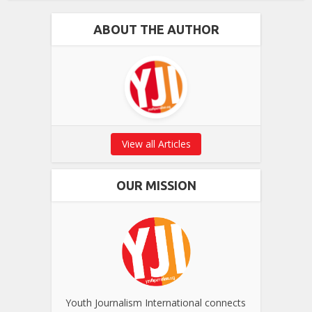
ABOUT THE AUTHOR
View all Articles
OUR MISSION
Youth Journalism International connects