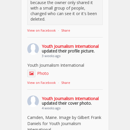
because the owner only shared it
with a small group of people,
changed who can see it or it's been
deleted.
View on Facebook
·
Share
Youth Journalism International
updated their profile picture.
3 weeks ago
Youth Journalism International
Photo
View on Facebook
·
Share
Youth Journalism International
updated their cover photo.
4 weeks ago
Camden, Maine. Image by Gilbert Frank
Daniels for Youth Journalism
International.