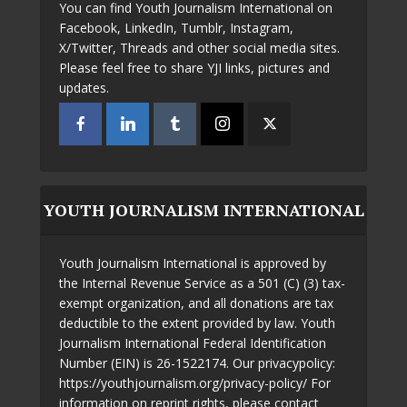
You can find Youth Journalism International on
Facebook, LinkedIn, Tumblr, Instagram,
X/Twitter, Threads and other social media sites.
Please feel free to share YJI links, pictures and
updates.
YOUTH JOURNALISM INTERNATIONAL
Youth Journalism International is approved by
the Internal Revenue Service as a 501 (C) (3) tax-
exempt organization, and all donations are tax
deductible to the extent provided by law. Youth
Journalism International Federal Identification
Number (EIN) is 26-1522174. Our privacypolicy:
https://youthjournalism.org/privacy-policy/ For
information on reprint rights, please contact