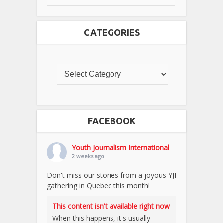
CATEGORIES
FACEBOOK
Youth Journalism International
2 weeks ago
Don't miss our stories from a joyous YJI
gathering in Quebec this month!
This content isn't available right now
When this happens, it's usually