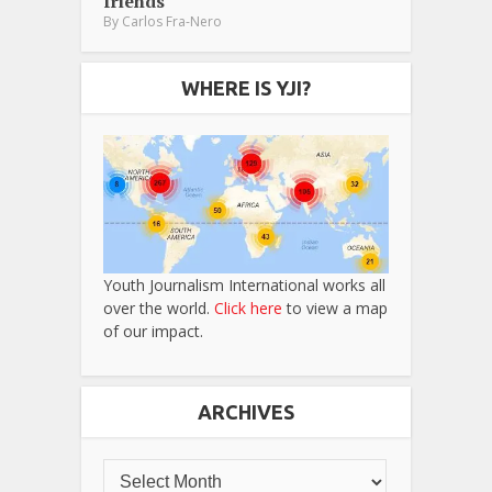
friends
By
Carlos Fra-Nero
WHERE IS YJI?
Youth Journalism International works all
over the world.
Click here
to view a map
of our impact.
ARCHIVES