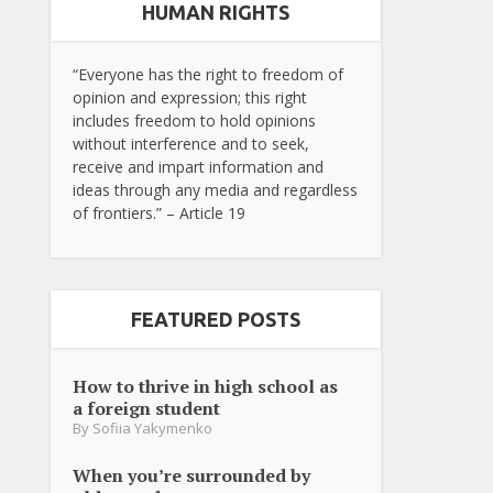
HUMAN RIGHTS
“Everyone has the right to freedom of
opinion and expression; this right
includes freedom to hold opinions
without interference and to seek,
receive and impart information and
ideas through any media and regardless
of frontiers.” – Article 19
FEATURED POSTS
How to thrive in high school as
a foreign student
By
Sofiia Yakymenko
When you’re surrounded by