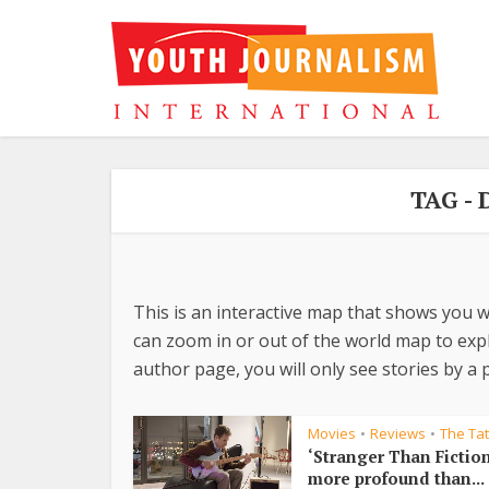
TAG -
This is an interactive map that shows you w
can zoom in or out of the world map to explo
author page, you will only see stories by a p
Movies
Reviews
The Ta
•
•
‘Stranger Than Fiction
more profound than...