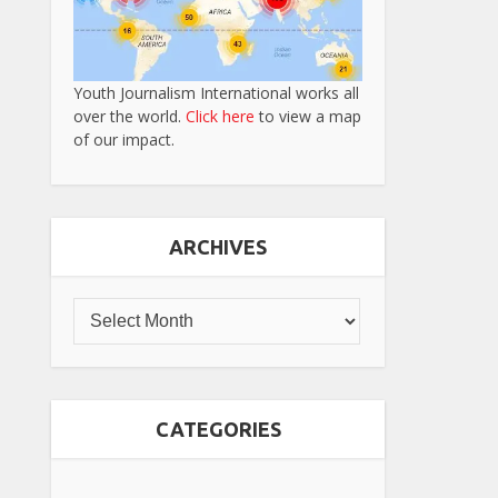
Youth Journalism International works all
over the world.
Click here
to view a map
of our impact.
ARCHIVES
CATEGORIES