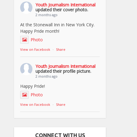
Youth Journalism International
updated their cover photo.
2 months ago
At the Stonewall Inn in New York City.
Happy Pride month!
Photo
View on Facebook
·
Share
Youth Journalism International
updated their profile picture.
2 months ago
Happy Pride!
Photo
View on Facebook
·
Share
CONNECT WITH US