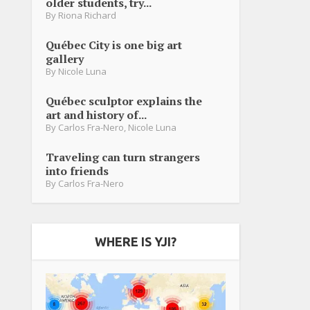
older students, try...
By
Riona Richard
Québec City is one big art
gallery
By
Nicole Luna
Québec sculptor explains the
art and history of...
By
Carlos Fra-Nero
,
Nicole Luna
Traveling can turn strangers
into friends
By
Carlos Fra-Nero
WHERE IS YJI?