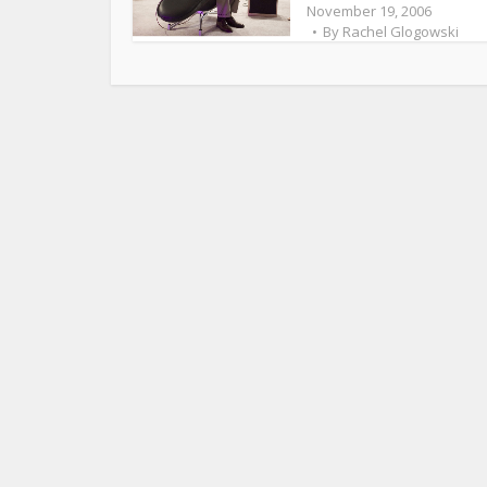
November 19, 2006
By
Rachel Glogowski