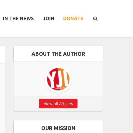
IN THE NEWS
JOIN
DONATE
ABOUT THE AUTHOR
View all Articles
OUR MISSION