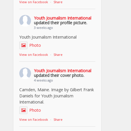
View on Facebook
·
Share
Youth Journalism International
updated their profile picture.
3 weeks ago
Youth Journalism International
Photo
View on Facebook
·
Share
Youth Journalism International
updated their cover photo.
4 weeks ago
Camden, Maine. Image by Gilbert Frank
Daniels for Youth Journalism
International.
Photo
View on Facebook
·
Share