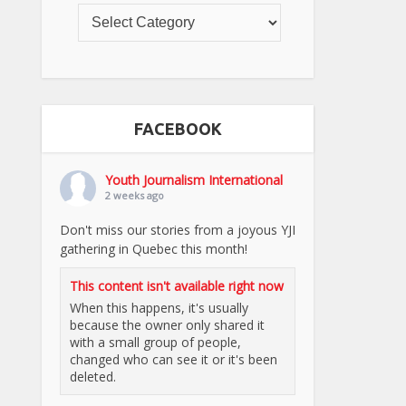
FACEBOOK
Youth Journalism International
2 weeks ago
Don't miss our stories from a joyous YJI
gathering in Quebec this month!
This content isn't available right now
When this happens, it's usually
because the owner only shared it
with a small group of people,
changed who can see it or it's been
deleted.