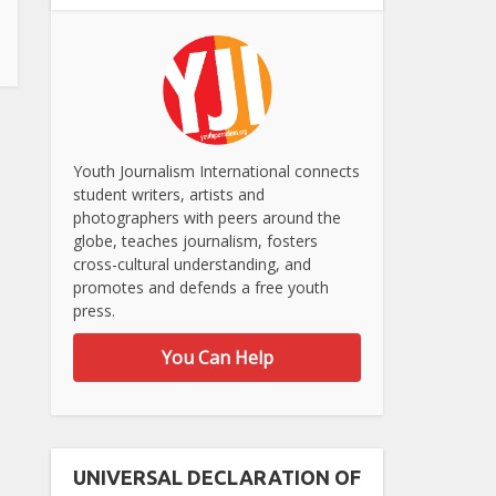
Youth Journalism International connects
student writers, artists and
photographers with peers around the
globe, teaches journalism, fosters
cross-cultural understanding, and
promotes and defends a free youth
press.
You Can Help
UNIVERSAL DECLARATION OF