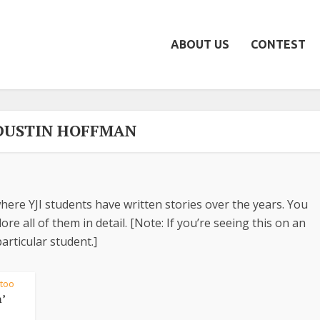
ABOUT US
CONTEST
 DUSTIN HOFFMAN
here YJI students have written stories over the years. You
re all of them in detail. [Note: If you’re seeing this on an
articular student.]
ttoo
’