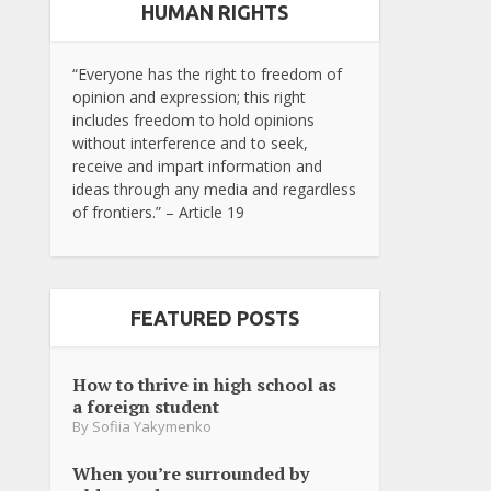
HUMAN RIGHTS
“Everyone has the right to freedom of
opinion and expression; this right
includes freedom to hold opinions
without interference and to seek,
receive and impart information and
ideas through any media and regardless
of frontiers.” – Article 19
FEATURED POSTS
How to thrive in high school as
a foreign student
By
Sofiia Yakymenko
When you’re surrounded by