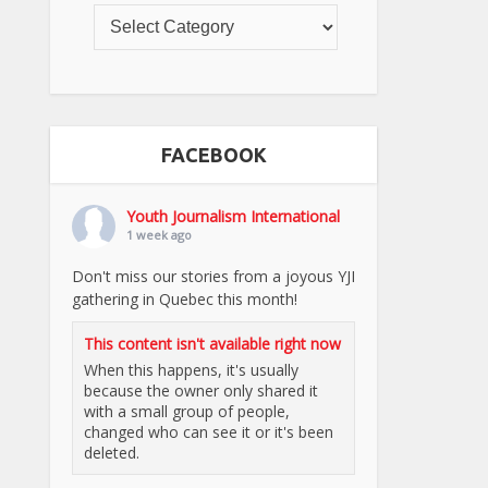
FACEBOOK
Youth Journalism International
1 week ago
Don't miss our stories from a joyous YJI
gathering in Quebec this month!
This content isn't available right now
When this happens, it's usually
because the owner only shared it
with a small group of people,
changed who can see it or it's been
deleted.