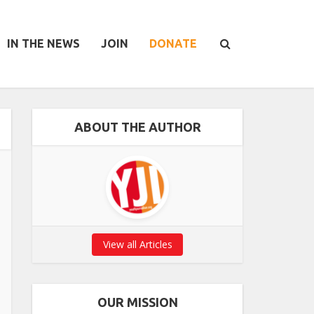
IN THE NEWS
JOIN
DONATE
ABOUT THE AUTHOR
View all Articles
OUR MISSION