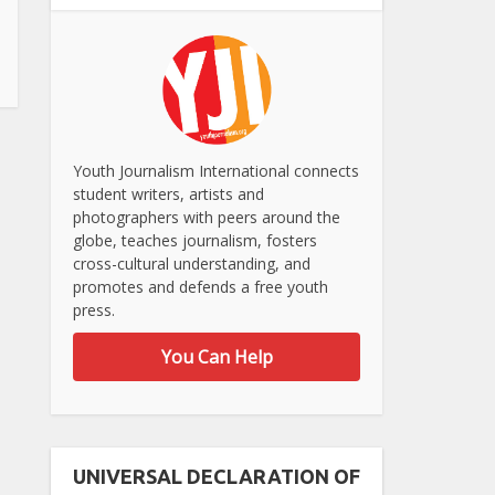
Youth Journalism International connects
student writers, artists and
photographers with peers around the
globe, teaches journalism, fosters
cross-cultural understanding, and
promotes and defends a free youth
press.
You Can Help
UNIVERSAL DECLARATION OF