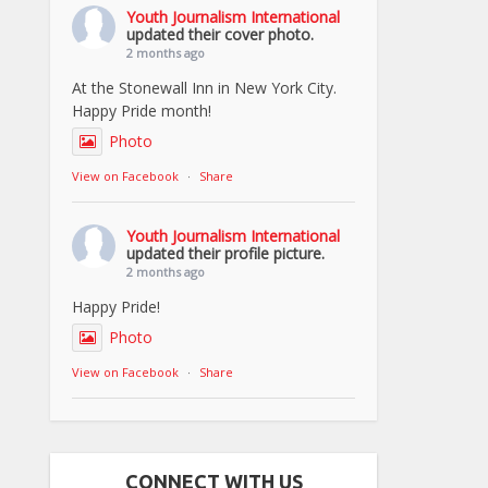
Youth Journalism International
updated their cover photo.
2 months ago
At the Stonewall Inn in New York City.
Happy Pride month!
Photo
View on Facebook
·
Share
Youth Journalism International
updated their profile picture.
2 months ago
Happy Pride!
Photo
View on Facebook
·
Share
CONNECT WITH US