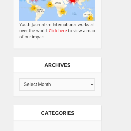
Youth Journalism International works all
over the world.
Click here
to view a map
of our impact.
ARCHIVES
CATEGORIES