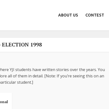
ABOUT US
CONTEST
- ELECTION 1998
here YJI students have written stories over the years. You
re all of them in detail. [Note: If you’re seeing this on an
articular student.]
ional