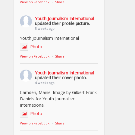
View on Facebook
·
Share
Youth Journalism International
updated their profile picture.
3 weeks ago
Youth Journalism International
Photo
View on Facebook
·
Share
Youth Journalism International
updated their cover photo.
4 weeks ago
Camden, Maine. Image by Gilbert Frank
Daniels for Youth Journalism
International.
Photo
View on Facebook
·
Share