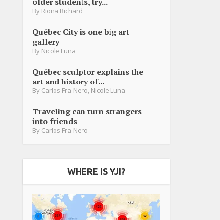
older students, try...
By
Riona Richard
Québec City is one big art
gallery
By
Nicole Luna
Québec sculptor explains the
art and history of...
By
Carlos Fra-Nero
,
Nicole Luna
Traveling can turn strangers
into friends
By
Carlos Fra-Nero
WHERE IS YJI?