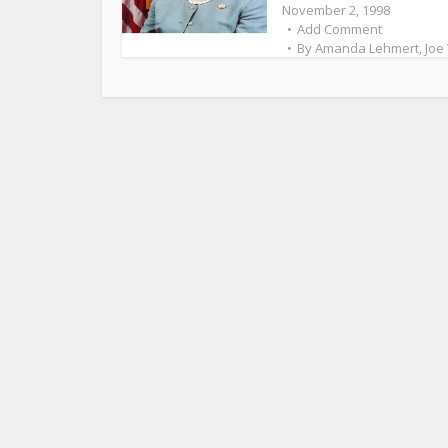
November 2, 1998
Add Comment
By
Amanda Lehmert
,
Joe