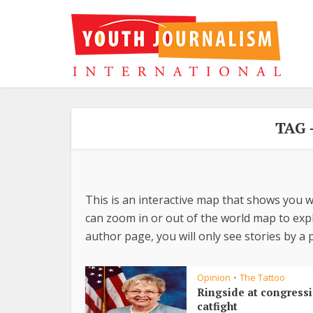
TAG 
This is an interactive map that shows you w
can zoom in or out of the world map to explo
author page, you will only see stories by a p
Opinion
The Tattoo
•
Ringside at congress
catfight