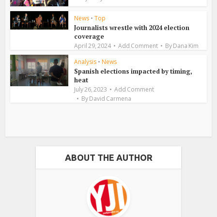
News
•
Top
Journalists wrestle with 2024 election
coverage
April 29, 2024
Add Comment
By
Dana Kim
Analysis
•
News
Spanish elections impacted by timing,
heat
July 26, 2023
Add Comment
By
David Carmena
ABOUT THE AUTHOR