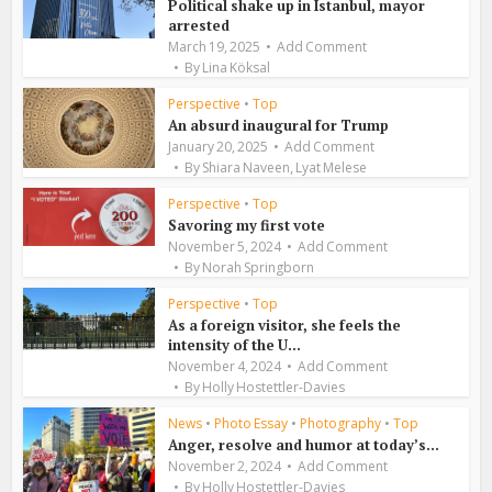
Political shake up in Istanbul, mayor
arrested
March 19, 2025
Add Comment
By
Lina Köksal
Perspective
•
Top
An absurd inaugural for Trump
January 20, 2025
Add Comment
,
By
Shiara Naveen
Lyat Melese
Perspective
•
Top
Savoring my first vote
November 5, 2024
Add Comment
By
Norah Springborn
Perspective
•
Top
As a foreign visitor, she feels the
intensity of the U...
November 4, 2024
Add Comment
By
Holly Hostettler-Davies
News
•
Photo Essay
•
Photography
•
Top
Anger, resolve and humor at today’s...
November 2, 2024
Add Comment
By
Holly Hostettler-Davies