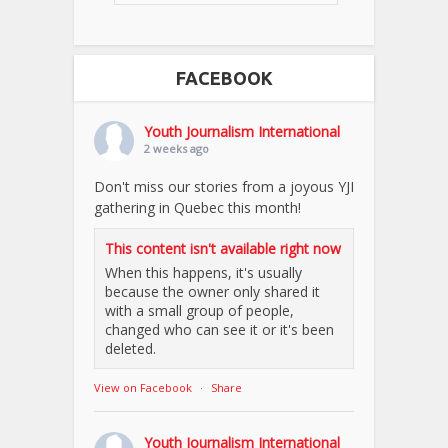
FACEBOOK
Youth Journalism International
2 weeks ago
Don't miss our stories from a joyous YJI
gathering in Quebec this month!
This content isn't available right now
When this happens, it's usually
because the owner only shared it
with a small group of people,
changed who can see it or it's been
deleted.
View on Facebook
·
Share
Youth Journalism International