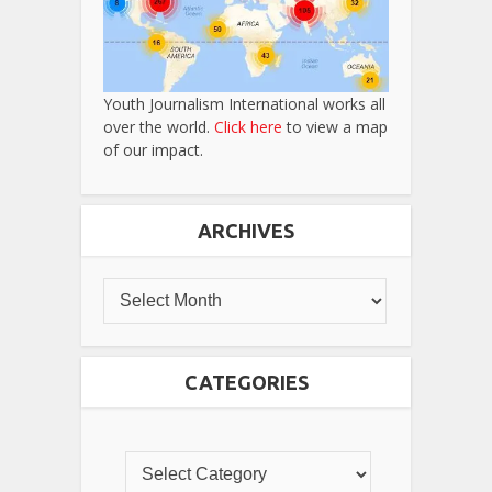
Youth Journalism International works all
over the world.
Click here
to view a map
of our impact.
ARCHIVES
CATEGORIES