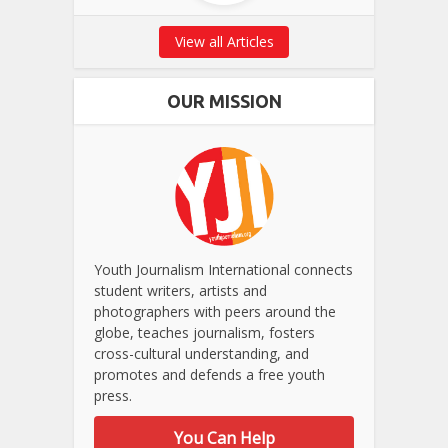
View all Articles
OUR MISSION
Youth Journalism International connects
student writers, artists and
photographers with peers around the
globe, teaches journalism, fosters
cross-cultural understanding, and
promotes and defends a free youth
press.
You Can Help