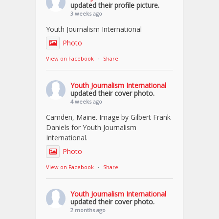
updated their profile picture.
3 weeks ago
Youth Journalism International
Photo
View on Facebook
·
Share
Youth Journalism International
updated their cover photo.
4 weeks ago
Camden, Maine. Image by Gilbert Frank
Daniels for Youth Journalism
International.
Photo
View on Facebook
·
Share
Youth Journalism International
updated their cover photo.
2 months ago