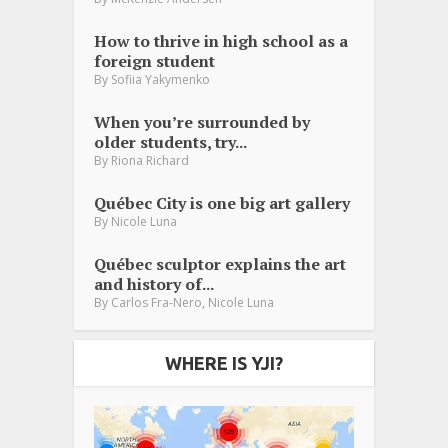
How to thrive in high school as a
foreign student
By
Sofiia Yakymenko
When you’re surrounded by
older students, try...
By
Riona Richard
Québec City is one big art gallery
By
Nicole Luna
Québec sculptor explains the art
and history of...
,
By
Carlos Fra-Nero
Nicole Luna
WHERE IS YJI?