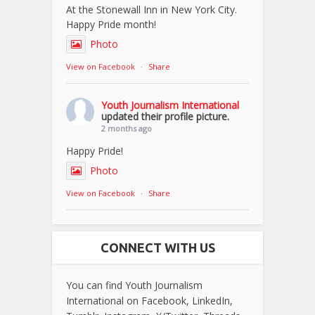
At the Stonewall Inn in New York City.
Happy Pride month!
Photo
View on Facebook
·
Share
Youth Journalism International
updated their profile picture.
2 months ago
Happy Pride!
Photo
View on Facebook
·
Share
CONNECT WITH US
You can find Youth Journalism
International on Facebook, LinkedIn,