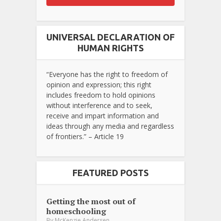
UNIVERSAL DECLARATION OF
HUMAN RIGHTS
“Everyone has the right to freedom of
opinion and expression; this right
includes freedom to hold opinions
without interference and to seek,
receive and impart information and
ideas through any media and regardless
of frontiers.” – Article 19
FEATURED POSTS
Getting the most out of
homeschooling
By
McKenzie Andersen