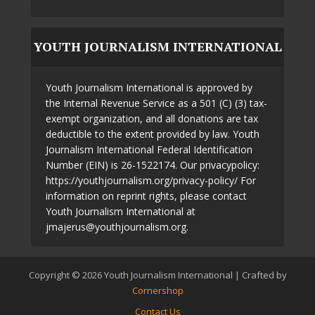
YOUTH JOURNALISM INTERNATIONAL
Youth Journalism International is approved by
the Internal Revenue Service as a 501 (C) (3) tax-
exempt organization, and all donations are tax
deductible to the extent provided by law. Youth
Journalism International Federal Identification
Number (EIN) is 26-1522174. Our privacypolicy:
https://youthjournalism.org/privacy-policy/ For
information on reprint rights, please contact
Youth Journalism International at
jmajerus@youthjournalism.org.
Copyright © 2026 Youth Journalism International | Crafted by
Cornershop
Contact Us