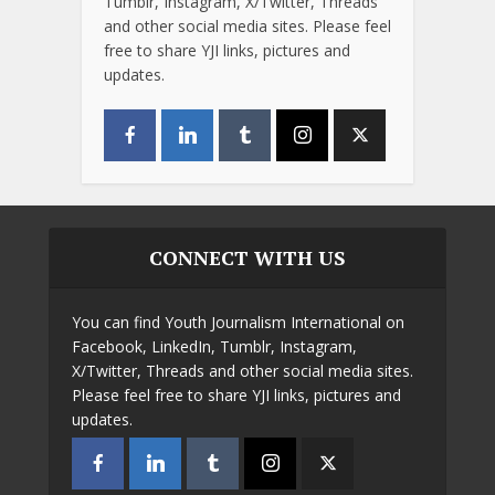
Tumblr, Instagram, X/Twitter, Threads
and other social media sites. Please feel
free to share YJI links, pictures and
updates.
CONNECT WITH US
You can find Youth Journalism International on
Facebook, LinkedIn, Tumblr, Instagram,
X/Twitter, Threads and other social media sites.
Please feel free to share YJI links, pictures and
updates.