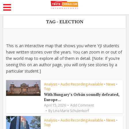
TAG - ELECTION
This is an interactive map that shows you where YJI students
have written stories over the years. You can zoom in or out of
the world map to explore all of them in detail. [Note: If you’re
seeing this on an author page, you will only see stories by a
particular student.]
Analysis
•
Audio Recording Available
•
News
•
Top
With Hungary’s Orbán soundly defeated,
Europe...
April 15, 2026
Add Comment
By
Lina Marie Schulenkorf
Analysis
•
Audio Recording Available
•
News
•
Top