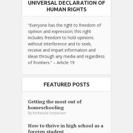
UNIVERSAL DECLARATION OF
HUMAN RIGHTS
“Everyone has the right to freedom of
opinion and expression; this right
includes freedom to hold opinions
without interference and to seek,
receive and impart information and
ideas through any media and regardless
of frontiers.” – Article 19
FEATURED POSTS
Getting the most out of
homeschooling
By
McKenzie Andersen
How to thrive in high school as a
foreign student