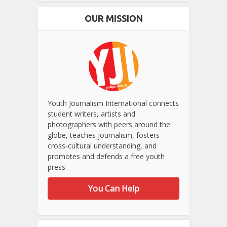
OUR MISSION
Youth Journalism International connects
student writers, artists and
photographers with peers around the
globe, teaches journalism, fosters
cross-cultural understanding, and
promotes and defends a free youth
press.
You Can Help