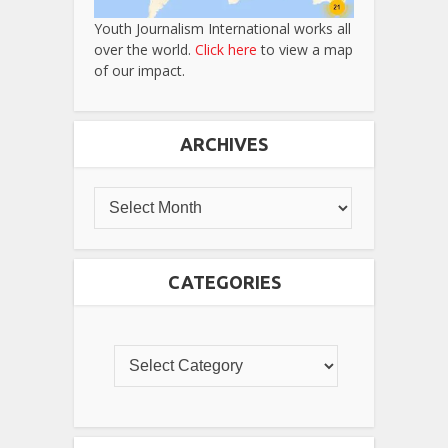
Youth Journalism International works all
over the world.
Click here
to view a map
of our impact.
ARCHIVES
CATEGORIES