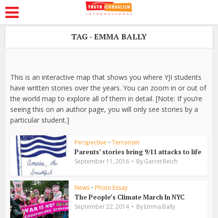
TAG - EMMA BALLY
This is an interactive map that shows you where YJI students
have written stories over the years. You can zoom in or out of
the world map to explore all of them in detail. [Note: If you’re
seeing this on an author page, you will only see stories by a
particular student.]
Perspective
•
Terrorism
Parents’ stories bring 9/11 attacks to life
September 11, 2016
By
Garret Reich
News
•
Photo Essay
The People’s Climate March In NYC
September 22, 2014
By
Emma Bally