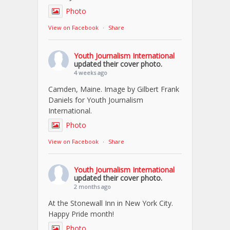
Photo
View on Facebook
·
Share
Youth Journalism International
updated their cover photo.
4 weeks ago
Camden, Maine. Image by Gilbert Frank
Daniels for Youth Journalism
International.
Photo
View on Facebook
·
Share
Youth Journalism International
updated their cover photo.
2 months ago
At the Stonewall Inn in New York City.
Happy Pride month!
Photo