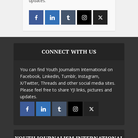
updates.
CONNECT WITH US
You can find Youth Journalism International on
Facebook, LinkedIn, Tumblr, Instagram,
X/Twitter, Threads and other social media sites.
Please feel free to share YJI links, pictures and
updates.