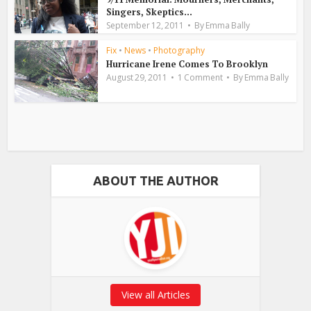
Singers, Skeptics...
September 12, 2011
By
Emma Bally
Fix
•
News
•
Photography
Hurricane Irene Comes To Brooklyn
August 29, 2011
1 Comment
By
Emma Bally
ABOUT THE AUTHOR
View all Articles