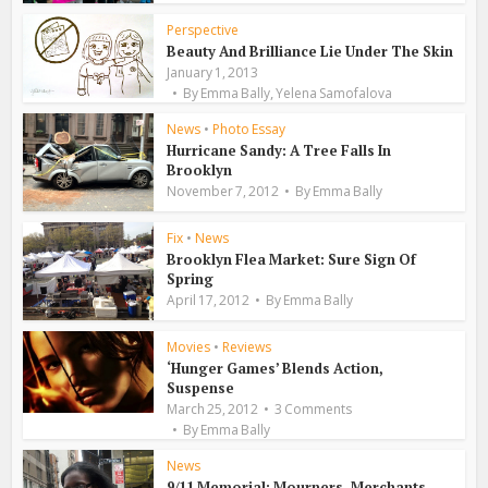
Perspective
Beauty And Brilliance Lie Under The Skin
January 1, 2013
,
By
Emma Bally
Yelena Samofalova
News
•
Photo Essay
Hurricane Sandy: A Tree Falls In
Brooklyn
November 7, 2012
By
Emma Bally
Fix
•
News
Brooklyn Flea Market: Sure Sign Of
Spring
April 17, 2012
By
Emma Bally
Movies
•
Reviews
‘Hunger Games’ Blends Action,
Suspense
March 25, 2012
3 Comments
By
Emma Bally
News
9/11 Memorial: Mourners, Merchants,