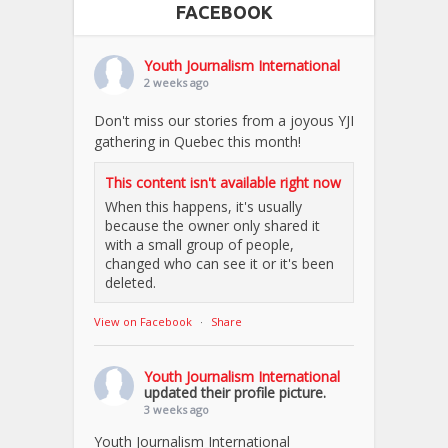
FACEBOOK
Youth Journalism International
2 weeks ago
Don't miss our stories from a joyous YJI
gathering in Quebec this month!
This content isn't available right now
When this happens, it's usually
because the owner only shared it
with a small group of people,
changed who can see it or it's been
deleted.
View on Facebook
·
Share
Youth Journalism International
updated their profile picture.
3 weeks ago
Youth Journalism International