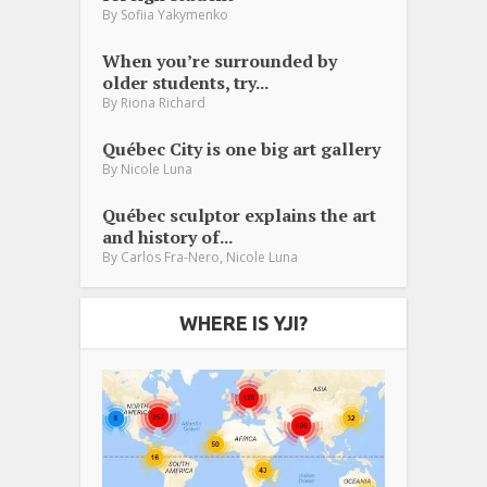
By
Sofiia Yakymenko
When you’re surrounded by
older students, try...
By
Riona Richard
Québec City is one big art gallery
By
Nicole Luna
Québec sculptor explains the art
and history of...
,
By
Carlos Fra-Nero
Nicole Luna
WHERE IS YJI?