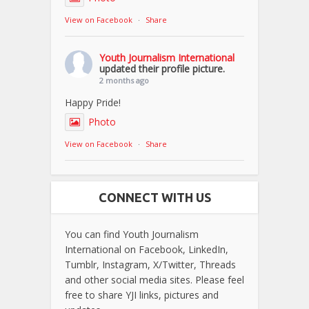
View on Facebook
·
Share
Youth Journalism International
updated their profile picture.
2 months ago
Happy Pride!
Photo
View on Facebook
·
Share
CONNECT WITH US
You can find Youth Journalism
International on Facebook, LinkedIn,
Tumblr, Instagram, X/Twitter, Threads
and other social media sites. Please feel
free to share YJI links, pictures and