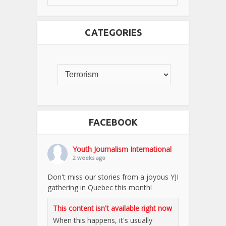
CATEGORIES
FACEBOOK
Youth Journalism International
2 weeks ago
Don't miss our stories from a joyous YJI
gathering in Quebec this month!
This content isn't available right now
When this happens, it's usually