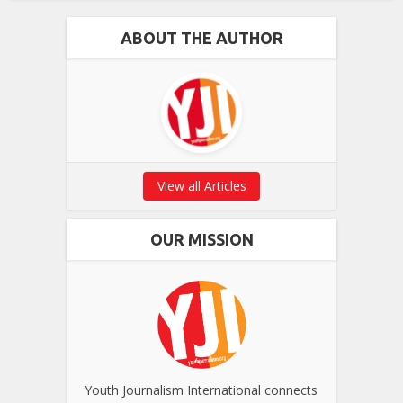
ABOUT THE AUTHOR
View all Articles
OUR MISSION
Youth Journalism International connects