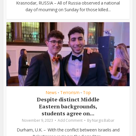
Krasnodar, RUSSIA – All of Russia observed a national
day of mourning on Sunday for those killed...
News
Terrorism
Top
•
•
Despite distinct Middle
Eastern backgrounds,
students agree on...
November 9, 2023
Add Comment
By
Nargis Babar
Durham, U.K. – With the conflict between Israelis and