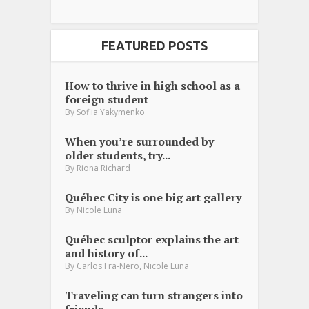
FEATURED POSTS
How to thrive in high school as a
foreign student
By
Sofiia Yakymenko
When you’re surrounded by
older students, try...
By
Riona Richard
Québec City is one big art gallery
By
Nicole Luna
Québec sculptor explains the art
and history of...
,
By
Carlos Fra-Nero
Nicole Luna
Traveling can turn strangers into