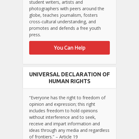
student writers, artists and
photographers with peers around the
globe, teaches journalism, fosters
cross-cultural understanding, and
promotes and defends a free youth
press.
You Can Help
UNIVERSAL DECLARATION OF
HUMAN RIGHTS
“Everyone has the right to freedom of
opinion and expression; this right
includes freedom to hold opinions
without interference and to seek,
receive and impart information and
ideas through any media and regardless
of frontiers.” – Article 19