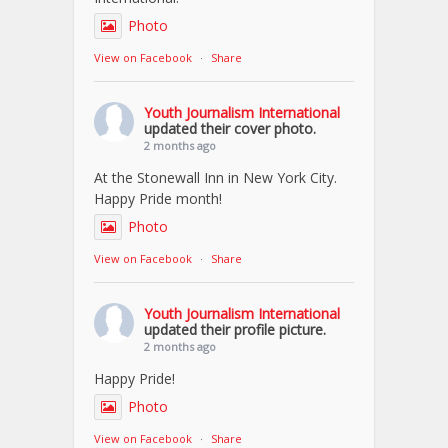
Photo
View on Facebook
·
Share
Youth Journalism International
updated their cover photo.
2 months ago
At the Stonewall Inn in New York City.
Happy Pride month!
Photo
View on Facebook
·
Share
Youth Journalism International
updated their profile picture.
2 months ago
Happy Pride!
Photo
View on Facebook
·
Share