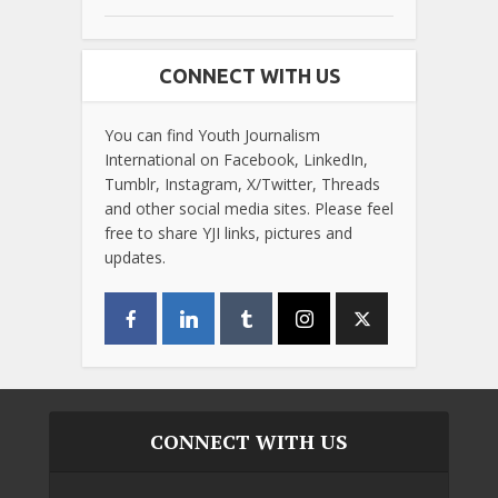
CONNECT WITH US
You can find Youth Journalism
International on Facebook, LinkedIn,
Tumblr, Instagram, X/Twitter, Threads
and other social media sites. Please feel
free to share YJI links, pictures and
updates.
CONNECT WITH US