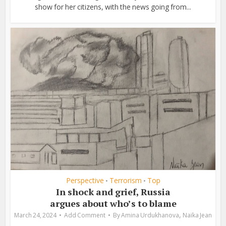
show for her citizens, with the news going from...
Perspective
Terrorism
Top
•
•
In shock and grief, Russia
argues about who’s to blame
,
March 24, 2024
Add Comment
By
Amina Urdukhanova
Naïka Jean