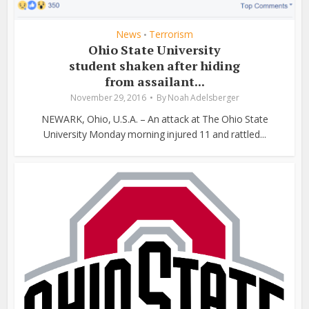
News
Terrorism
•
Ohio State University
student shaken after hiding
from assailant...
November 29, 2016
By
Noah Adelsberger
NEWARK, Ohio, U.S.A. – An attack at The Ohio State
University Monday morning injured 11 and rattled...