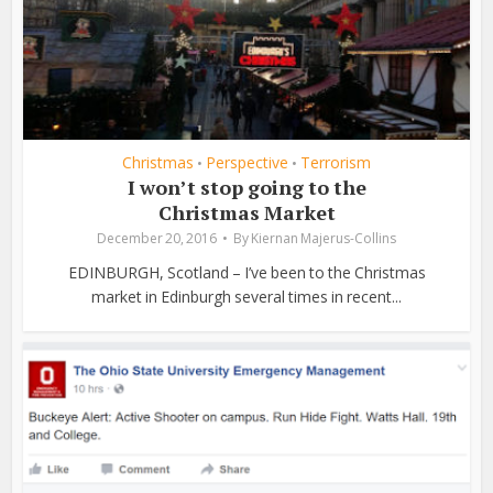
Christmas
Perspective
Terrorism
•
•
I won’t stop going to the
Christmas Market
December 20, 2016
By
Kiernan Majerus-Collins
EDINBURGH, Scotland – I’ve been to the Christmas
market in Edinburgh several times in recent...