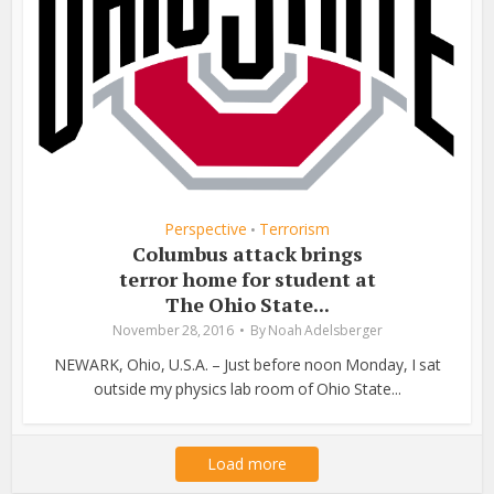
Perspective
Terrorism
•
Columbus attack brings
terror home for student at
The Ohio State...
November 28, 2016
By
Noah Adelsberger
NEWARK, Ohio, U.S.A. – Just before noon Monday, I sat
outside my physics lab room of Ohio State...
Load more