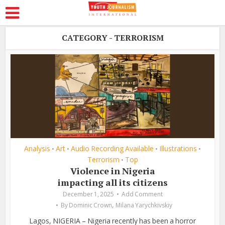
CATEGORY - TERRORISM
Analysis
Art
Audio Recording Available
Illustrations
•
•
•
•
Terrorism
Top
•
Violence in Nigeria
impacting all its citizens
December 1, 2025
Add Comment
,
By
Dominic Crown
Milana Yarychkivskiy
Lagos, NIGERIA – Nigeria recently has been a horror