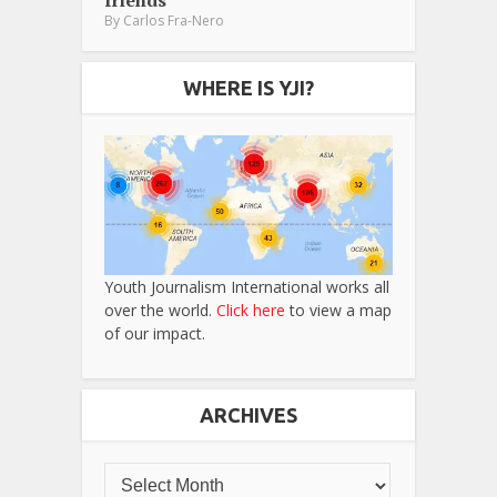
friends
By
Carlos Fra-Nero
WHERE IS YJI?
Youth Journalism International works all
over the world.
Click here
to view a map
of our impact.
ARCHIVES