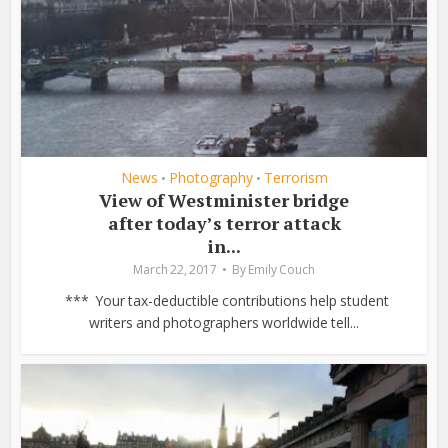
News
Photography
Terrorism
•
•
View of Westminister bridge
after today’s terror attack
in...
March 22, 2017
By
Emily Couch
*** Your tax-deductible contributions help student
writers and photographers worldwide tell...