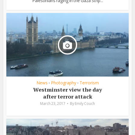
Palestinians raging in the Gaza Strip...
News
Photography
Terrorism
•
•
Westminster view the day
after terror attack
March 23, 2017
By
Emily Couch