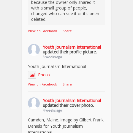
because the owner only shared it
with a small group of people,
changed who can see it or it's been
deleted.
View on Facebook
·
Share
Youth Journalism International
updated their profile picture.
3 weeks ago
Youth Journalism International
Photo
View on Facebook
·
Share
Youth Journalism International
updated their cover photo.
4 weeks ago
Camden, Maine. Image by Gilbert Frank
Daniels for Youth Journalism
International.