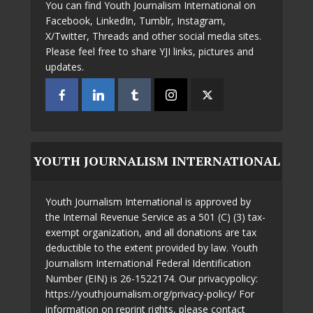
You can find Youth Journalism International on
Facebook, LinkedIn, Tumblr, Instagram,
X/Twitter, Threads and other social media sites.
Please feel free to share YJI links, pictures and
updates.
YOUTH JOURNALISM INTERNATIONAL
Youth Journalism International is approved by
the Internal Revenue Service as a 501 (C) (3) tax-
exempt organization, and all donations are tax
deductible to the extent provided by law. Youth
Journalism International Federal Identification
Number (EIN) is 26-1522174. Our privacypolicy:
https://youthjournalism.org/privacy-policy/ For
information on reprint rights, please contact