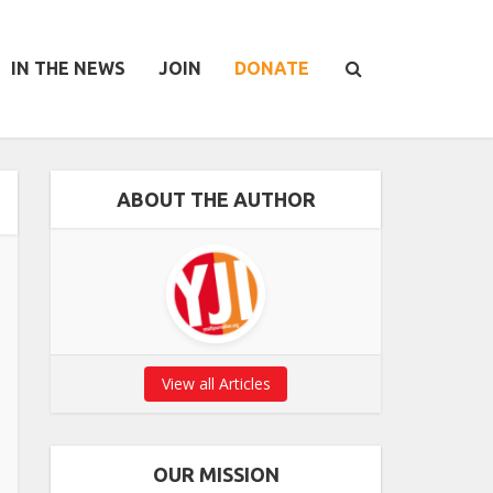
IN THE NEWS
JOIN
DONATE
ABOUT THE AUTHOR
View all Articles
OUR MISSION