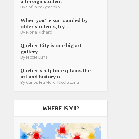
a foreign student
By
Sofiia Yakymenko
When you’re surrounded by
older students, try...
By
Riona Richard
Québec City is one big art
gallery
By
Nicole Luna
Québec sculptor explains the
art and history of...
By
Carlos Fra-Nero
,
Nicole Luna
WHERE IS YJI?