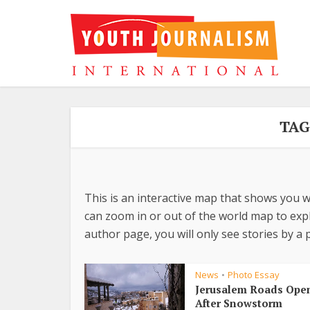
TAG
This is an interactive map that shows you w
can zoom in or out of the world map to explo
author page, you will only see stories by a p
News
Photo Essay
•
Jerusalem Roads Ope
After Snowstorm