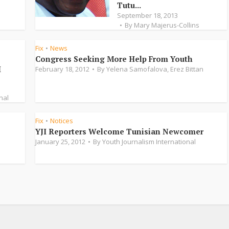
Tutu...
September 18, 2013
By
Mary Majerus-Collins
Fix
News
•
Congress Seeking More Help From Youth
I
February 18, 2012
By
Yelena Samofalova
,
Erez Bittan
nal
Fix
Notices
•
YJI Reporters Welcome Tunisian Newcomer
January 25, 2012
By
Youth Journalism International