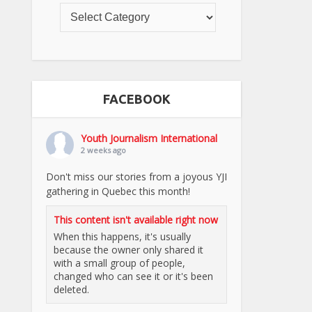
FACEBOOK
Youth Journalism International
2 weeks ago
Don't miss our stories from a joyous YJI
gathering in Quebec this month!
This content isn't available right now
When this happens, it's usually
because the owner only shared it
with a small group of people,
changed who can see it or it's been
deleted.