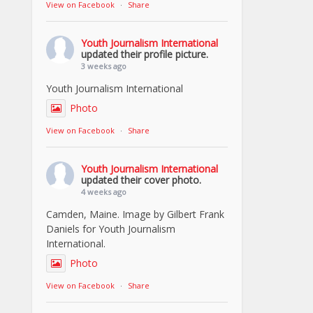
View on Facebook
·
Share
Youth Journalism International
updated their profile picture.
3 weeks ago
Youth Journalism International
Photo
View on Facebook
·
Share
Youth Journalism International
updated their cover photo.
4 weeks ago
Camden, Maine. Image by Gilbert Frank
Daniels for Youth Journalism
International.
Photo
View on Facebook
·
Share