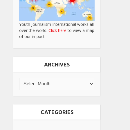
Youth Journalism International works all
over the world.
Click here
to view a map
of our impact.
ARCHIVES
CATEGORIES