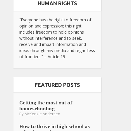
HUMAN RIGHTS
“Everyone has the right to freedom of
opinion and expression; this right
includes freedom to hold opinions
without interference and to seek,
receive and impart information and
ideas through any media and regardless
of frontiers.” – Article 19
FEATURED POSTS
Getting the most out of
homeschooling
By
McKenzie Andersen
How to thrive in high school as