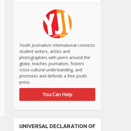
Youth Journalism International connects
student writers, artists and
photographers with peers around the
globe, teaches journalism, fosters
cross-cultural understanding, and
promotes and defends a free youth
press.
You Can Help
UNIVERSAL DECLARATION OF