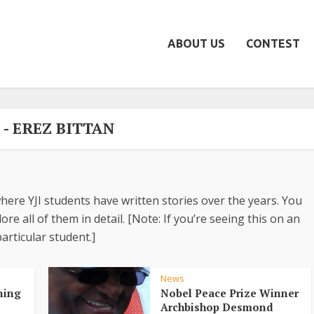
ABOUT US
CONTEST
 - EREZ BITTAN
here YJI students have written stories over the years. You
re all of them in detail. [Note: If you’re seeing this on an
articular student.]
News
ning
Nobel Peace Prize Winner
Archbishop Desmond