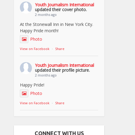
Youth Journalism International
updated their cover photo.
2 months ago
At the Stonewall Inn in New York City.
Happy Pride month!
Photo
View on Facebook
·
Share
Youth Journalism International
updated their profile picture.
2 months ago
Happy Pride!
Photo
View on Facebook
·
Share
CONNECT WITH US