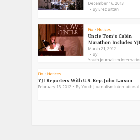
December 16, 2013
By
Erez Bittan
Fix
Notices
•
Uncle Tom’s Cabin
Marathon Includes YJ
March 21, 2012
By
Youth Journalism Internatio
Fix
Notices
•
YJI Reporters With U.S. Rep. John Larson
February 18, 2012
By
Youth Journalism International