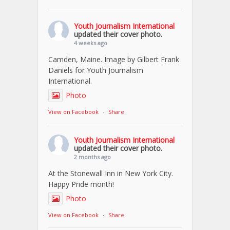
Youth Journalism International
updated their cover photo.
4 weeks ago
Camden, Maine. Image by Gilbert Frank
Daniels for Youth Journalism
International.
Photo
View on Facebook
·
Share
Youth Journalism International
updated their cover photo.
2 months ago
At the Stonewall Inn in New York City.
Happy Pride month!
Photo
View on Facebook
·
Share