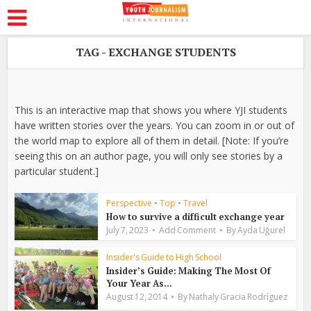
TAG - EXCHANGE STUDENTS
This is an interactive map that shows you where YJI students
have written stories over the years. You can zoom in or out of
the world map to explore all of them in detail. [Note: If you’re
seeing this on an author page, you will only see stories by a
particular student.]
Perspective
•
Top
•
Travel
How to survive a difficult exchange year
July 7, 2023
Add Comment
By
Ayda Uğurel
Insider's Guide to High School
Insider’s Guide: Making The Most Of
Your Year As...
August 12, 2014
By
Nathaly Gracia Rodríguez