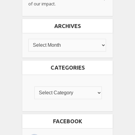
of our impact.
ARCHIVES
CATEGORIES
FACEBOOK