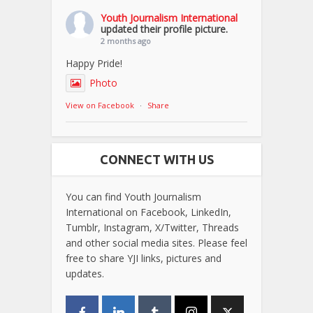
Youth Journalism International
updated their profile picture.
2 months ago
Happy Pride!
Photo
View on Facebook
·
Share
CONNECT WITH US
You can find Youth Journalism
International on Facebook, LinkedIn,
Tumblr, Instagram, X/Twitter, Threads
and other social media sites. Please feel
free to share YJI links, pictures and
updates.