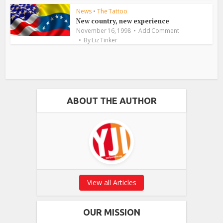
News
•
The Tattoo
New country, new experience
November 16, 1998
Add Comment
By
Liz Tinker
ABOUT THE AUTHOR
View all Articles
OUR MISSION