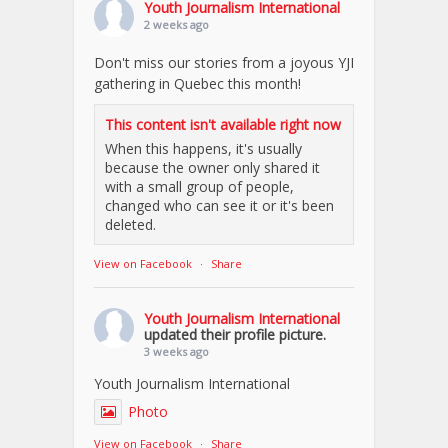
Youth Journalism International
2 weeks ago
Don't miss our stories from a joyous YJI
gathering in Quebec this month!
This content isn't available right now
When this happens, it's usually
because the owner only shared it
with a small group of people,
changed who can see it or it's been
deleted.
View on Facebook
·
Share
Youth Journalism International
updated their profile picture.
3 weeks ago
Youth Journalism International
Photo
View on Facebook
·
Share