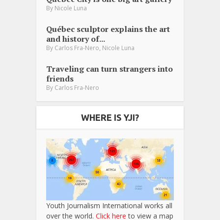
By
Nicole Luna
Québec sculptor explains the art
and history of...
,
By
Carlos Fra-Nero
Nicole Luna
Traveling can turn strangers into
friends
By
Carlos Fra-Nero
WHERE IS YJI?
Youth Journalism International works all
over the world.
Click here
to view a map