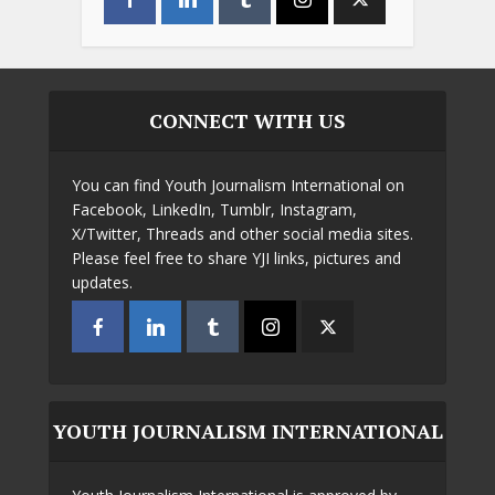
CONNECT WITH US
You can find Youth Journalism International on
Facebook, LinkedIn, Tumblr, Instagram,
X/Twitter, Threads and other social media sites.
Please feel free to share YJI links, pictures and
updates.
YOUTH JOURNALISM INTERNATIONAL