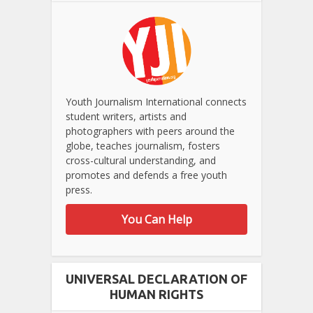
Youth Journalism International connects
student writers, artists and
photographers with peers around the
globe, teaches journalism, fosters
cross-cultural understanding, and
promotes and defends a free youth
press.
You Can Help
UNIVERSAL DECLARATION OF
HUMAN RIGHTS