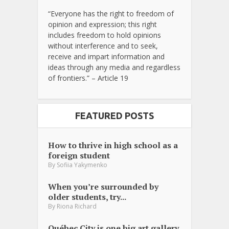
“Everyone has the right to freedom of
opinion and expression; this right
includes freedom to hold opinions
without interference and to seek,
receive and impart information and
ideas through any media and regardless
of frontiers.” – Article 19
FEATURED POSTS
How to thrive in high school as a
foreign student
By
Sofiia Yakymenko
When you’re surrounded by
older students, try...
By
Riona Richard
Québec City is one big art gallery