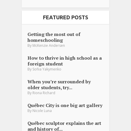
FEATURED POSTS
Getting the most out of
homeschooling
By
McKenzie Andersen
How to thrive in high school as a
foreign student
By
Sofiia Yakymenko
When you’re surrounded by
older students, try...
By
Riona Richard
Québec City is one big art gallery
By
Nicole Luna
Québec sculptor explains the art
and history of...