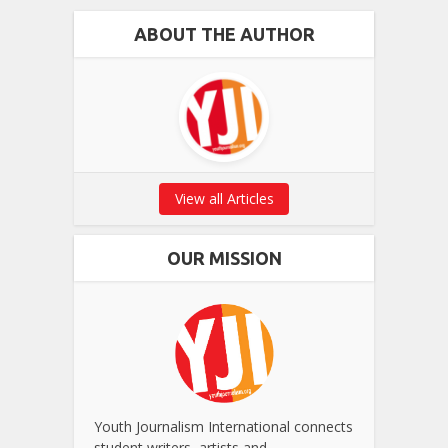
ABOUT THE AUTHOR
View all Articles
OUR MISSION
Youth Journalism International connects
student writers, artists and