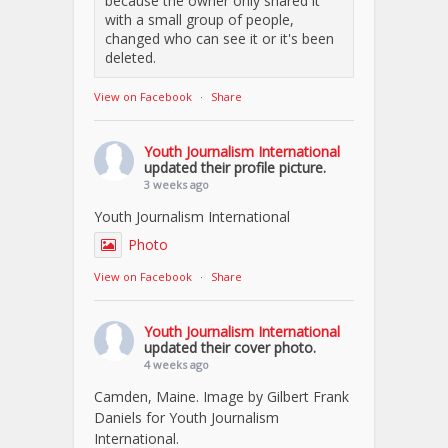
because the owner only shared it
with a small group of people,
changed who can see it or it's been
deleted.
View on Facebook
·
Share
Youth Journalism International
updated their profile picture.
3 weeks ago
Youth Journalism International
Photo
View on Facebook
·
Share
Youth Journalism International
updated their cover photo.
4 weeks ago
Camden, Maine. Image by Gilbert Frank
Daniels for Youth Journalism
International.