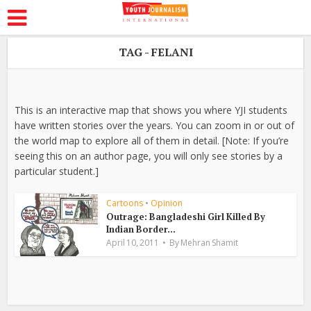
TAG - FELANI
This is an interactive map that shows you where YJI students
have written stories over the years. You can zoom in or out of
the world map to explore all of them in detail. [Note: If you’re
seeing this on an author page, you will only see stories by a
particular student.]
Cartoons
•
Opinion
Outrage: Bangladeshi Girl Killed By
Indian Border...
April 10, 2011
By
Mehran Shamit