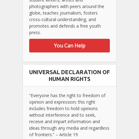
photographers with peers around the
globe, teaches journalism, fosters
cross-cultural understanding, and
promotes and defends a free youth
press.
You Can Help
UNIVERSAL DECLARATION OF
HUMAN RIGHTS
“Everyone has the right to freedom of
opinion and expression; this right
includes freedom to hold opinions
without interference and to seek,
receive and impart information and
ideas through any media and regardless
of frontiers.” – Article 19