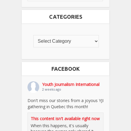
CATEGORIES
FACEBOOK
Youth Journalism International
2 weeks ago
Don't miss our stories from a joyous YJI
gathering in Quebec this month!
This content isn't available right now
When this happens, it's usually