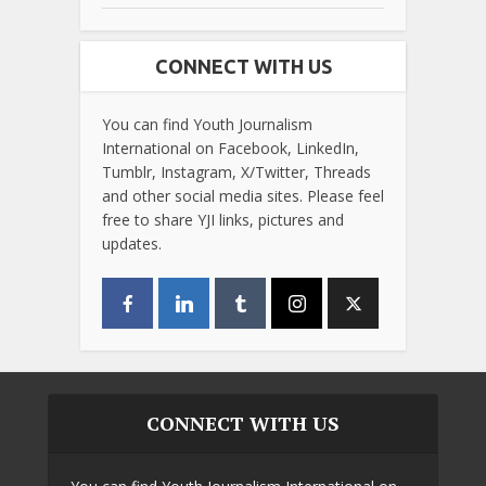
CONNECT WITH US
You can find Youth Journalism
International on Facebook, LinkedIn,
Tumblr, Instagram, X/Twitter, Threads
and other social media sites. Please feel
free to share YJI links, pictures and
updates.
CONNECT WITH US