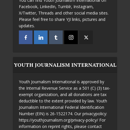
You can find Youth Journalism International on
Facebook, LinkedIn, Tumblr, Instagram,
X/Twitter, Threads and other social media sites.
Please feel free to share YJI links, pictures and
updates.
YOUTH JOURNALISM INTERNATIONAL
Youth Journalism International is approved by
the Internal Revenue Service as a 501 (C) (3) tax-
exempt organization, and all donations are tax
deductible to the extent provided by law. Youth
Journalism International Federal Identification
Number (EIN) is 26-1522174. Our privacypolicy:
https://youthjournalism.org/privacy-policy/ For
information on reprint rights, please contact