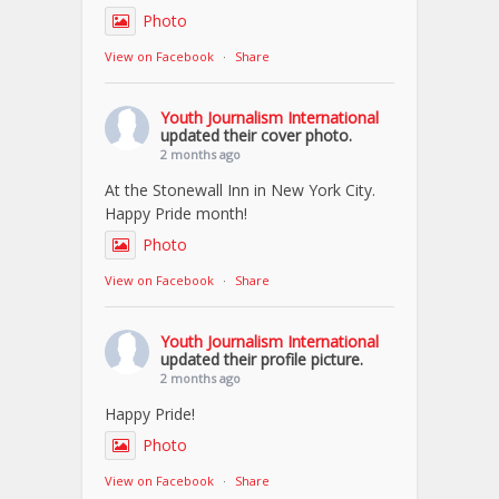
Photo
View on Facebook
·
Share
Youth Journalism International
updated their cover photo.
2 months ago
At the Stonewall Inn in New York City.
Happy Pride month!
Photo
View on Facebook
·
Share
Youth Journalism International
updated their profile picture.
2 months ago
Happy Pride!
Photo
View on Facebook
·
Share