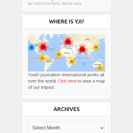
,
By
Carlos Fra-Nero
Nicole Luna
WHERE IS YJI?
Youth Journalism International works all
over the world.
Click here
to view a map
of our impact.
ARCHIVES