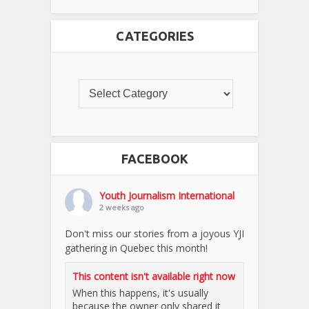
CATEGORIES
FACEBOOK
Youth Journalism International
2 weeks ago
Don't miss our stories from a joyous YJI
gathering in Quebec this month!
This content isn't available right now
When this happens, it's usually
because the owner only shared it