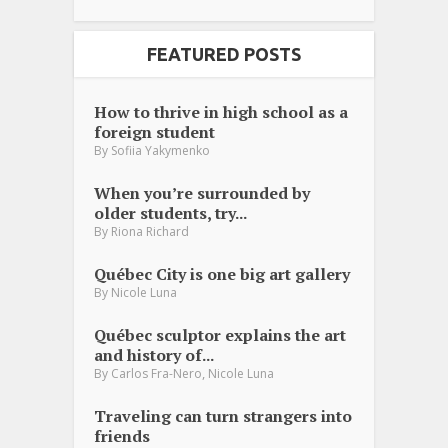
FEATURED POSTS
How to thrive in high school as a
foreign student
By
Sofiia Yakymenko
When you’re surrounded by
older students, try...
By
Riona Richard
Québec City is one big art gallery
By
Nicole Luna
Québec sculptor explains the art
and history of...
,
By
Carlos Fra-Nero
Nicole Luna
Traveling can turn strangers into
friends