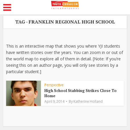
TAG - FRANKLIN REGIONAL HIGH SCHOOL
This is an interactive map that shows you where YJI students
have written stories over the years. You can zoom in or out of
the world map to explore all of them in detail. [Note: If you’re
seeing this on an author page, you will only see stories by a
particular student.]
Perspective
High School Stabbing Strikes Close To
Home
April 9, 2014
By
Katherine Holland