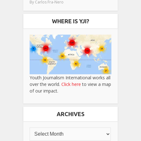
By
Carlos Fra-Nero
WHERE IS YJI?
Youth Journalism International works all
over the world.
Click here
to view a map
of our impact.
ARCHIVES