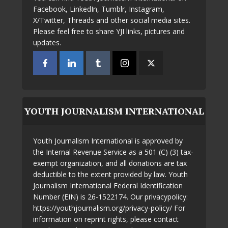
Facebook, LinkedIn, Tumblr, Instagram,
X/Twitter, Threads and other social media sites.
Please feel free to share YJI links, pictures and
updates.
YOUTH JOURNALISM INTERNATIONAL
Youth Journalism International is approved by
the Internal Revenue Service as a 501 (C) (3) tax-
exempt organization, and all donations are tax
deductible to the extent provided by law. Youth
Journalism International Federal Identification
Number (EIN) is 26-1522174. Our privacypolicy:
https://youthjournalism.org/privacy-policy/ For
information on reprint rights, please contact