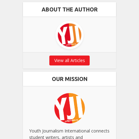
ABOUT THE AUTHOR
View all Articles
OUR MISSION
Youth Journalism International connects
student writers, artists and