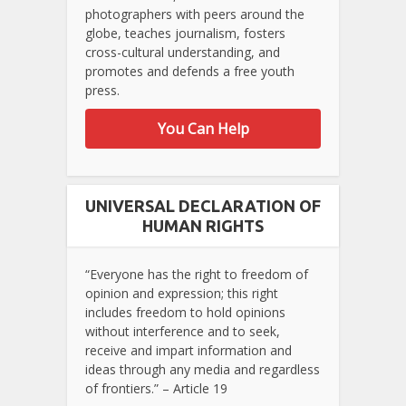
photographers with peers around the
globe, teaches journalism, fosters
cross-cultural understanding, and
promotes and defends a free youth
press.
You Can Help
UNIVERSAL DECLARATION OF
HUMAN RIGHTS
“Everyone has the right to freedom of
opinion and expression; this right
includes freedom to hold opinions
without interference and to seek,
receive and impart information and
ideas through any media and regardless
of frontiers.” – Article 19