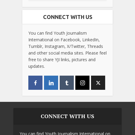
CONNECT WITH US
You can find Youth Journalism
International on Facebook, LinkedIn,
Tumblr, Instagram, X/Twitter, Threads
and other social media sites. Please feel
free to share YJI links, pictures and
updates.
CONNECT WITH US
You can find Youth Journalism International on