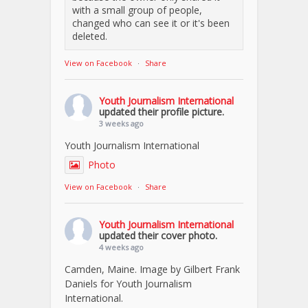
with a small group of people,
changed who can see it or it's been
deleted.
View on Facebook
·
Share
Youth Journalism International
updated their profile picture.
3 weeks ago
Youth Journalism International
Photo
View on Facebook
·
Share
Youth Journalism International
updated their cover photo.
4 weeks ago
Camden, Maine. Image by Gilbert Frank
Daniels for Youth Journalism
International.