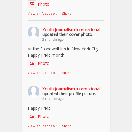
Photo
View on Facebook
·
Share
Youth Journalism International
updated their cover photo.
2 months ago
At the Stonewall Inn in New York City.
Happy Pride month!
Photo
View on Facebook
·
Share
Youth Journalism International
updated their profile picture.
2 months ago
Happy Pride!
Photo
View on Facebook
·
Share