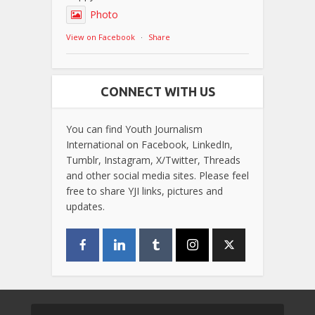
Photo
View on Facebook
·
Share
CONNECT WITH US
You can find Youth Journalism
International on Facebook, LinkedIn,
Tumblr, Instagram, X/Twitter, Threads
and other social media sites. Please feel
free to share YJI links, pictures and
updates.