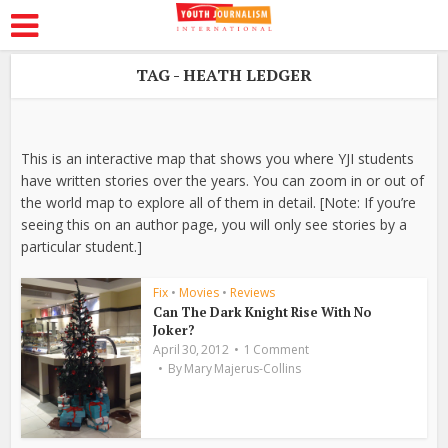
TAG - HEATH LEDGER
This is an interactive map that shows you where YJI students
have written stories over the years. You can zoom in or out of
the world map to explore all of them in detail. [Note: If you’re
seeing this on an author page, you will only see stories by a
particular student.]
Fix
•
Movies
•
Reviews
Can The Dark Knight Rise With No
Joker?
April 30, 2012
1 Comment
By
Mary Majerus-Collins