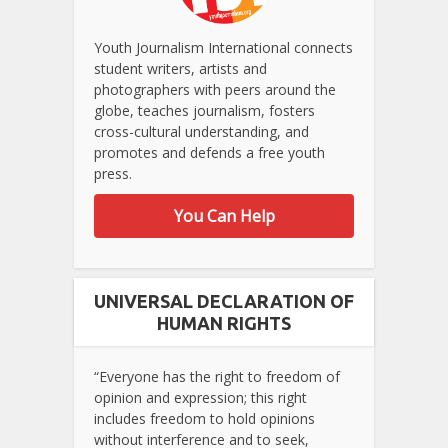
Youth Journalism International connects
student writers, artists and
photographers with peers around the
globe, teaches journalism, fosters
cross-cultural understanding, and
promotes and defends a free youth
press.
You Can Help
UNIVERSAL DECLARATION OF
HUMAN RIGHTS
“Everyone has the right to freedom of
opinion and expression; this right
includes freedom to hold opinions
without interference and to seek,