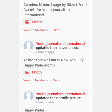
Camden, Maine. Image by Gilbert Frank
Daniels for Youth Journalism
International.
Photo
View on Facebook
·
Share
Youth Journalism International
updated their cover photo.
2 months ago
At the Stonewall Inn in New York City.
Happy Pride month!
Photo
View on Facebook
·
Share
Youth Journalism International
updated their profile picture.
2 months ago
Happy Pride!