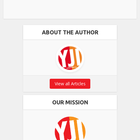
ABOUT THE AUTHOR
View all Articles
OUR MISSION