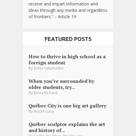
receive and impart information and
ideas through any media and regardless
of frontiers.” – Article 19
FEATURED POSTS
How to thrive in high school as a
foreign student
By
Sofiia Yakymenko
When you’re surrounded by
older students, try...
By
Riona Richard
Québec City is one big art gallery
By
Nicole Luna
Québec sculptor explains the art
and history of...
,
By
Carlos Fra-Nero
Nicole Luna