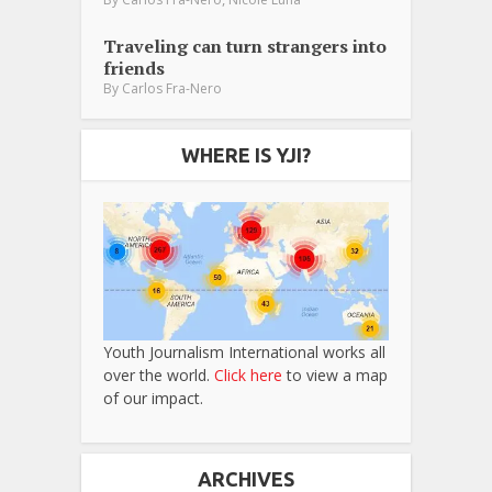
Traveling can turn strangers into
friends
By
Carlos Fra-Nero
WHERE IS YJI?
Youth Journalism International works all
over the world.
Click here
to view a map
of our impact.
ARCHIVES