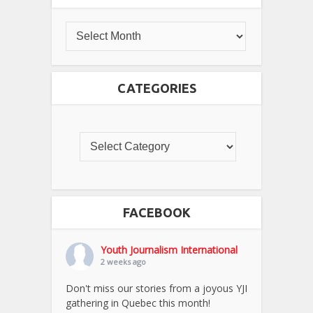
CATEGORIES
FACEBOOK
Youth Journalism International
2 weeks ago
Don't miss our stories from a joyous YJI
gathering in Quebec this month!