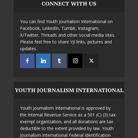
CONNECT WITH US
You can find Youth Journalism International on
Facebook, LinkedIn, Tumblr, Instagram,
X/Twitter, Threads and other social media sites.
Please feel free to share YJI links, pictures and
updates.
YOUTH JOURNALISM INTERNATIONAL
Youth Journalism International is approved by
the Internal Revenue Service as a 501 (C) (3) tax-
exempt organization, and all donations are tax
deductible to the extent provided by law. Youth
Journalism International Federal Identification