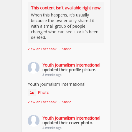
This content isn't available right now
When this happens, it's usually
because the owner only shared it
with a small group of people,
changed who can see it or it's been
deleted.
View on Facebook
·
Share
Youth Journalism International
updated their profile picture.
3 weeks ago
Youth Journalism International
Photo
View on Facebook
·
Share
Youth Journalism International
updated their cover photo.
4 weeks ago