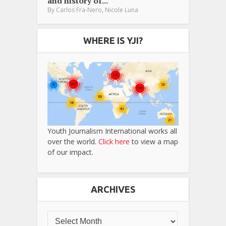
and history of...
,
By
Carlos Fra-Nero
Nicole Luna
WHERE IS YJI?
Youth Journalism International works all
over the world.
Click here
to view a map
of our impact.
ARCHIVES