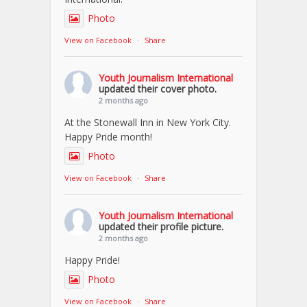
Photo
View on Facebook
·
Share
Youth Journalism International
updated their cover photo.
2 months ago
At the Stonewall Inn in New York City.
Happy Pride month!
Photo
View on Facebook
·
Share
Youth Journalism International
updated their profile picture.
2 months ago
Happy Pride!
Photo
View on Facebook
·
Share