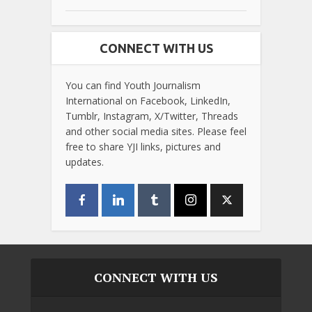
CONNECT WITH US
You can find Youth Journalism
International on Facebook, LinkedIn,
Tumblr, Instagram, X/Twitter, Threads
and other social media sites. Please feel
free to share YJI links, pictures and
updates.
CONNECT WITH US