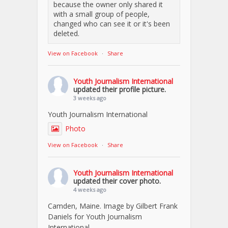
because the owner only shared it
with a small group of people,
changed who can see it or it's been
deleted.
View on Facebook
·
Share
Youth Journalism International
updated their profile picture.
3 weeks ago
Youth Journalism International
Photo
View on Facebook
·
Share
Youth Journalism International
updated their cover photo.
4 weeks ago
Camden, Maine. Image by Gilbert Frank
Daniels for Youth Journalism
International.