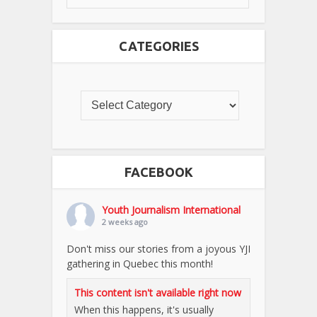
CATEGORIES
FACEBOOK
Youth Journalism International
2 weeks ago
Don't miss our stories from a joyous YJI
gathering in Quebec this month!
This content isn't available right now
When this happens, it's usually