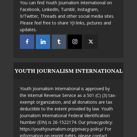
You can find Youth Journalism International on
Facebook, LinkedIn, Tumblr, Instagram,
X/Twitter, Threads and other social media sites.
Please feel free to share YJI links, pictures and
updates.
YOUTH JOURNALISM INTERNATIONAL
Youth Journalism International is approved by
the Internal Revenue Service as a 501 (C) (3) tax-
exempt organization, and all donations are tax
deductible to the extent provided by law. Youth
Journalism International Federal Identification
Number (EIN) is 26-1522174. Our privacypolicy:
https://youthjournalism.org/privacy-policy/ For
information on reprint rights, please contact