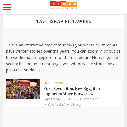
TAG - ISRAA EL TAWEEL
This is an interactive map that shows you where YJI students
have written stories over the years. You can zoom in or out of
the world map to explore all of them in detail. [Note: If you’re
seeing this on an author page, you will only see stories by a
particular student.]
Fix
•
Perspective
Post-Revolution, New Egyptian
Engineers Move Forward...
September 27, 2012
1 Comment
By
Ghada Abdelhady