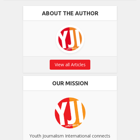
ABOUT THE AUTHOR
View all Articles
OUR MISSION
Youth Journalism International connects