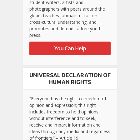
student writers, artists and
photographers with peers around the
globe, teaches journalism, fosters
cross-cultural understanding, and
promotes and defends a free youth
press.
You Can Help
UNIVERSAL DECLARATION OF
HUMAN RIGHTS
“Everyone has the right to freedom of
opinion and expression; this right
includes freedom to hold opinions
without interference and to seek,
receive and impart information and
ideas through any media and regardless
of frontiers.” – Article 19