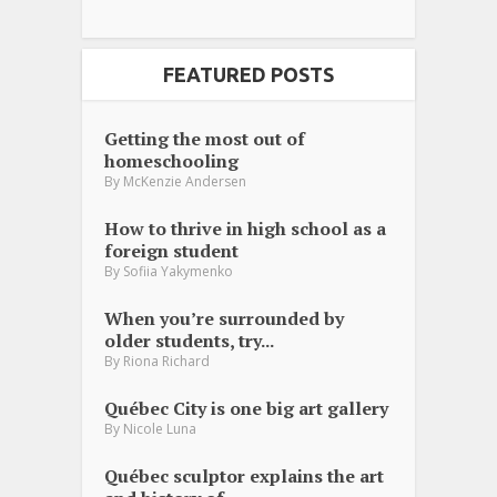
FEATURED POSTS
Getting the most out of
homeschooling
By
McKenzie Andersen
How to thrive in high school as a
foreign student
By
Sofiia Yakymenko
When you’re surrounded by
older students, try...
By
Riona Richard
Québec City is one big art gallery
By
Nicole Luna
Québec sculptor explains the art