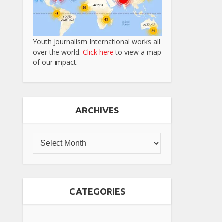
Youth Journalism International works all
over the world.
Click here
to view a map
of our impact.
ARCHIVES
CATEGORIES