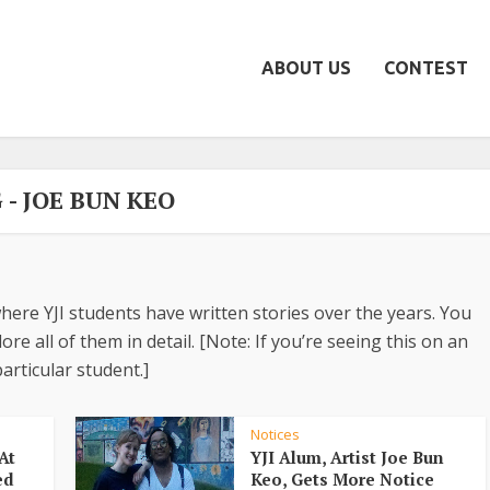
ABOUT US
CONTEST
 - JOE BUN KEO
here YJI students have written stories over the years. You
re all of them in detail. [Note: If you’re seeing this on an
articular student.]
Notices
At
YJI Alum, Artist Joe Bun
ed
Keo, Gets More Notice