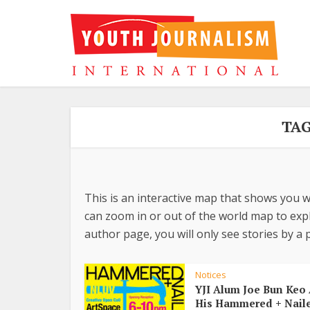
TAG
This is an interactive map that shows you w
can zoom in or out of the world map to explo
author page, you will only see stories by a p
Notices
YJI Alum Joe Bun Keo 
His Hammered + Nail