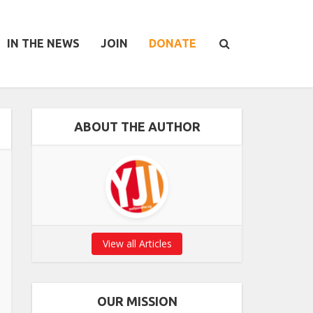
IN THE NEWS
JOIN
DONATE
ABOUT THE AUTHOR
View all Articles
OUR MISSION