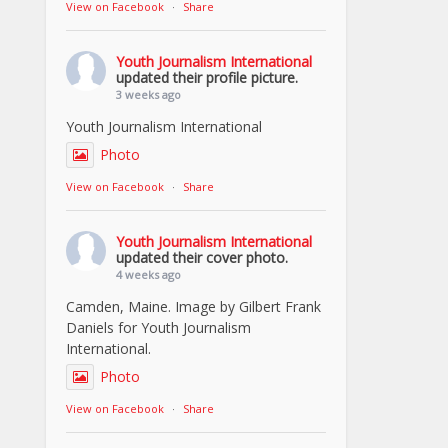
View on Facebook
·
Share
Youth Journalism International
updated their profile picture.
3 weeks ago
Youth Journalism International
Photo
View on Facebook
·
Share
Youth Journalism International
updated their cover photo.
4 weeks ago
Camden, Maine. Image by Gilbert Frank
Daniels for Youth Journalism
International.
Photo
View on Facebook
·
Share