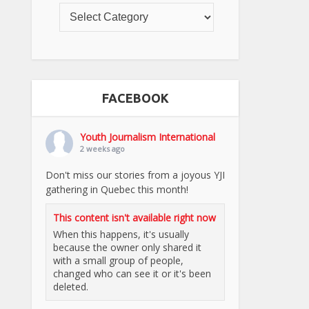
FACEBOOK
Youth Journalism International
2 weeks ago
Don't miss our stories from a joyous YJI
gathering in Quebec this month!
This content isn't available right now
When this happens, it's usually
because the owner only shared it
with a small group of people,
changed who can see it or it's been
deleted.