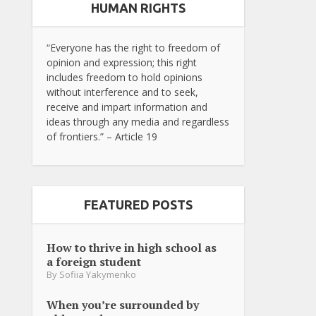
HUMAN RIGHTS
“Everyone has the right to freedom of
opinion and expression; this right
includes freedom to hold opinions
without interference and to seek,
receive and impart information and
ideas through any media and regardless
of frontiers.” – Article 19
FEATURED POSTS
How to thrive in high school as
a foreign student
By
Sofiia Yakymenko
When you’re surrounded by