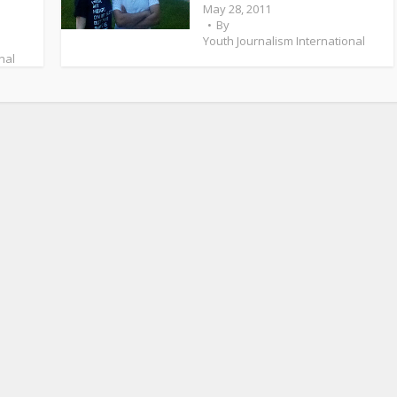
May 28, 2011
By
Youth Journalism International
nal