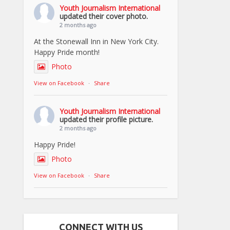
Youth Journalism International
updated their cover photo.
2 months ago
At the Stonewall Inn in New York City.
Happy Pride month!
Photo
View on Facebook
·
Share
Youth Journalism International
updated their profile picture.
2 months ago
Happy Pride!
Photo
View on Facebook
·
Share
CONNECT WITH US