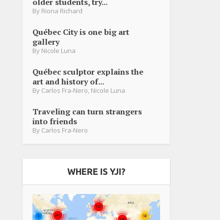
older students, try...
By
Riona Richard
Québec City is one big art
gallery
By
Nicole Luna
Québec sculptor explains the
art and history of...
By
Carlos Fra-Nero
,
Nicole Luna
Traveling can turn strangers
into friends
By
Carlos Fra-Nero
WHERE IS YJI?