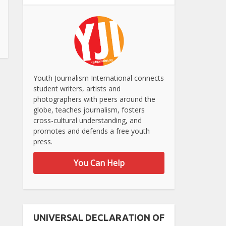
Youth Journalism International connects
student writers, artists and
photographers with peers around the
globe, teaches journalism, fosters
cross-cultural understanding, and
promotes and defends a free youth
press.
You Can Help
UNIVERSAL DECLARATION OF