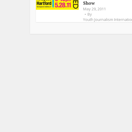
Show
May 29, 2011
By
Youth Journalism Internatio