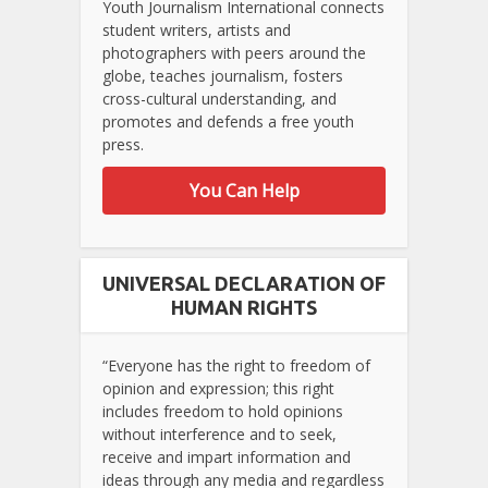
Youth Journalism International connects
student writers, artists and
photographers with peers around the
globe, teaches journalism, fosters
cross-cultural understanding, and
promotes and defends a free youth
press.
You Can Help
UNIVERSAL DECLARATION OF
HUMAN RIGHTS
“Everyone has the right to freedom of
opinion and expression; this right
includes freedom to hold opinions
without interference and to seek,
receive and impart information and
ideas through any media and regardless