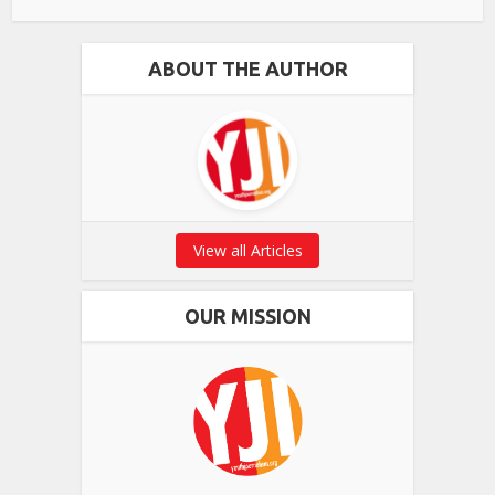
ABOUT THE AUTHOR
View all Articles
OUR MISSION