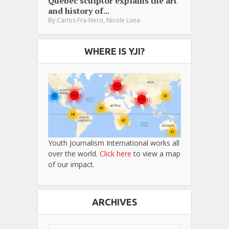
Québec sculptor explains the art
and history of...
,
By
Carlos Fra-Nero
Nicole Luna
WHERE IS YJI?
Youth Journalism International works all
over the world.
Click here
to view a map
of our impact.
ARCHIVES