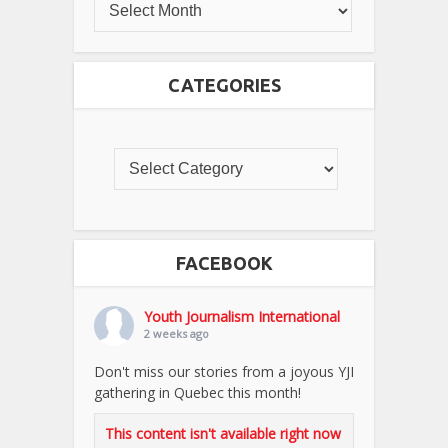
CATEGORIES
FACEBOOK
Youth Journalism International
2 weeks ago
Don't miss our stories from a joyous YJI
gathering in Quebec this month!
This content isn't available right now