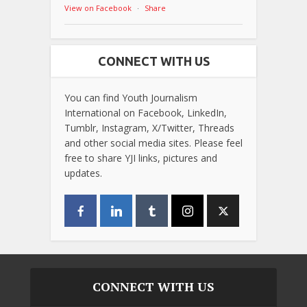
View on Facebook
·
Share
CONNECT WITH US
You can find Youth Journalism
International on Facebook, LinkedIn,
Tumblr, Instagram, X/Twitter, Threads
and other social media sites. Please feel
free to share YJI links, pictures and
updates.
CONNECT WITH US