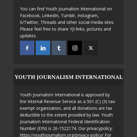
You can find Youth Journalism International on
Facebook, LinkedIn, Tumblr, Instagram,
X/Twitter, Threads and other social media sites.
Please feel free to share YJI links, pictures and
updates.
YOUTH JOURNALISM INTERNATIONAL
Youth Journalism International is approved by
the Internal Revenue Service as a 501 (C) (3) tax-
exempt organization, and all donations are tax
deductible to the extent provided by law. Youth
Journalism International Federal Identification
Number (EIN) is 26-1522174. Our privacypolicy:
https://youthjournalism.org/privacy-policy/ For