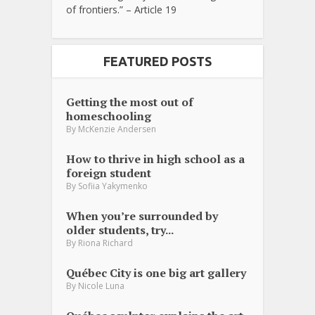
of frontiers.” – Article 19
FEATURED POSTS
Getting the most out of
homeschooling
By
McKenzie Andersen
How to thrive in high school as a
foreign student
By
Sofiia Yakymenko
When you’re surrounded by
older students, try...
By
Riona Richard
Québec City is one big art gallery
By
Nicole Luna