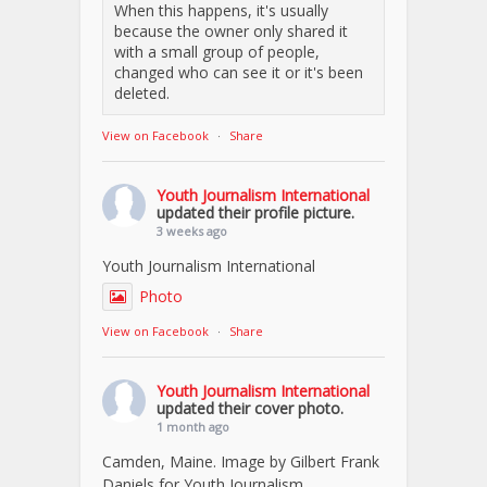
When this happens, it's usually
because the owner only shared it
with a small group of people,
changed who can see it or it's been
deleted.
View on Facebook
·
Share
Youth Journalism International
updated their profile picture.
3 weeks ago
Youth Journalism International
Photo
View on Facebook
·
Share
Youth Journalism International
updated their cover photo.
1 month ago
Camden, Maine. Image by Gilbert Frank
Daniels for Youth Journalism