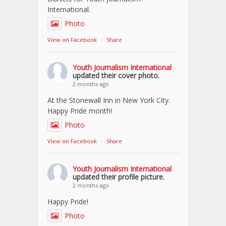
International.
Photo
View on Facebook
·
Share
Youth Journalism International
updated their cover photo.
2 months ago
At the Stonewall Inn in New York City.
Happy Pride month!
Photo
View on Facebook
·
Share
Youth Journalism International
updated their profile picture.
2 months ago
Happy Pride!
Photo