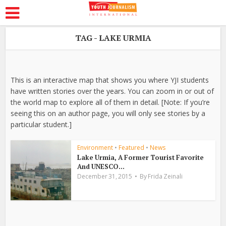
TAG - LAKE URMIA
This is an interactive map that shows you where YJI students
have written stories over the years. You can zoom in or out of
the world map to explore all of them in detail. [Note: If you’re
seeing this on an author page, you will only see stories by a
particular student.]
Environment
•
Featured
•
News
Lake Urmia, A Former Tourist Favorite
And UNESCO...
December 31, 2015
By
Frida Zeinali