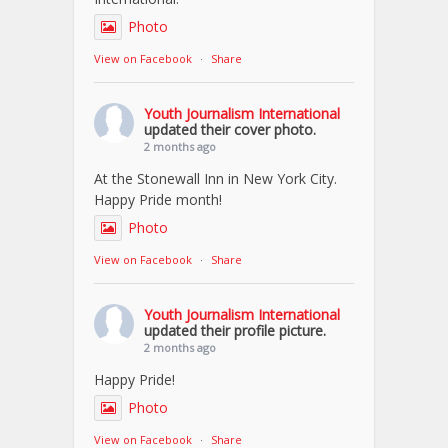
Photo
View on Facebook
·
Share
Youth Journalism International
updated their cover photo.
2 months ago
At the Stonewall Inn in New York City.
Happy Pride month!
Photo
View on Facebook
·
Share
Youth Journalism International
updated their profile picture.
2 months ago
Happy Pride!
Photo
View on Facebook
·
Share