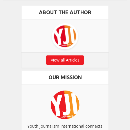
ABOUT THE AUTHOR
View all Articles
OUR MISSION
Youth Journalism International connects