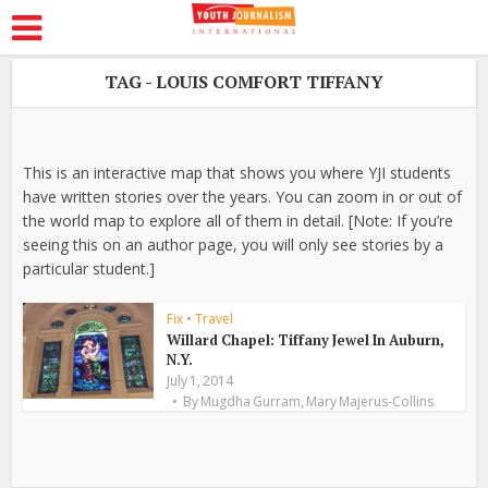
TAG - LOUIS COMFORT TIFFANY
This is an interactive map that shows you where YJI students
have written stories over the years. You can zoom in or out of
the world map to explore all of them in detail. [Note: If you’re
seeing this on an author page, you will only see stories by a
particular student.]
Fix
•
Travel
Willard Chapel: Tiffany Jewel In Auburn,
N.Y.
July 1, 2014
,
By
Mugdha Gurram
Mary Majerus-Collins