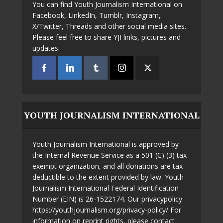
You can find Youth Journalism International on
Facebook, LinkedIn, Tumblr, Instagram,
X/Twitter, Threads and other social media sites.
Please feel free to share YJI links, pictures and
updates.
YOUTH JOURNALISM INTERNATIONAL
Youth Journalism International is approved by
the Internal Revenue Service as a 501 (C) (3) tax-
exempt organization, and all donations are tax
deductible to the extent provided by law. Youth
Journalism International Federal Identification
Number (EIN) is 26-1522174. Our privacypolicy:
https://youthjournalism.org/privacy-policy/ For
information on reprint rights, please contact