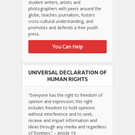
student writers, artists and
photographers with peers around the
globe, teaches journalism, fosters
cross-cultural understanding, and
promotes and defends a free youth
press.
You Can Help
UNIVERSAL DECLARATION OF
HUMAN RIGHTS
“Everyone has the right to freedom of
opinion and expression; this right
includes freedom to hold opinions
without interference and to seek,
receive and impart information and
ideas through any media and regardless
of frontiers.” – Article 19