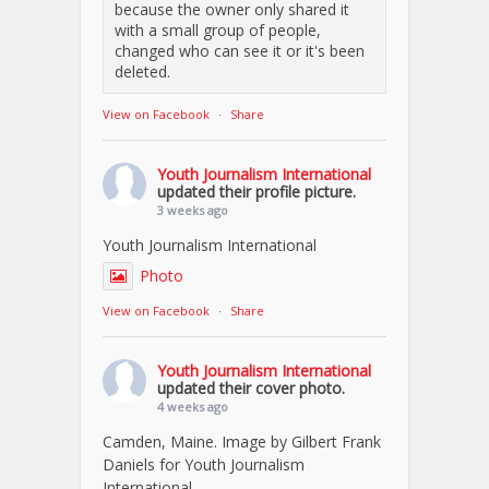
because the owner only shared it
with a small group of people,
changed who can see it or it's been
deleted.
View on Facebook
·
Share
Youth Journalism International
updated their profile picture.
3 weeks ago
Youth Journalism International
Photo
View on Facebook
·
Share
Youth Journalism International
updated their cover photo.
4 weeks ago
Camden, Maine. Image by Gilbert Frank
Daniels for Youth Journalism
International.