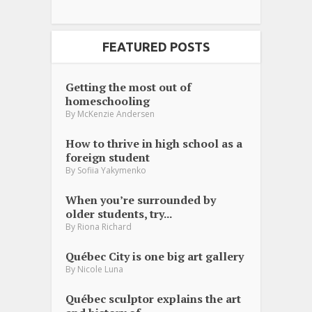
FEATURED POSTS
Getting the most out of
homeschooling
By
McKenzie Andersen
How to thrive in high school as a
foreign student
By
Sofiia Yakymenko
When you’re surrounded by
older students, try...
By
Riona Richard
Québec City is one big art gallery
By
Nicole Luna
Québec sculptor explains the art