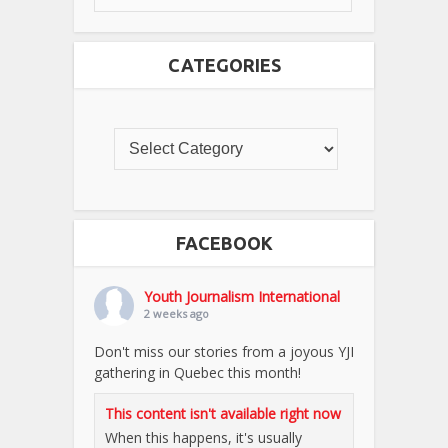
CATEGORIES
FACEBOOK
Youth Journalism International
2 weeks ago
Don't miss our stories from a joyous YJI
gathering in Quebec this month!
This content isn't available right now
When this happens, it's usually