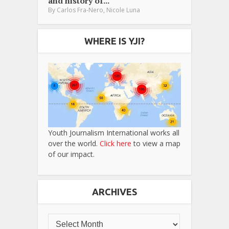
and history of...
,
By
Carlos Fra-Nero
Nicole Luna
WHERE IS YJI?
Youth Journalism International works all
over the world.
Click here
to view a map
of our impact.
ARCHIVES