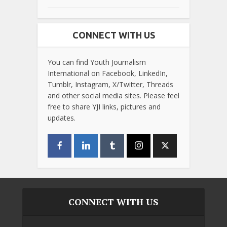
CONNECT WITH US
You can find Youth Journalism
International on Facebook, LinkedIn,
Tumblr, Instagram, X/Twitter, Threads
and other social media sites. Please feel
free to share YJI links, pictures and
updates.
CONNECT WITH US