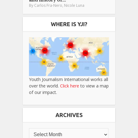
,
By
Carlos Fra-Nero
Nicole Luna
WHERE IS YJI?
Youth Journalism International works all
over the world.
Click here
to view a map
of our impact.
ARCHIVES