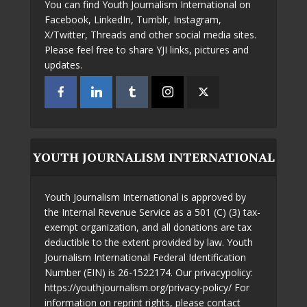
You can find Youth Journalism International on
Facebook, LinkedIn, Tumblr, Instagram,
X/Twitter, Threads and other social media sites.
Please feel free to share YJI links, pictures and
updates.
YOUTH JOURNALISM INTERNATIONAL
Youth Journalism International is approved by
the Internal Revenue Service as a 501 (C) (3) tax-
exempt organization, and all donations are tax
deductible to the extent provided by law. Youth
Journalism International Federal Identification
Number (EIN) is 26-1522174. Our privacypolicy:
https://youthjournalism.org/privacy-policy/ For
information on reprint rights, please contact