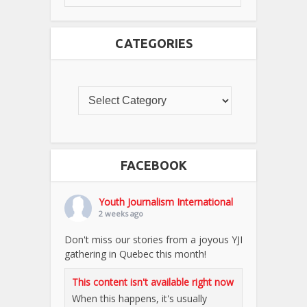
CATEGORIES
FACEBOOK
Youth Journalism International
2 weeks ago
Don't miss our stories from a joyous YJI
gathering in Quebec this month!
This content isn't available right now
When this happens, it's usually