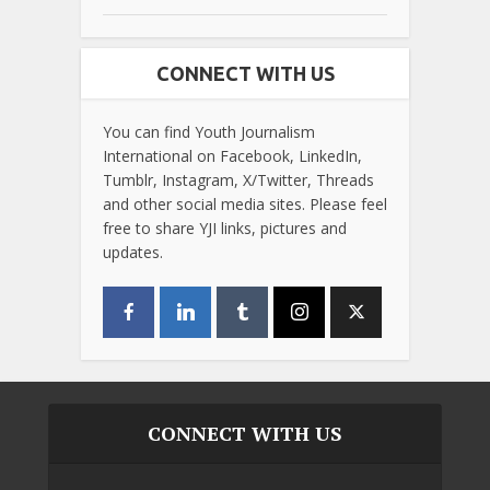
CONNECT WITH US
You can find Youth Journalism
International on Facebook, LinkedIn,
Tumblr, Instagram, X/Twitter, Threads
and other social media sites. Please feel
free to share YJI links, pictures and
updates.
CONNECT WITH US