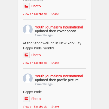
Photo
View on Facebook
·
Share
Youth Journalism International
updated their cover photo.
2 months ago
At the Stonewall Inn in New York City.
Happy Pride month!
Photo
View on Facebook
·
Share
Youth Journalism International
updated their profile picture.
2 months ago
Happy Pride!
Photo
View on Facebook
·
Share