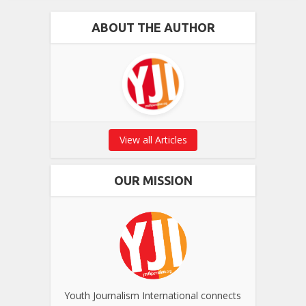
ABOUT THE AUTHOR
View all Articles
OUR MISSION
Youth Journalism International connects