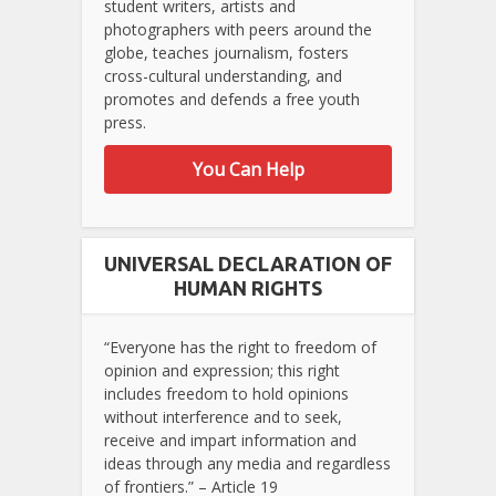
student writers, artists and
photographers with peers around the
globe, teaches journalism, fosters
cross-cultural understanding, and
promotes and defends a free youth
press.
You Can Help
UNIVERSAL DECLARATION OF
HUMAN RIGHTS
“Everyone has the right to freedom of
opinion and expression; this right
includes freedom to hold opinions
without interference and to seek,
receive and impart information and
ideas through any media and regardless
of frontiers.” – Article 19