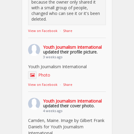
because the owner only shared it
with a small group of people,
changed who can see it or it's been
deleted.
View on Facebook
·
Share
Youth Journalism International
updated their profile picture.
3 weeks ago
Youth Journalism International
Photo
View on Facebook
·
Share
Youth Journalism International
updated their cover photo.
4 weeks ago
Camden, Maine. Image by Gilbert Frank
Daniels for Youth Journalism
International.