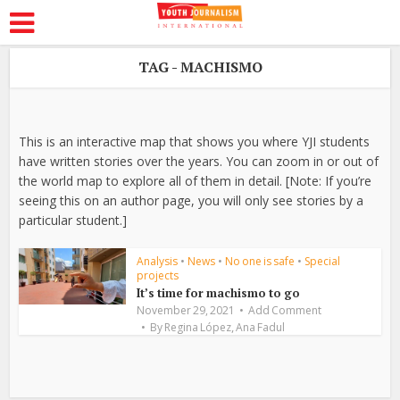
TAG - MACHISMO
This is an interactive map that shows you where YJI students
have written stories over the years. You can zoom in or out of
the world map to explore all of them in detail. [Note: If you’re
seeing this on an author page, you will only see stories by a
particular student.]
Analysis
•
News
•
No one is safe
•
Special
projects
It’s time for machismo to go
November 29, 2021
Add Comment
,
By
Regina López
Ana Fadul