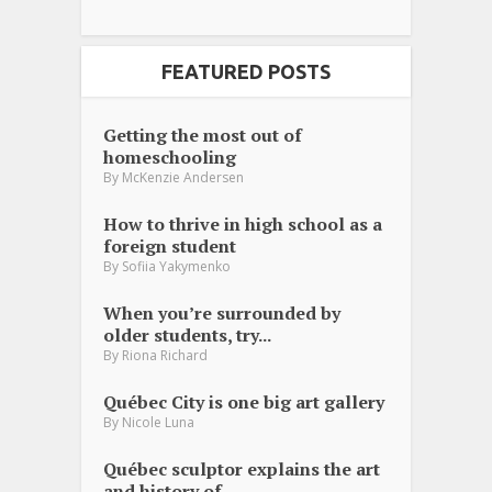
FEATURED POSTS
Getting the most out of
homeschooling
By
McKenzie Andersen
How to thrive in high school as a
foreign student
By
Sofiia Yakymenko
When you’re surrounded by
older students, try...
By
Riona Richard
Québec City is one big art gallery
By
Nicole Luna
Québec sculptor explains the art
and history of...