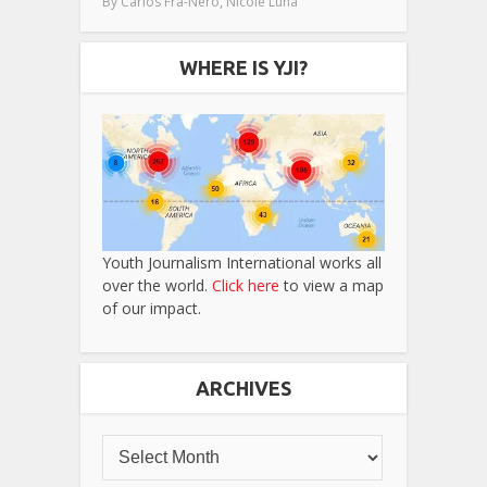
,
By
Carlos Fra-Nero
Nicole Luna
WHERE IS YJI?
Youth Journalism International works all
over the world.
Click here
to view a map
of our impact.
ARCHIVES