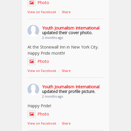
Photo
View on Facebook
·
Share
Youth Journalism International
updated their cover photo.
2 months ago
At the Stonewall Inn in New York City.
Happy Pride month!
Photo
View on Facebook
·
Share
Youth Journalism International
updated their profile picture.
2 months ago
Happy Pride!
Photo
View on Facebook
·
Share