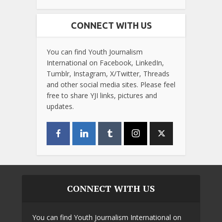
CONNECT WITH US
You can find Youth Journalism
International on Facebook, LinkedIn,
Tumblr, Instagram, X/Twitter, Threads
and other social media sites. Please feel
free to share YJI links, pictures and
updates.
CONNECT WITH US
You can find Youth Journalism International on