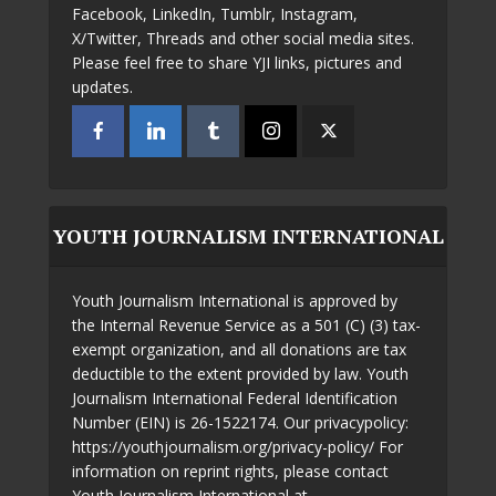
Facebook, LinkedIn, Tumblr, Instagram,
X/Twitter, Threads and other social media sites.
Please feel free to share YJI links, pictures and
updates.
YOUTH JOURNALISM INTERNATIONAL
Youth Journalism International is approved by
the Internal Revenue Service as a 501 (C) (3) tax-
exempt organization, and all donations are tax
deductible to the extent provided by law. Youth
Journalism International Federal Identification
Number (EIN) is 26-1522174. Our privacypolicy:
https://youthjournalism.org/privacy-policy/ For
information on reprint rights, please contact
Youth Journalism International at