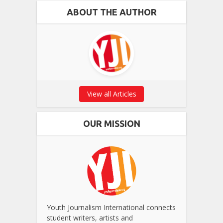
ABOUT THE AUTHOR
View all Articles
OUR MISSION
Youth Journalism International connects
student writers, artists and