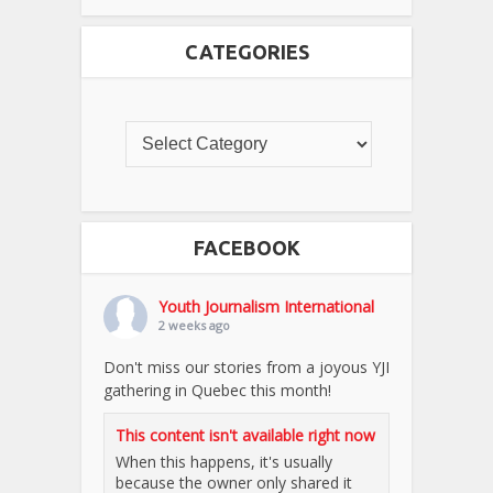
CATEGORIES
FACEBOOK
Youth Journalism International
2 weeks ago
Don't miss our stories from a joyous YJI
gathering in Quebec this month!
This content isn't available right now
When this happens, it's usually
because the owner only shared it