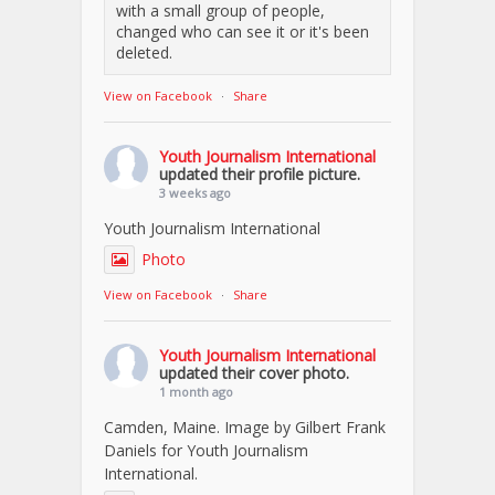
with a small group of people,
changed who can see it or it's been
deleted.
View on Facebook
·
Share
Youth Journalism International
updated their profile picture.
3 weeks ago
Youth Journalism International
Photo
View on Facebook
·
Share
Youth Journalism International
updated their cover photo.
1 month ago
Camden, Maine. Image by Gilbert Frank
Daniels for Youth Journalism
International.