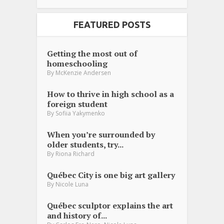
FEATURED POSTS
Getting the most out of
homeschooling
By
McKenzie Andersen
How to thrive in high school as a
foreign student
By
Sofiia Yakymenko
When you’re surrounded by
older students, try...
By
Riona Richard
Québec City is one big art gallery
By
Nicole Luna
Québec sculptor explains the art
and history of...