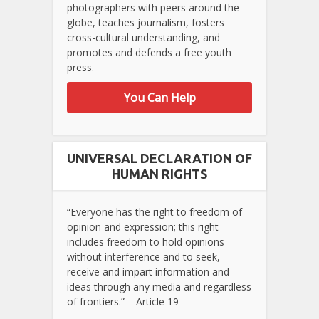
photographers with peers around the
globe, teaches journalism, fosters
cross-cultural understanding, and
promotes and defends a free youth
press.
You Can Help
UNIVERSAL DECLARATION OF
HUMAN RIGHTS
“Everyone has the right to freedom of
opinion and expression; this right
includes freedom to hold opinions
without interference and to seek,
receive and impart information and
ideas through any media and regardless
of frontiers.” – Article 19