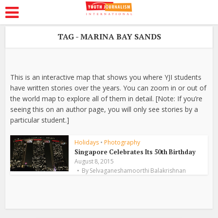
TAG - MARINA BAY SANDS
This is an interactive map that shows you where YJI students
have written stories over the years. You can zoom in or out of
the world map to explore all of them in detail. [Note: If you’re
seeing this on an author page, you will only see stories by a
particular student.]
Holidays
•
Photography
Singapore Celebrates Its 50th Birthday
August 8, 2015
By
Selvaganeshamoorthi Balakrishnan