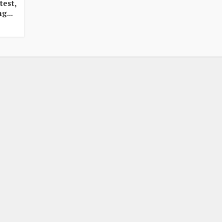
test,
g...