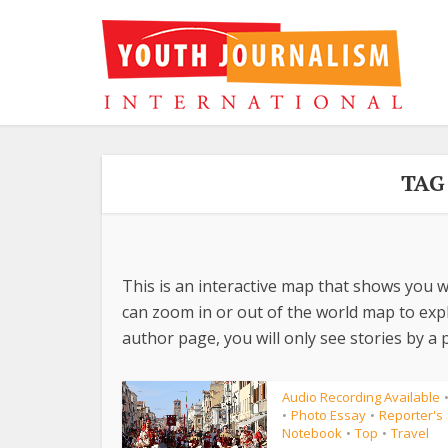
TAG
This is an interactive map that shows you w
can zoom in or out of the world map to explo
author page, you will only see stories by a p
Audio Recording Available
Photo Essay
Reporter's
•
•
Notebook
Top
Travel
•
•