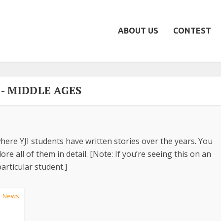
ABOUT US
CONTEST
 - MIDDLE AGES
here YJI students have written stories over the years. You
re all of them in detail. [Note: If you’re seeing this on an
articular student.]
News
•