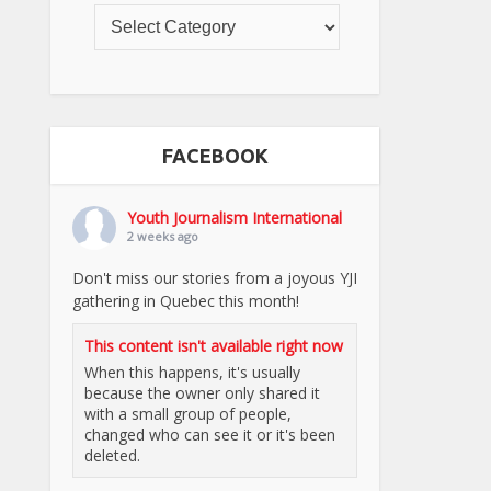
FACEBOOK
Youth Journalism International
2 weeks ago
Don't miss our stories from a joyous YJI
gathering in Quebec this month!
This content isn't available right now
When this happens, it's usually
because the owner only shared it
with a small group of people,
changed who can see it or it's been
deleted.