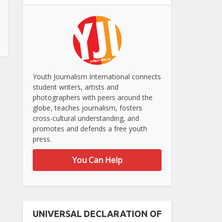
Youth Journalism International connects
student writers, artists and
photographers with peers around the
globe, teaches journalism, fosters
cross-cultural understanding, and
promotes and defends a free youth
press.
You Can Help
UNIVERSAL DECLARATION OF