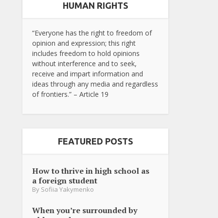
HUMAN RIGHTS
“Everyone has the right to freedom of
opinion and expression; this right
includes freedom to hold opinions
without interference and to seek,
receive and impart information and
ideas through any media and regardless
of frontiers.” – Article 19
FEATURED POSTS
How to thrive in high school as
a foreign student
By
Sofiia Yakymenko
When you’re surrounded by