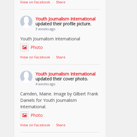
View on Facebook
·
Share
Youth Journalism International
updated their profile picture.
3 weeks ago
Youth Journalism International
Photo
View on Facebook
·
Share
Youth Journalism International
updated their cover photo.
4 weeks ago
Camden, Maine. Image by Gilbert Frank
Daniels for Youth Journalism
International.
Photo
View on Facebook
·
Share