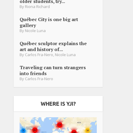
older students, try...
By
Riona Richard
Québec City is one big art
gallery
By
Nicole Luna
Québec sculptor explains the
art and history of...
By
Carlos Fra-Nero
,
Nicole Luna
Traveling can turn strangers
into friends
By
Carlos Fra-Nero
WHERE IS YJI?