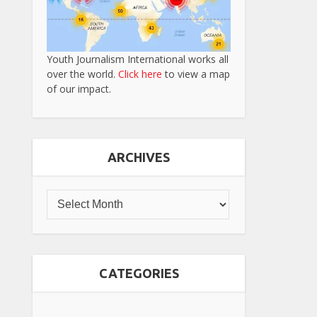
Youth Journalism International works all
over the world.
Click here
to view a map
of our impact.
ARCHIVES
CATEGORIES