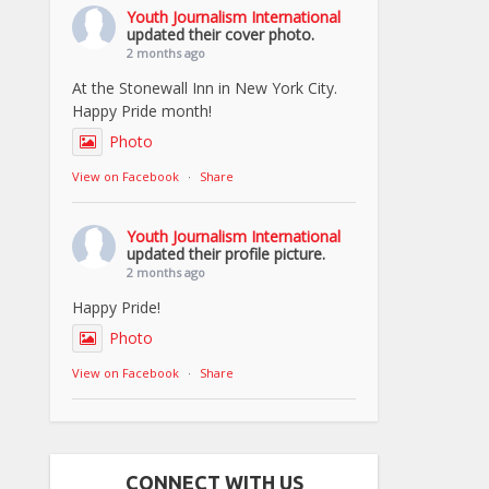
Youth Journalism International
updated their cover photo.
2 months ago
At the Stonewall Inn in New York City.
Happy Pride month!
Photo
View on Facebook
·
Share
Youth Journalism International
updated their profile picture.
2 months ago
Happy Pride!
Photo
View on Facebook
·
Share
CONNECT WITH US