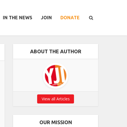
IN THE NEWS
JOIN
DONATE
ABOUT THE AUTHOR
View all Articles
OUR MISSION