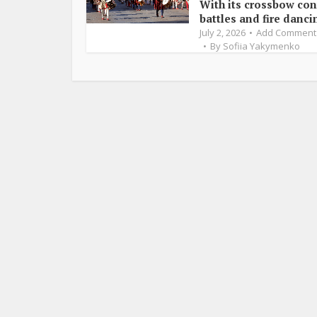
With its crossbow con
battles and fire dancin
July 2, 2026
Add Comment
By
Sofiia Yakymenko