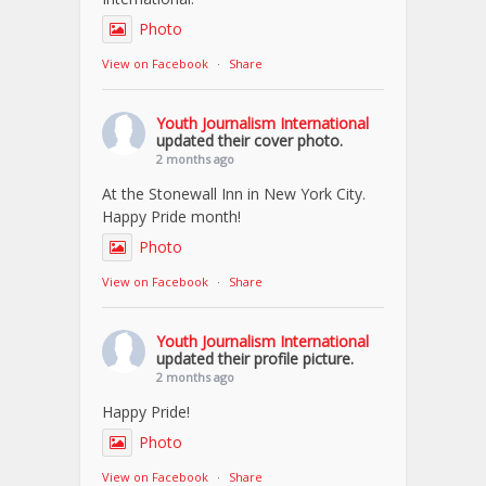
Photo
View on Facebook
·
Share
Youth Journalism International
updated their cover photo.
2 months ago
At the Stonewall Inn in New York City.
Happy Pride month!
Photo
View on Facebook
·
Share
Youth Journalism International
updated their profile picture.
2 months ago
Happy Pride!
Photo
View on Facebook
·
Share