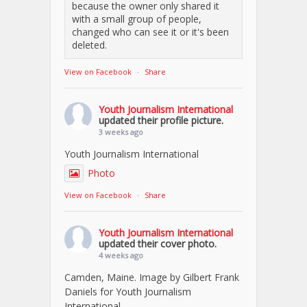
because the owner only shared it
with a small group of people,
changed who can see it or it's been
deleted.
View on Facebook
·
Share
Youth Journalism International
updated their profile picture.
3 weeks ago
Youth Journalism International
Photo
View on Facebook
·
Share
Youth Journalism International
updated their cover photo.
4 weeks ago
Camden, Maine. Image by Gilbert Frank
Daniels for Youth Journalism
International.