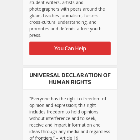
student writers, artists and
photographers with peers around the
globe, teaches journalism, fosters
cross-cultural understanding, and
promotes and defends a free youth
press.
You Can Help
UNIVERSAL DECLARATION OF
HUMAN RIGHTS
“Everyone has the right to freedom of
opinion and expression; this right
includes freedom to hold opinions
without interference and to seek,
receive and impart information and
ideas through any media and regardless
of frontiers.” – Article 19