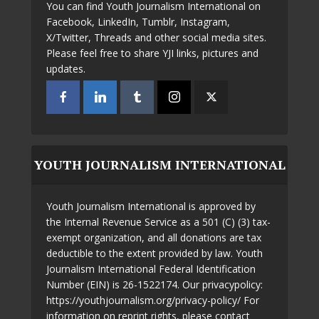
You can find Youth Journalism International on
Facebook, LinkedIn, Tumblr, Instagram,
X/Twitter, Threads and other social media sites.
Please feel free to share YJI links, pictures and
updates.
YOUTH JOURNALISM INTERNATIONAL
Youth Journalism International is approved by
the Internal Revenue Service as a 501 (C) (3) tax-
exempt organization, and all donations are tax
deductible to the extent provided by law. Youth
Journalism International Federal Identification
Number (EIN) is 26-1522174. Our privacypolicy:
https://youthjournalism.org/privacy-policy/ For
information on reprint rights, please contact