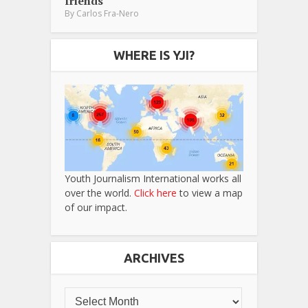
friends
By
Carlos Fra-Nero
WHERE IS YJI?
Youth Journalism International works all
over the world.
Click here
to view a map
of our impact.
ARCHIVES