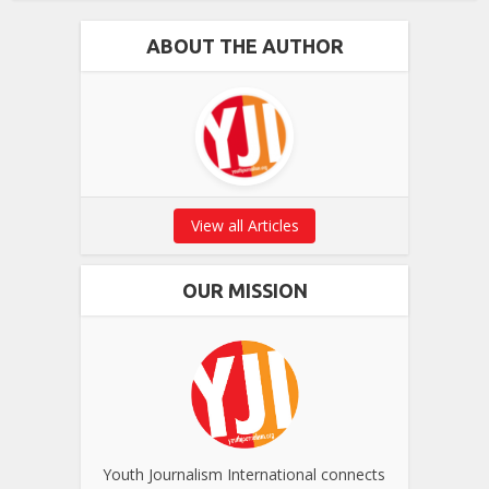
ABOUT THE AUTHOR
View all Articles
OUR MISSION
Youth Journalism International connects