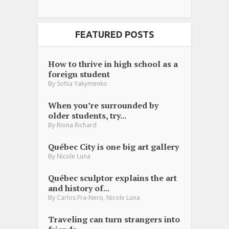
FEATURED POSTS
How to thrive in high school as a
foreign student
By
Sofiia Yakymenko
When you’re surrounded by
older students, try...
By
Riona Richard
Québec City is one big art gallery
By
Nicole Luna
Québec sculptor explains the art
and history of...
,
By
Carlos Fra-Nero
Nicole Luna
Traveling can turn strangers into