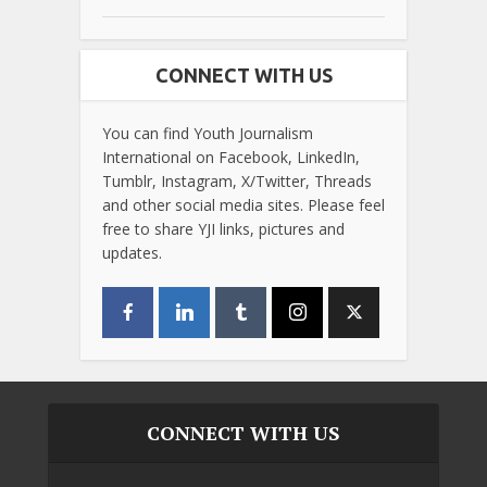
CONNECT WITH US
You can find Youth Journalism
International on Facebook, LinkedIn,
Tumblr, Instagram, X/Twitter, Threads
and other social media sites. Please feel
free to share YJI links, pictures and
updates.
CONNECT WITH US