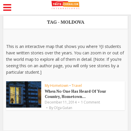
TAG - MOLDOVA
This is an interactive map that shows you where YJI students
have written stories over the years. You can zoom in or out of
the world map to explore all of them in detail. [Note: If you’re
seeing this on an author page, you will only see stories by a
particular student.]
My Hometown
•
Travel
When No One Has Heard Of Your
Country, Hometown...
December 11, 2014
1 Comment
By
Olga Gutan