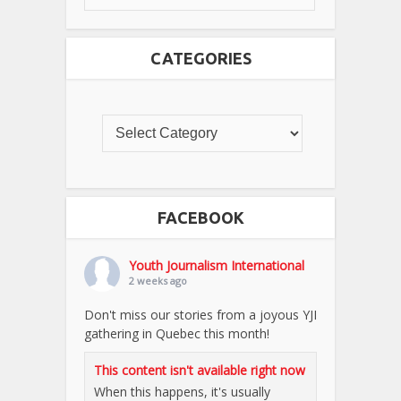
CATEGORIES
FACEBOOK
Youth Journalism International
2 weeks ago
Don't miss our stories from a joyous YJI
gathering in Quebec this month!
This content isn't available right now
When this happens, it's usually