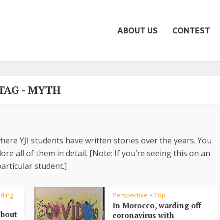
ABOUT US
CONTEST
TAG - MYTH
here YJI students have written stories over the years. You
re all of them in detail. [Note: If you’re seeing this on an
articular student.]
rding
Perspective
Top
•
In Morocco, warding off
about
coronavirus with