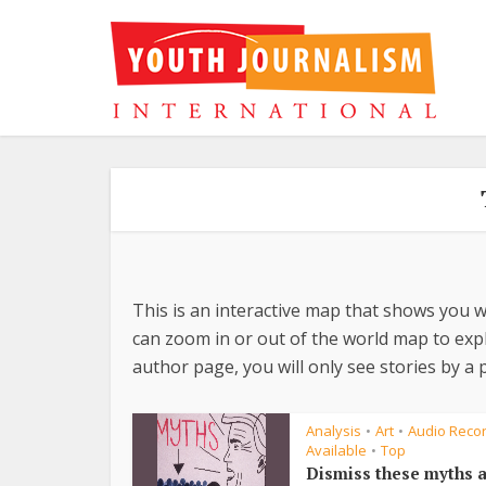
This is an interactive map that shows you w
can zoom in or out of the world map to explo
author page, you will only see stories by a p
Analysis
Art
Audio Reco
•
•
Available
Top
•
Dismiss these myths 