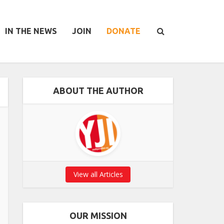
IN THE NEWS
JOIN
DONATE
ABOUT THE AUTHOR
View all Articles
OUR MISSION