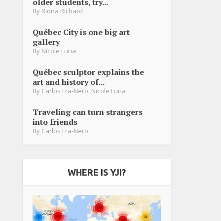
older students, try...
By
Riona Richard
Québec City is one big art
gallery
By
Nicole Luna
Québec sculptor explains the
art and history of...
By
Carlos Fra-Nero
,
Nicole Luna
Traveling can turn strangers
into friends
By
Carlos Fra-Nero
WHERE IS YJI?