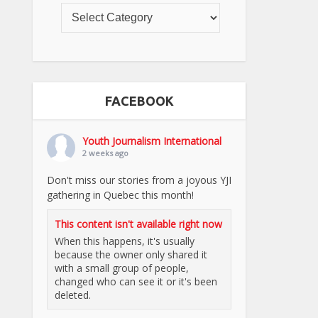
FACEBOOK
Youth Journalism International
2 weeks ago
Don't miss our stories from a joyous YJI
gathering in Quebec this month!
This content isn't available right now
When this happens, it's usually
because the owner only shared it
with a small group of people,
changed who can see it or it's been
deleted.