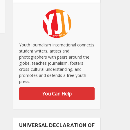
Youth Journalism International connects
student writers, artists and
photographers with peers around the
globe, teaches journalism, fosters
cross-cultural understanding, and
promotes and defends a free youth
press.
You Can Help
UNIVERSAL DECLARATION OF