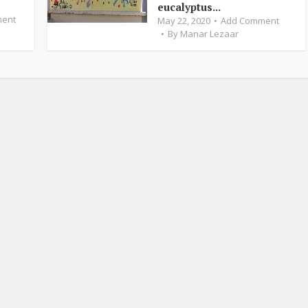
eucalyptus...
ent
May 22, 2020
Add Comment
By
Manar Lezaar