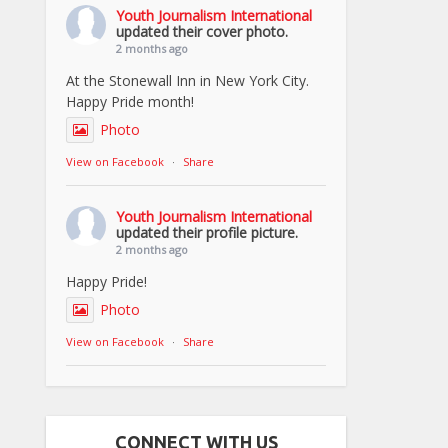
Youth Journalism International
updated their cover photo.
2 months ago
At the Stonewall Inn in New York City.
Happy Pride month!
Photo
View on Facebook
·
Share
Youth Journalism International
updated their profile picture.
2 months ago
Happy Pride!
Photo
View on Facebook
·
Share
CONNECT WITH US