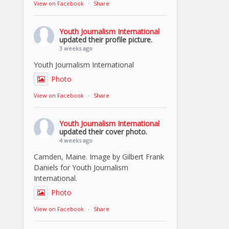
View on Facebook
·
Share
Youth Journalism International
updated their profile picture.
3 weeks ago
Youth Journalism International
Photo
View on Facebook
·
Share
Youth Journalism International
updated their cover photo.
4 weeks ago
Camden, Maine. Image by Gilbert Frank
Daniels for Youth Journalism
International.
Photo
View on Facebook
·
Share