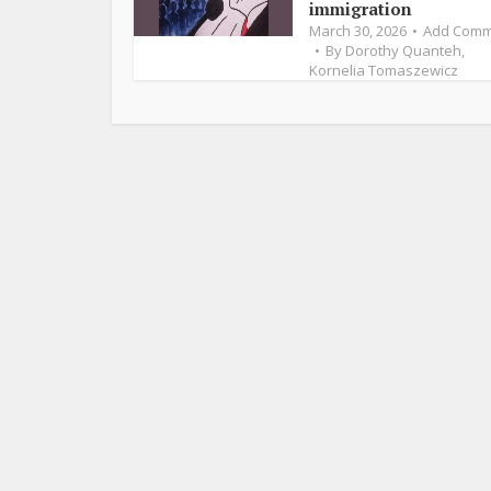
immigration
March 30, 2026
Add Comm
By
Dorothy Quanteh
,
Kornelia Tomaszewicz