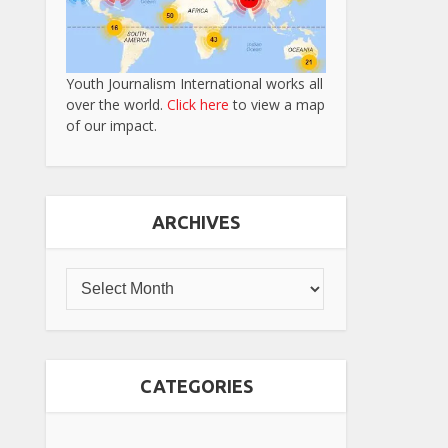
Youth Journalism International works all
over the world.
Click here
to view a map
of our impact.
ARCHIVES
CATEGORIES