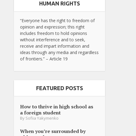
HUMAN RIGHTS
“Everyone has the right to freedom of
opinion and expression; this right
includes freedom to hold opinions
without interference and to seek,
receive and impart information and
ideas through any media and regardless
of frontiers.” – Article 19
FEATURED POSTS
How to thrive in high school as
a foreign student
By
Sofiia Yakymenko
When you’re surrounded by