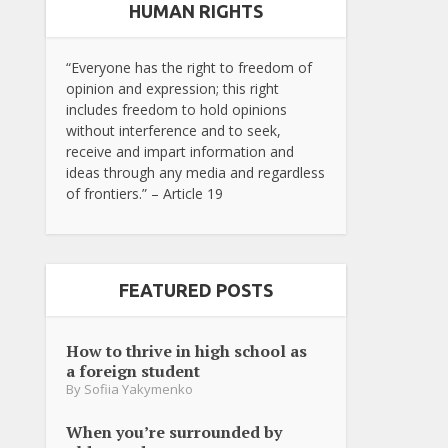
HUMAN RIGHTS
“Everyone has the right to freedom of
opinion and expression; this right
includes freedom to hold opinions
without interference and to seek,
receive and impart information and
ideas through any media and regardless
of frontiers.” – Article 19
FEATURED POSTS
How to thrive in high school as
a foreign student
By
Sofiia Yakymenko
When you’re surrounded by