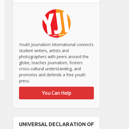
Youth Journalism International connects
student writers, artists and
photographers with peers around the
globe, teaches journalism, fosters
cross-cultural understanding, and
promotes and defends a free youth
press.
You Can Help
UNIVERSAL DECLARATION OF