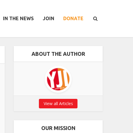
IN THE NEWS
JOIN
DONATE
ABOUT THE AUTHOR
View all Articles
OUR MISSION