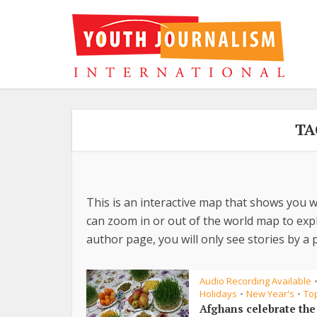
TA
This is an interactive map that shows you w
can zoom in or out of the world map to explo
author page, you will only see stories by a p
Audio Recording Available
Holidays
New Year's
To
•
•
Afghans celebrate th