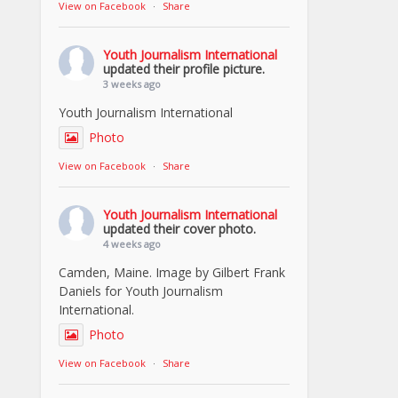
View on Facebook
·
Share
Youth Journalism International
updated their profile picture.
3 weeks ago
Youth Journalism International
Photo
View on Facebook
·
Share
Youth Journalism International
updated their cover photo.
4 weeks ago
Camden, Maine. Image by Gilbert Frank
Daniels for Youth Journalism
International.
Photo
View on Facebook
·
Share