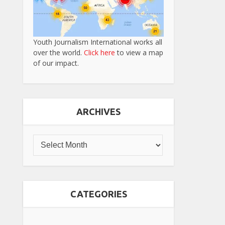
Youth Journalism International works all
over the world.
Click here
to view a map
of our impact.
ARCHIVES
CATEGORIES