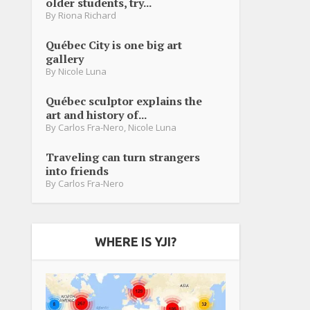
older students, try...
By
Riona Richard
Québec City is one big art
gallery
By
Nicole Luna
Québec sculptor explains the
art and history of...
By
Carlos Fra-Nero
,
Nicole Luna
Traveling can turn strangers
into friends
By
Carlos Fra-Nero
WHERE IS YJI?