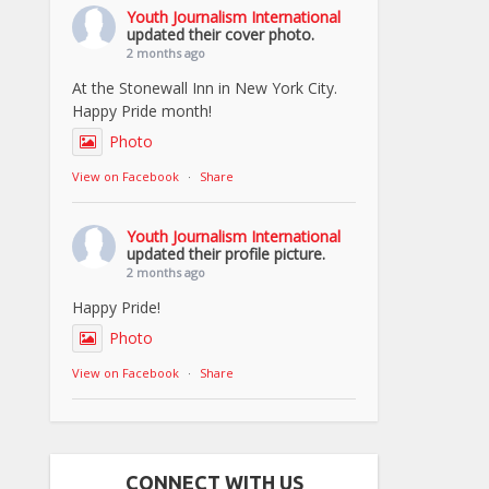
Youth Journalism International
updated their cover photo.
2 months ago
At the Stonewall Inn in New York City.
Happy Pride month!
Photo
View on Facebook
·
Share
Youth Journalism International
updated their profile picture.
2 months ago
Happy Pride!
Photo
View on Facebook
·
Share
CONNECT WITH US