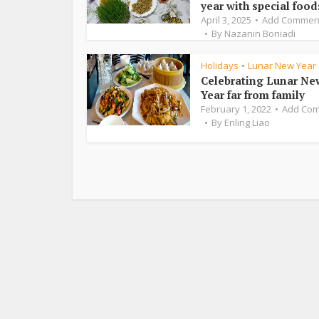
year with special food
April 3, 2025
Add Commen
By
Nazanin Boniadi
Holidays
Lunar New Year
•
Celebrating Lunar Ne
Year far from family
February 1, 2022
Add Co
By
Enling Liao