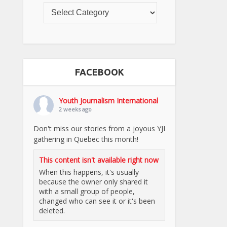
FACEBOOK
Youth Journalism International
2 weeks ago
Don't miss our stories from a joyous YJI
gathering in Quebec this month!
This content isn't available right now
When this happens, it's usually
because the owner only shared it
with a small group of people,
changed who can see it or it's been
deleted.