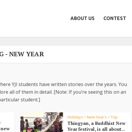
ABOUT US
CONTEST
G - NEW YEAR
here YJI students have written stories over the years. You
re all of them in detail. [Note: If you’re seeing this on an
articular student.]
Holidays
New Year's
Top
•
•
•
p
Thingyan, a Buddhist New
e new
Year festival, is all about...