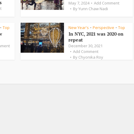
s
May 7, 2024
Add Comment
t
By
Yunn Chaw Nadi
Top
New Year's
Perspective
Top
•
•
•
w
In NYC, 2021 was 2020 on
repeat
mment
December 30, 2021
Add Comment
By
Chyonika Roy