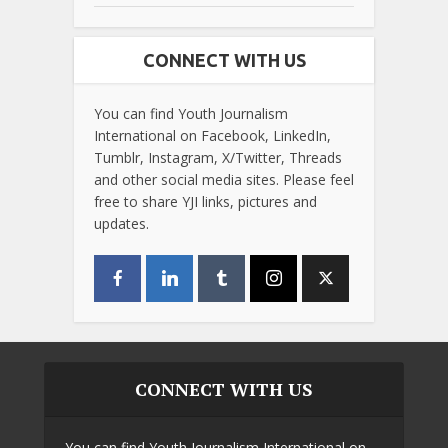
CONNECT WITH US
You can find Youth Journalism
International on Facebook, LinkedIn,
Tumblr, Instagram, X/Twitter, Threads
and other social media sites. Please feel
free to share YJI links, pictures and
updates.
CONNECT WITH US
You can find Youth Journalism International on