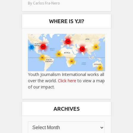
By
Carlos Fra-Nero
WHERE IS YJI?
Youth Journalism International works all
over the world.
Click here
to view a map
of our impact.
ARCHIVES