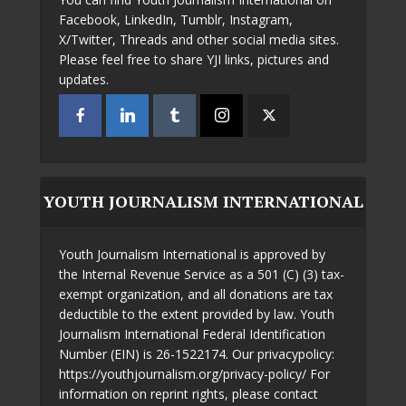
Facebook, LinkedIn, Tumblr, Instagram,
X/Twitter, Threads and other social media sites.
Please feel free to share YJI links, pictures and
updates.
YOUTH JOURNALISM INTERNATIONAL
Youth Journalism International is approved by
the Internal Revenue Service as a 501 (C) (3) tax-
exempt organization, and all donations are tax
deductible to the extent provided by law. Youth
Journalism International Federal Identification
Number (EIN) is 26-1522174. Our privacypolicy:
https://youthjournalism.org/privacy-policy/ For
information on reprint rights, please contact