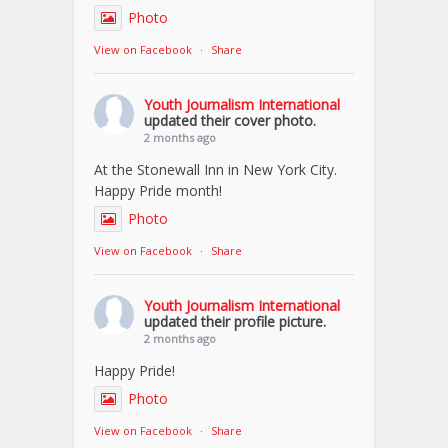
Photo
View on Facebook
·
Share
Youth Journalism International
updated their cover photo.
2 months ago
At the Stonewall Inn in New York City.
Happy Pride month!
Photo
View on Facebook
·
Share
Youth Journalism International
updated their profile picture.
2 months ago
Happy Pride!
Photo
View on Facebook
·
Share