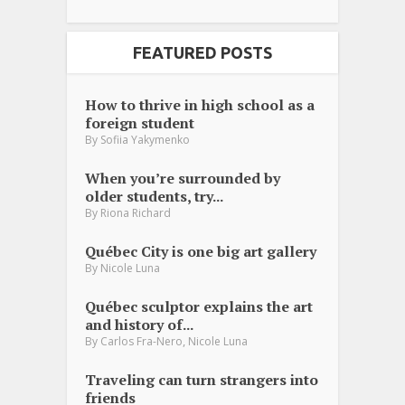
FEATURED POSTS
How to thrive in high school as a
foreign student
By
Sofiia Yakymenko
When you’re surrounded by
older students, try...
By
Riona Richard
Québec City is one big art gallery
By
Nicole Luna
Québec sculptor explains the art
and history of...
,
By
Carlos Fra-Nero
Nicole Luna
Traveling can turn strangers into
friends