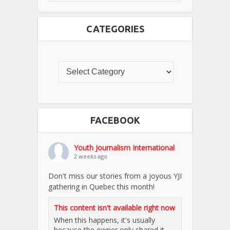
CATEGORIES
FACEBOOK
Youth Journalism International
2 weeks ago
Don't miss our stories from a joyous YJI
gathering in Quebec this month!
This content isn't available right now
When this happens, it's usually
because the owner only shared it