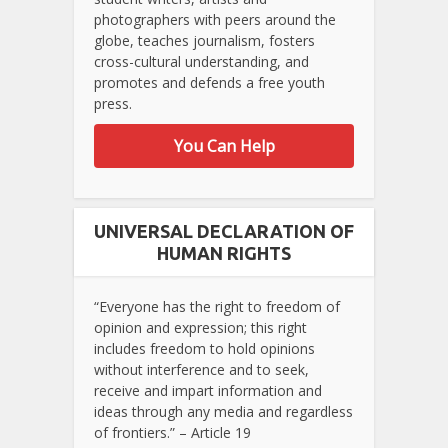
photographers with peers around the
globe, teaches journalism, fosters
cross-cultural understanding, and
promotes and defends a free youth
press.
You Can Help
UNIVERSAL DECLARATION OF
HUMAN RIGHTS
“Everyone has the right to freedom of
opinion and expression; this right
includes freedom to hold opinions
without interference and to seek,
receive and impart information and
ideas through any media and regardless
of frontiers.” – Article 19