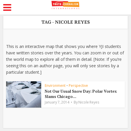
TAG - NICOLE REYES
This is an interactive map that shows you where YJI students
have written stories over the years. You can zoom in or out of
the world map to explore all of them in detail. [Note: If you’re
seeing this on an author page, you will only see stories by a
particular student.]
Environment
•
Perspective
Not Our Usual Snow Day: Polar Vortex
Slams Chicago...
January 7, 2014
By
Nicole Reyes