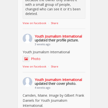
with a small group of people,
changed who can see it or it's been
deleted.
View on Facebook
·
Share
Youth Journalism International
updated their profile picture.
3 weeks ago
Youth Journalism International
Photo
View on Facebook
·
Share
Youth Journalism International
updated their cover photo.
4 weeks ago
Camden, Maine. Image by Gilbert Frank
Daniels for Youth Journalism
International.