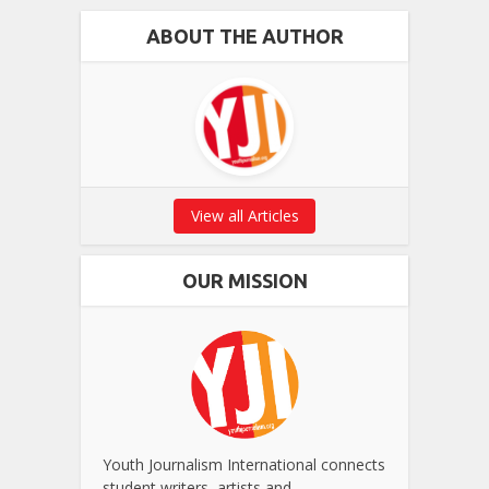
ABOUT THE AUTHOR
View all Articles
OUR MISSION
Youth Journalism International connects
student writers, artists and