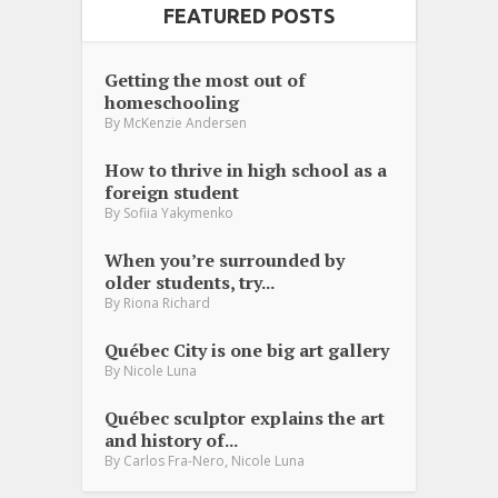
FEATURED POSTS
Getting the most out of
homeschooling
By
McKenzie Andersen
How to thrive in high school as a
foreign student
By
Sofiia Yakymenko
When you’re surrounded by
older students, try...
By
Riona Richard
Québec City is one big art gallery
By
Nicole Luna
Québec sculptor explains the art
and history of...
,
By
Carlos Fra-Nero
Nicole Luna