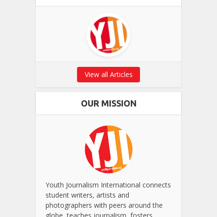
View all Articles
OUR MISSION
Youth Journalism International connects
student writers, artists and
photographers with peers around the
globe, teaches journalism, fosters