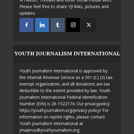
Please feel free to share YJI links, pictures and
updates.
YOUTH JOURNALISM INTERNATIONAL
Youth Journalism International is approved by
the Internal Revenue Service as a 501 (C) (3) tax-
exempt organization, and all donations are tax
deductible to the extent provided by law. Youth
Journalism International Federal Identification
Number (EIN) is 26-1522174. Our privacypolicy:
https://youthjournalism.org/privacy-policy/ For
information on reprint rights, please contact
Youth Journalism International at
jmajerus@youthjournalism.org.