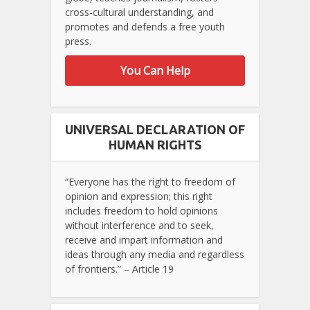
cross-cultural understanding, and
promotes and defends a free youth
press.
You Can Help
UNIVERSAL DECLARATION OF
HUMAN RIGHTS
“Everyone has the right to freedom of
opinion and expression; this right
includes freedom to hold opinions
without interference and to seek,
receive and impart information and
ideas through any media and regardless
of frontiers.” – Article 19