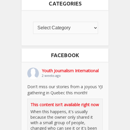
CATEGORIES
FACEBOOK
Youth Journalism International
2 weeks ago
Don't miss our stories from a joyous YJI
gathering in Quebec this month!
This content isn't available right now
When this happens, it's usually
because the owner only shared it
with a small group of people,
changed who can see it or it's been