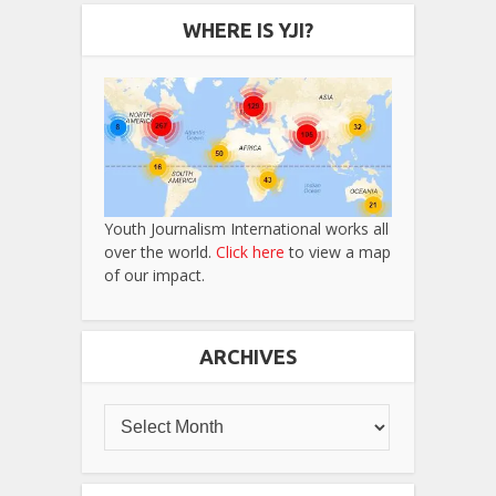
WHERE IS YJI?
Youth Journalism International works all
over the world.
Click here
to view a map
of our impact.
ARCHIVES