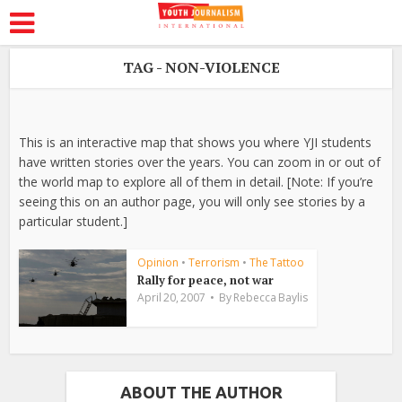
TAG - NON-VIOLENCE
This is an interactive map that shows you where YJI students
have written stories over the years. You can zoom in or out of
the world map to explore all of them in detail. [Note: If you’re
seeing this on an author page, you will only see stories by a
particular student.]
Opinion
•
Terrorism
•
The Tattoo
Rally for peace, not war
April 20, 2007
By
Rebecca Baylis
ABOUT THE AUTHOR