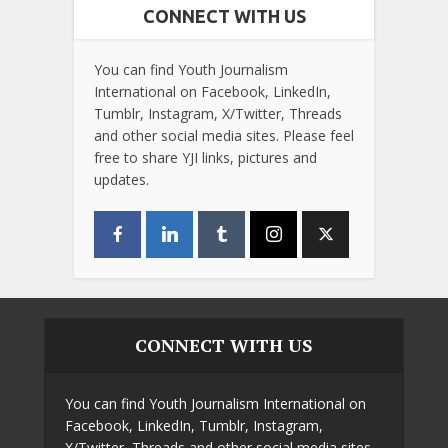
CONNECT WITH US
You can find Youth Journalism
International on Facebook, LinkedIn,
Tumblr, Instagram, X/Twitter, Threads
and other social media sites. Please feel
free to share YJI links, pictures and
updates.
CONNECT WITH US
You can find Youth Journalism International on
Facebook, LinkedIn, Tumblr, Instagram,
X/Twitter, Threads and other social media sites.