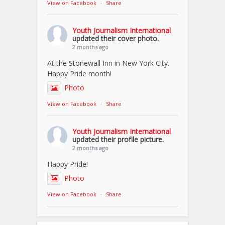
View on Facebook
·
Share
Youth Journalism International
updated their cover photo.
2 months ago
At the Stonewall Inn in New York City.
Happy Pride month!
Photo
View on Facebook
·
Share
Youth Journalism International
updated their profile picture.
2 months ago
Happy Pride!
Photo
View on Facebook
·
Share