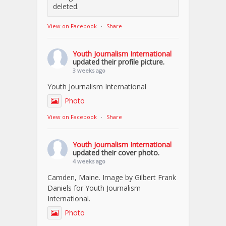
deleted.
View on Facebook
·
Share
Youth Journalism International
updated their profile picture.
3 weeks ago
Youth Journalism International
Photo
View on Facebook
·
Share
Youth Journalism International
updated their cover photo.
4 weeks ago
Camden, Maine. Image by Gilbert Frank
Daniels for Youth Journalism
International.
Photo