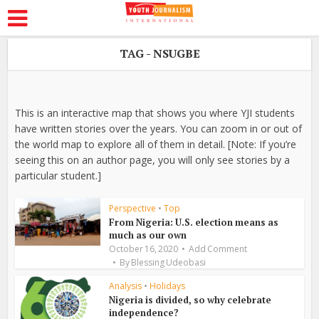
TAG - NSUGBE
This is an interactive map that shows you where YJI students
have written stories over the years. You can zoom in or out of
the world map to explore all of them in detail. [Note: If you’re
seeing this on an author page, you will only see stories by a
particular student.]
Perspective
•
Top
From Nigeria: U.S. election means as
much as our own
October 16, 2020
Add Comment
By
Blessing Udeobasi
Analysis
•
Holidays
Nigeria is divided, so why celebrate
independence?