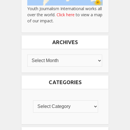
Youth Journalism International works all
over the world.
Click here
to view a map
of our impact.
ARCHIVES
CATEGORIES