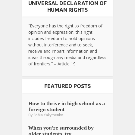
UNIVERSAL DECLARATION OF
HUMAN RIGHTS
“Everyone has the right to freedom of
opinion and expression; this right
includes freedom to hold opinions
without interference and to seek,
receive and impart information and
ideas through any media and regardless
of frontiers.” – Article 19
FEATURED POSTS
How to thrive in high school as a
foreign student
By
Sofiia Yakymenko
When you’re surrounded by
older students, try...