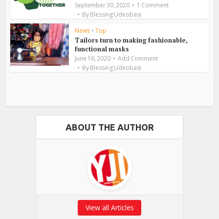
September 30, 2020
1 Comment
By
Blessing Udeobasi
News
•
Top
Tailors turn to making fashionable,
functional masks
June 16, 2020
Add Comment
By
Blessing Udeobasi
ABOUT THE AUTHOR
View all Articles