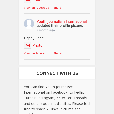
View on Facebook
·
Share
Youth Journalism International
updated their profile picture.
2 months ago
Happy Pride!
Photo
View on Facebook
·
Share
CONNECT WITH US
You can find Youth Journalism
International on Facebook, LinkedIn,
Tumblr, Instagram, X/Twitter, Threads
and other social media sites. Please feel
free to share YJI links, pictures and