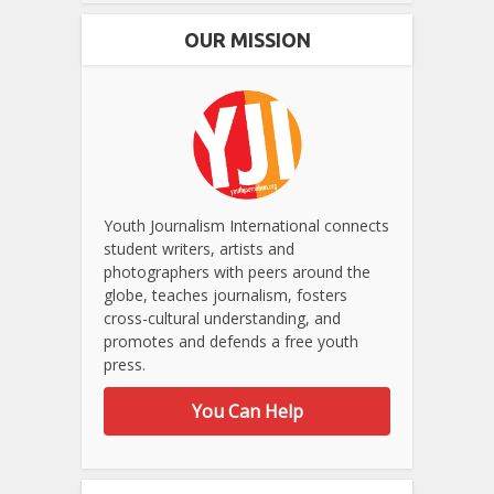
OUR MISSION
Youth Journalism International connects
student writers, artists and
photographers with peers around the
globe, teaches journalism, fosters
cross-cultural understanding, and
promotes and defends a free youth
press.
You Can Help