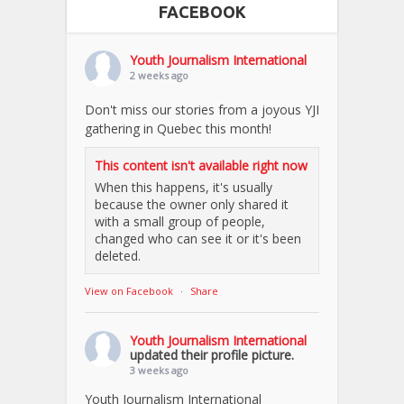
FACEBOOK
Youth Journalism International
2 weeks ago
Don't miss our stories from a joyous YJI
gathering in Quebec this month!
This content isn't available right now
When this happens, it's usually
because the owner only shared it
with a small group of people,
changed who can see it or it's been
deleted.
View on Facebook
·
Share
Youth Journalism International
updated their profile picture.
3 weeks ago
Youth Journalism International