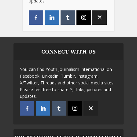
updates.
CONNECT WITH US
You can find Youth Journalism International on
Facebook, LinkedIn, Tumblr, Instagram,
X/Twitter, Threads and other social media sites.
Please feel free to share YJI links, pictures and
updates.