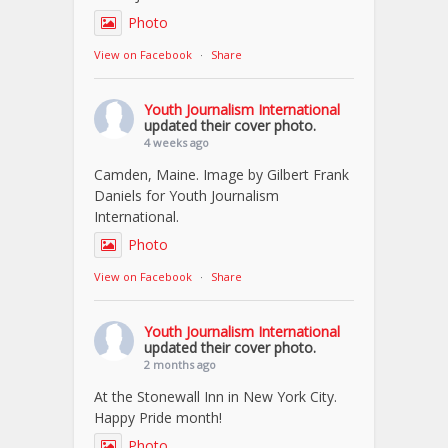
Photo
View on Facebook
·
Share
Youth Journalism International
updated their cover photo.
4 weeks ago
Camden, Maine. Image by Gilbert Frank
Daniels for Youth Journalism
International.
Photo
View on Facebook
·
Share
Youth Journalism International
updated their cover photo.
2 months ago
At the Stonewall Inn in New York City.
Happy Pride month!
Photo