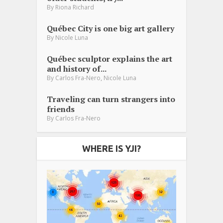
By
Riona Richard
Québec City is one big art gallery
By
Nicole Luna
Québec sculptor explains the art
and history of...
,
By
Carlos Fra-Nero
Nicole Luna
Traveling can turn strangers into
friends
By
Carlos Fra-Nero
WHERE IS YJI?