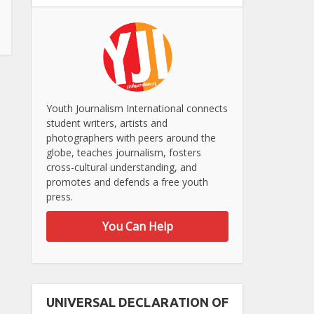
Youth Journalism International connects
student writers, artists and
photographers with peers around the
globe, teaches journalism, fosters
cross-cultural understanding, and
promotes and defends a free youth
press.
You Can Help
UNIVERSAL DECLARATION OF