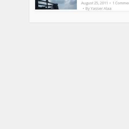
August 25, 2011
1 Comme
By
Yasser Alaa