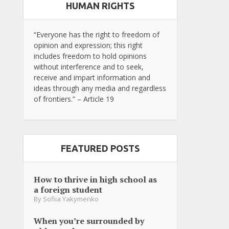
HUMAN RIGHTS
“Everyone has the right to freedom of
opinion and expression; this right
includes freedom to hold opinions
without interference and to seek,
receive and impart information and
ideas through any media and regardless
of frontiers.” – Article 19
FEATURED POSTS
How to thrive in high school as
a foreign student
By
Sofiia Yakymenko
When you’re surrounded by