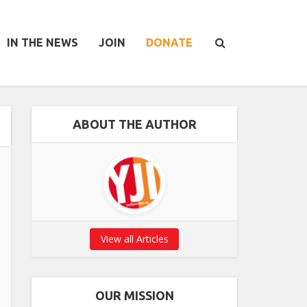
IN THE NEWS
JOIN
DONATE
ABOUT THE AUTHOR
View all Articles
OUR MISSION