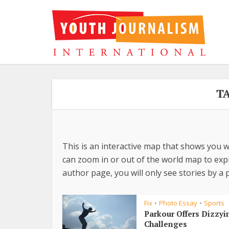
T
This is an interactive map that shows you w
can zoom in or out of the world map to explo
author page, you will only see stories by a p
Fix
Photo Essay
Sports
•
•
Parkour Offers Dizzyi
Challenges