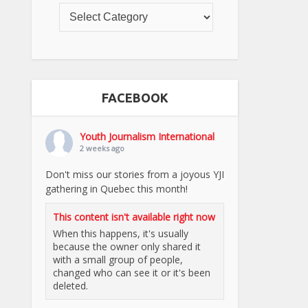
FACEBOOK
Youth Journalism International
2 weeks ago
Don't miss our stories from a joyous YJI
gathering in Quebec this month!
This content isn't available right now
When this happens, it's usually
because the owner only shared it
with a small group of people,
changed who can see it or it's been
deleted.