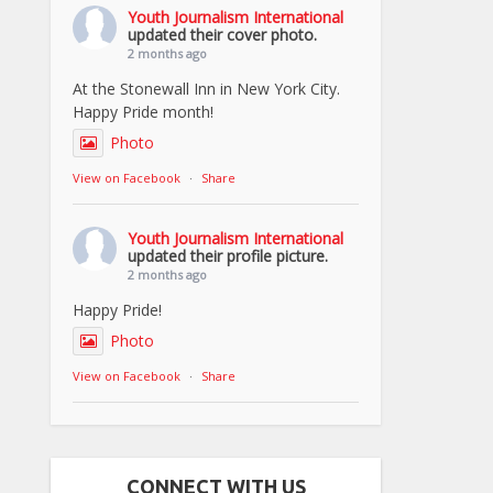
Youth Journalism International
updated their cover photo.
2 months ago
At the Stonewall Inn in New York City.
Happy Pride month!
Photo
View on Facebook
·
Share
Youth Journalism International
updated their profile picture.
2 months ago
Happy Pride!
Photo
View on Facebook
·
Share
CONNECT WITH US