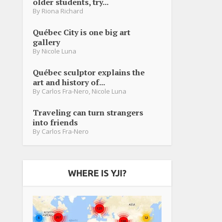
older students, try...
By
Riona Richard
Québec City is one big art
gallery
By
Nicole Luna
Québec sculptor explains the
art and history of...
By
Carlos Fra-Nero
,
Nicole Luna
Traveling can turn strangers
into friends
By
Carlos Fra-Nero
WHERE IS YJI?