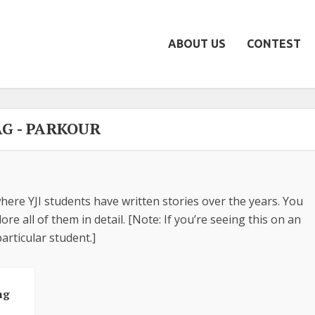
ABOUT US
CONTEST
AG - PARKOUR
here YJI students have written stories over the years. You
re all of them in detail. [Note: If you’re seeing this on an
articular student.]
ng