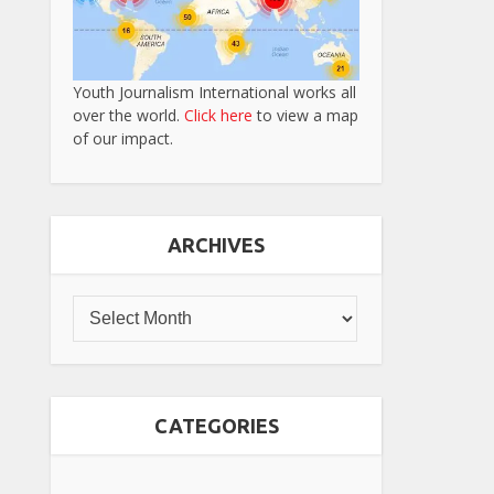
Youth Journalism International works all
over the world.
Click here
to view a map
of our impact.
ARCHIVES
CATEGORIES