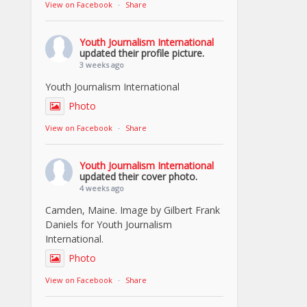
View on Facebook
·
Share
Youth Journalism International
updated their profile picture.
3 weeks ago
Youth Journalism International
Photo
View on Facebook
·
Share
Youth Journalism International
updated their cover photo.
4 weeks ago
Camden, Maine. Image by Gilbert Frank
Daniels for Youth Journalism
International.
Photo
View on Facebook
·
Share