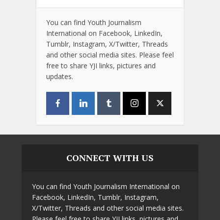
You can find Youth Journalism
International on Facebook, LinkedIn,
Tumblr, Instagram, X/Twitter, Threads
and other social media sites. Please feel
free to share YJI links, pictures and
updates.
CONNECT WITH US
You can find Youth Journalism International on
Facebook, LinkedIn, Tumblr, Instagram,
X/Twitter, Threads and other social media sites.
Please feel free to share YJI links, pictures and