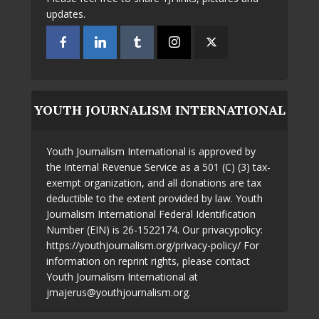
updates.
YOUTH JOURNALISM INTERNATIONAL
Youth Journalism International is approved by
the Internal Revenue Service as a 501 (C) (3) tax-
exempt organization, and all donations are tax
deductible to the extent provided by law. Youth
Journalism International Federal Identification
Number (EIN) is 26-1522174. Our privacypolicy:
https://youthjournalism.org/privacy-policy/ For
information on reprint rights, please contact
Youth Journalism International at
jmajerus@youthjournalism.org.