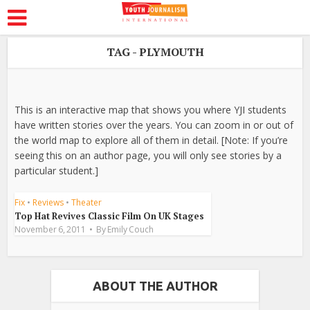
TAG - PLYMOUTH
This is an interactive map that shows you where YJI students
have written stories over the years. You can zoom in or out of
the world map to explore all of them in detail. [Note: If you’re
seeing this on an author page, you will only see stories by a
particular student.]
Fix
•
Reviews
•
Theater
Top Hat Revives Classic Film On UK Stages
November 6, 2011
By
Emily Couch
ABOUT THE AUTHOR