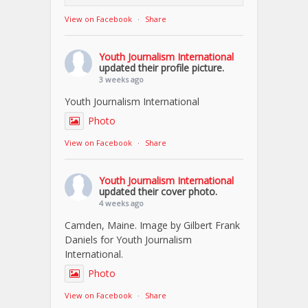
View on Facebook
·
Share
Youth Journalism International
updated their profile picture.
3 weeks ago
Youth Journalism International
Photo
View on Facebook
·
Share
Youth Journalism International
updated their cover photo.
4 weeks ago
Camden, Maine. Image by Gilbert Frank
Daniels for Youth Journalism
International.
Photo
View on Facebook
·
Share