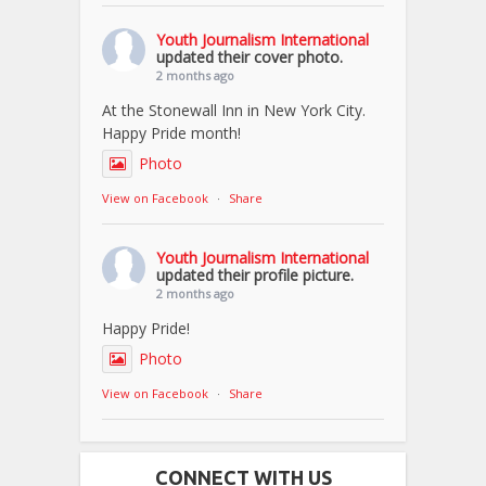
Youth Journalism International
updated their cover photo.
2 months ago
At the Stonewall Inn in New York City.
Happy Pride month!
Photo
View on Facebook
·
Share
Youth Journalism International
updated their profile picture.
2 months ago
Happy Pride!
Photo
View on Facebook
·
Share
CONNECT WITH US