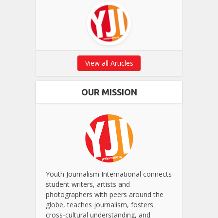
View all Articles
OUR MISSION
Youth Journalism International connects
student writers, artists and
photographers with peers around the
globe, teaches journalism, fosters
cross-cultural understanding, and