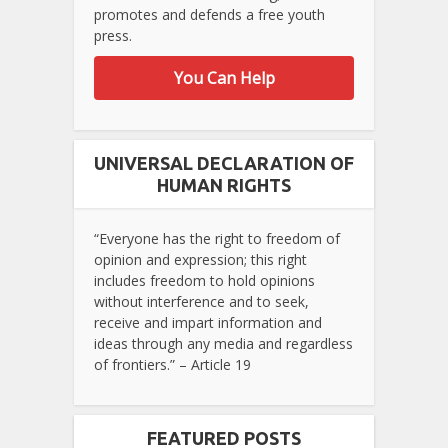
promotes and defends a free youth
press.
You Can Help
UNIVERSAL DECLARATION OF
HUMAN RIGHTS
“Everyone has the right to freedom of
opinion and expression; this right
includes freedom to hold opinions
without interference and to seek,
receive and impart information and
ideas through any media and regardless
of frontiers.” – Article 19
FEATURED POSTS