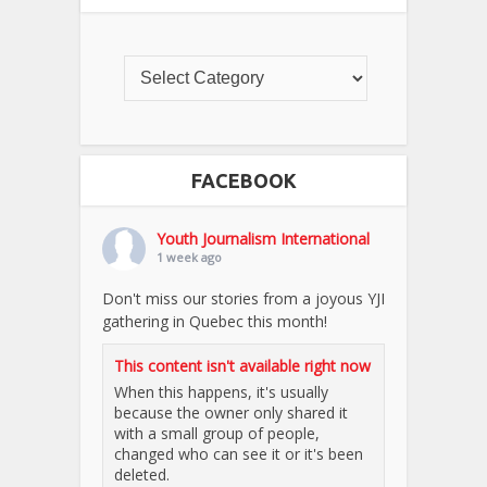
FACEBOOK
Youth Journalism International
1 week ago
Don't miss our stories from a joyous YJI
gathering in Quebec this month!
This content isn't available right now
When this happens, it's usually
because the owner only shared it
with a small group of people,
changed who can see it or it's been
deleted.