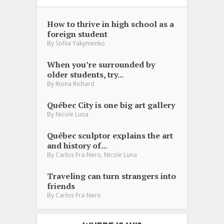
How to thrive in high school as a
foreign student
By
Sofiia Yakymenko
When you’re surrounded by
older students, try...
By
Riona Richard
Québec City is one big art gallery
By
Nicole Luna
Québec sculptor explains the art
and history of...
,
By
Carlos Fra-Nero
Nicole Luna
Traveling can turn strangers into
friends
By
Carlos Fra-Nero