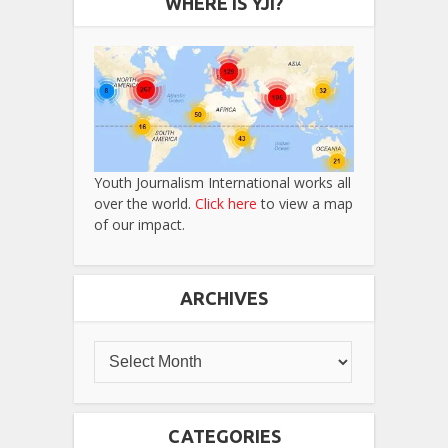
WHERE IS YJI?
Youth Journalism International works all
over the world.
Click here
to view a map
of our impact.
ARCHIVES
CATEGORIES