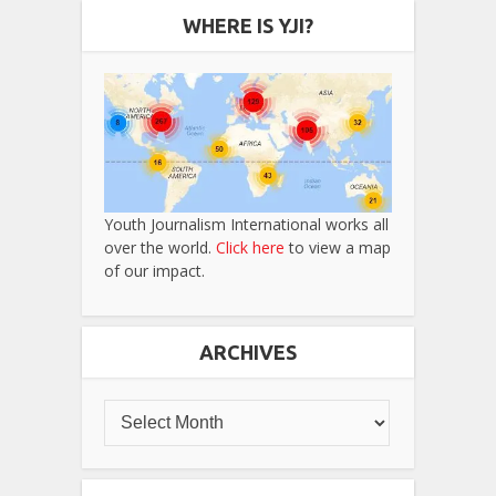
WHERE IS YJI?
Youth Journalism International works all
over the world.
Click here
to view a map
of our impact.
ARCHIVES