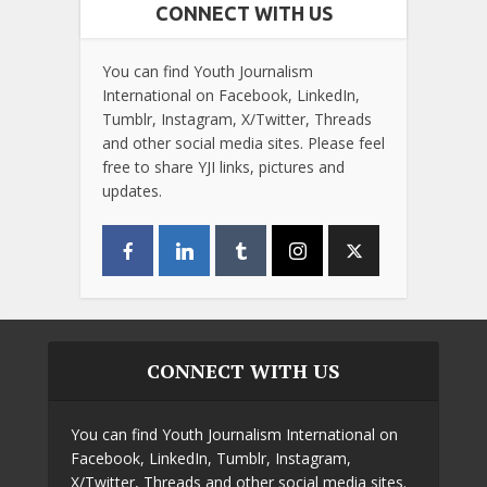
CONNECT WITH US
You can find Youth Journalism
International on Facebook, LinkedIn,
Tumblr, Instagram, X/Twitter, Threads
and other social media sites. Please feel
free to share YJI links, pictures and
updates.
CONNECT WITH US
You can find Youth Journalism International on
Facebook, LinkedIn, Tumblr, Instagram,
X/Twitter, Threads and other social media sites.