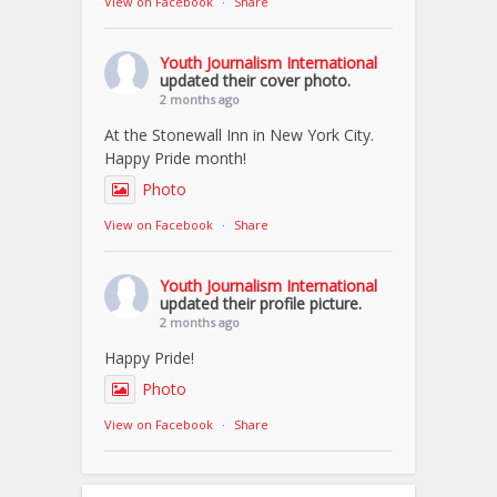
View on Facebook
·
Share
Youth Journalism International
updated their cover photo.
2 months ago
At the Stonewall Inn in New York City.
Happy Pride month!
Photo
View on Facebook
·
Share
Youth Journalism International
updated their profile picture.
2 months ago
Happy Pride!
Photo
View on Facebook
·
Share