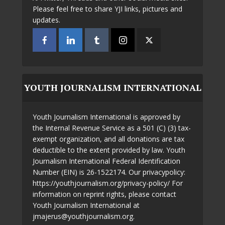
Please feel free to share YJI links, pictures and
updates.
YOUTH JOURNALISM INTERNATIONAL
Youth Journalism International is approved by
the Internal Revenue Service as a 501 (C) (3) tax-
exempt organization, and all donations are tax
deductible to the extent provided by law. Youth
Journalism International Federal Identification
Number (EIN) is 26-1522174. Our privacypolicy:
https://youthjournalism.org/privacy-policy/ For
information on reprint rights, please contact
Youth Journalism International at
jmajerus@youthjournalism.org.