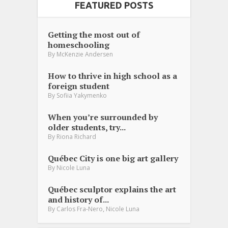
FEATURED POSTS
Getting the most out of
homeschooling
By
McKenzie Andersen
How to thrive in high school as a
foreign student
By
Sofiia Yakymenko
When you’re surrounded by
older students, try...
By
Riona Richard
Québec City is one big art gallery
By
Nicole Luna
Québec sculptor explains the art
and history of...
,
By
Carlos Fra-Nero
Nicole Luna