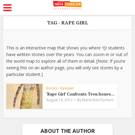
TAG - RAPE GIRL
This is an interactive map that shows you where YJI students
have written stories over the years. You can zoom in or out of
the world map to explore all of them in detail. [Note: If you’re
seeing this on an author page, you will only see stories by a
particular student.]
Books
•
Reviews
‘Rape Girl’ Confronts Teen Issues...
August 14, 2012
By
Mariechen Puchert
ABOUT THE AUTHOR