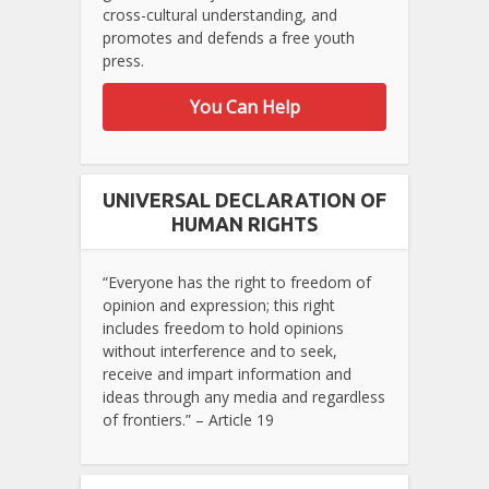
cross-cultural understanding, and
promotes and defends a free youth
press.
You Can Help
UNIVERSAL DECLARATION OF
HUMAN RIGHTS
“Everyone has the right to freedom of
opinion and expression; this right
includes freedom to hold opinions
without interference and to seek,
receive and impart information and
ideas through any media and regardless
of frontiers.” – Article 19