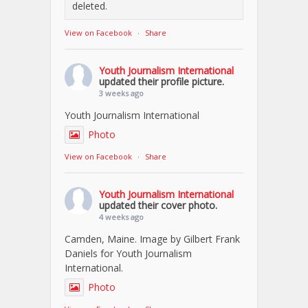
deleted.
View on Facebook
·
Share
Youth Journalism International
updated their profile picture.
3 weeks ago
Youth Journalism International
Photo
View on Facebook
·
Share
Youth Journalism International
updated their cover photo.
4 weeks ago
Camden, Maine. Image by Gilbert Frank
Daniels for Youth Journalism
International.
Photo