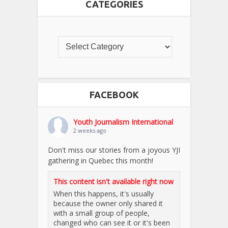
CATEGORIES
FACEBOOK
Youth Journalism International
2 weeks ago
Don't miss our stories from a joyous YJI
gathering in Quebec this month!
This content isn't available right now
When this happens, it's usually
because the owner only shared it
with a small group of people,
changed who can see it or it's been