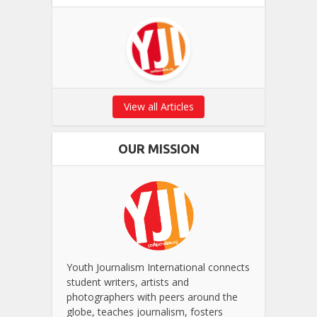
View all Articles
OUR MISSION
Youth Journalism International connects
student writers, artists and
photographers with peers around the
globe, teaches journalism, fosters