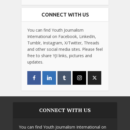
CONNECT WITH US
You can find Youth Journalism
International on Facebook, LinkedIn,
Tumblr, Instagram, X/Twitter, Threads
and other social media sites. Please feel
free to share YJI links, pictures and
updates.
CONNECT WITH US
You can find Youth Journalism International on