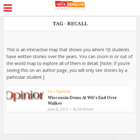
TAG - RECALL
This is an interactive map that shows you where YJI students
have written stories over the years. You can zoom in or out of
the world map to explore all of them in detail. [Note: If you’re
seeing this on an author page, you will only see stories by a
particular student.]
Fix
•
Opinion
Wisconsin Dems At Wit’s End Over
Walker
June 6, 2012
By
Eli Winter