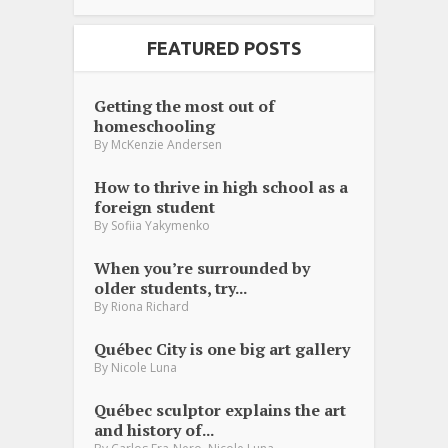
FEATURED POSTS
Getting the most out of
homeschooling
By
McKenzie Andersen
How to thrive in high school as a
foreign student
By
Sofiia Yakymenko
When you’re surrounded by
older students, try...
By
Riona Richard
Québec City is one big art gallery
By
Nicole Luna
Québec sculptor explains the art
and history of...
,