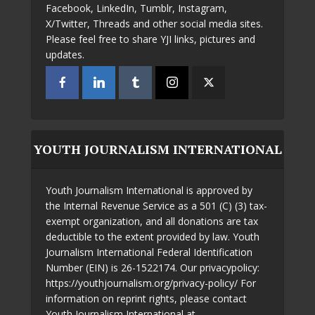
Facebook, LinkedIn, Tumblr, Instagram,
X/Twitter, Threads and other social media sites.
Please feel free to share YJI links, pictures and
updates.
YOUTH JOURNALISM INTERNATIONAL
Youth Journalism International is approved by
the Internal Revenue Service as a 501 (C) (3) tax-
exempt organization, and all donations are tax
deductible to the extent provided by law. Youth
Journalism International Federal Identification
Number (EIN) is 26-1522174. Our privacypolicy:
https://youthjournalism.org/privacy-policy/ For
information on reprint rights, please contact
Youth Journalism International at