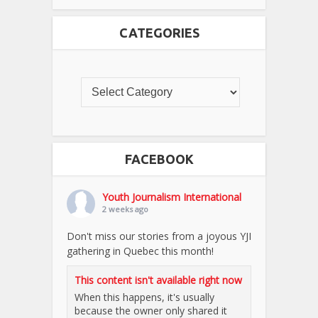
CATEGORIES
FACEBOOK
Youth Journalism International
2 weeks ago
Don't miss our stories from a joyous YJI
gathering in Quebec this month!
This content isn't available right now
When this happens, it's usually
because the owner only shared it