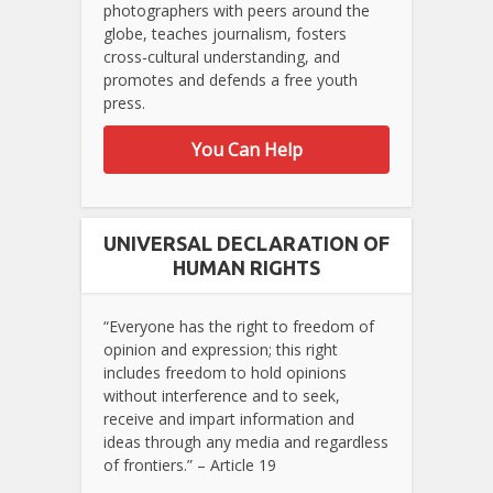
photographers with peers around the
globe, teaches journalism, fosters
cross-cultural understanding, and
promotes and defends a free youth
press.
You Can Help
UNIVERSAL DECLARATION OF
HUMAN RIGHTS
“Everyone has the right to freedom of
opinion and expression; this right
includes freedom to hold opinions
without interference and to seek,
receive and impart information and
ideas through any media and regardless
of frontiers.” – Article 19