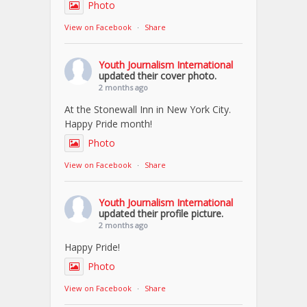
Photo
View on Facebook
·
Share
Youth Journalism International
updated their cover photo.
2 months ago
At the Stonewall Inn in New York City.
Happy Pride month!
Photo
View on Facebook
·
Share
Youth Journalism International
updated their profile picture.
2 months ago
Happy Pride!
Photo
View on Facebook
·
Share