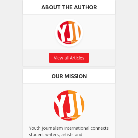
ABOUT THE AUTHOR
View all Articles
OUR MISSION
Youth Journalism International connects
student writers, artists and