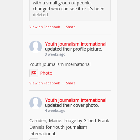
with a small group of people,
changed who can see it or it's been
deleted.
View on Facebook
·
Share
Youth Journalism International
updated their profile picture.
3 weeks ago
Youth Journalism International
Photo
View on Facebook
·
Share
Youth Journalism International
updated their cover photo.
4 weeks ago
Camden, Maine. Image by Gilbert Frank
Daniels for Youth Journalism
International.