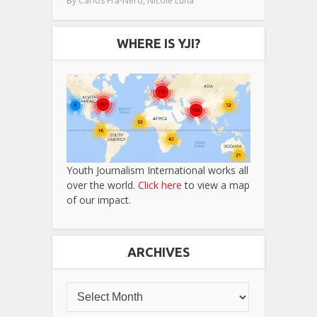
By
Carlos Fra-Nero
Nicole Luna
WHERE IS YJI?
Youth Journalism International works all
over the world.
Click here
to view a map
of our impact.
ARCHIVES