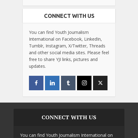
CONNECT WITH US
You can find Youth Journalism
International on Facebook, LinkedIn,
Tumblr, Instagram, X/Twitter, Threads
and other social media sites. Please feel
free to share YJI links, pictures and
updates.
CONNECT WITH US
You can find Youth Journalism International on