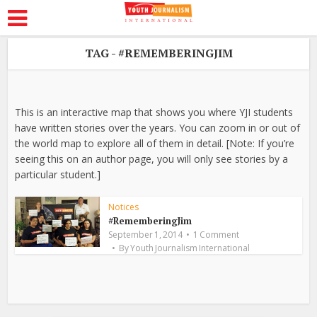
TAG - #REMEMBERINGJIM
This is an interactive map that shows you where YJI students
have written stories over the years. You can zoom in or out of
the world map to explore all of them in detail. [Note: If you’re
seeing this on an author page, you will only see stories by a
particular student.]
Notices
#RememberingJim
September 1, 2014
1 Comment
By
Youth Journalism International