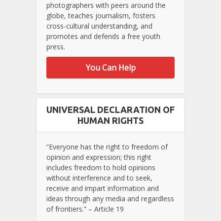
photographers with peers around the
globe, teaches journalism, fosters
cross-cultural understanding, and
promotes and defends a free youth
press.
You Can Help
UNIVERSAL DECLARATION OF
HUMAN RIGHTS
“Everyone has the right to freedom of
opinion and expression; this right
includes freedom to hold opinions
without interference and to seek,
receive and impart information and
ideas through any media and regardless
of frontiers.” – Article 19