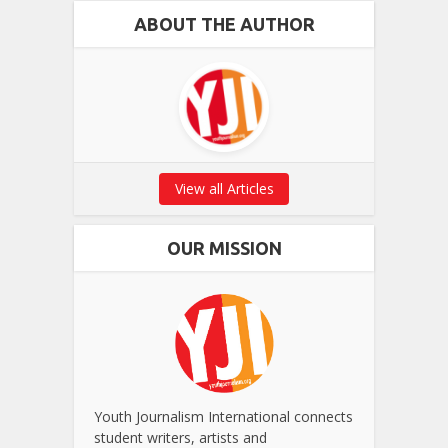
ABOUT THE AUTHOR
View all Articles
OUR MISSION
Youth Journalism International connects
student writers, artists and