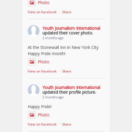
Photo
View on Facebook
·
Share
Youth Journalism International
updated their cover photo.
2 months ago
At the Stonewall Inn in New York City.
Happy Pride month!
Photo
View on Facebook
·
Share
Youth Journalism International
updated their profile picture.
2 months ago
Happy Pride!
Photo
View on Facebook
·
Share