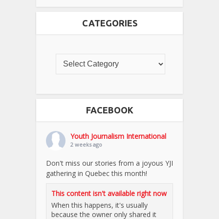
CATEGORIES
FACEBOOK
Youth Journalism International
2 weeks ago
Don't miss our stories from a joyous YJI
gathering in Quebec this month!
This content isn't available right now
When this happens, it's usually
because the owner only shared it