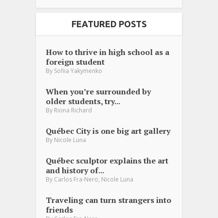
FEATURED POSTS
How to thrive in high school as a
foreign student
By
Sofiia Yakymenko
When you’re surrounded by
older students, try...
By
Riona Richard
Québec City is one big art gallery
By
Nicole Luna
Québec sculptor explains the art
and history of...
,
By
Carlos Fra-Nero
Nicole Luna
Traveling can turn strangers into
friends