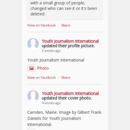
with a small group of people,
changed who can see it or it's been
deleted.
View on Facebook
·
Share
Youth Journalism International
updated their profile picture.
3 weeks ago
Youth Journalism International
Photo
View on Facebook
·
Share
Youth Journalism International
updated their cover photo.
4 weeks ago
Camden, Maine. Image by Gilbert Frank
Daniels for Youth Journalism
International.