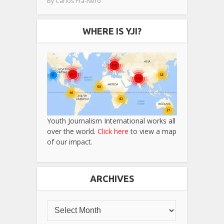
By
Carlos Fra-Nero
WHERE IS YJI?
Youth Journalism International works all
over the world.
Click here
to view a map
of our impact.
ARCHIVES