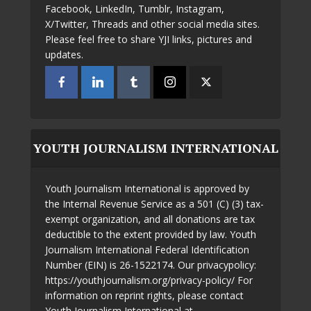
Facebook, LinkedIn, Tumblr, Instagram,
X/Twitter, Threads and other social media sites.
Please feel free to share YJI links, pictures and
updates.
YOUTH JOURNALISM INTERNATIONAL
Youth Journalism International is approved by
the Internal Revenue Service as a 501 (C) (3) tax-
exempt organization, and all donations are tax
deductible to the extent provided by law. Youth
Journalism International Federal Identification
Number (EIN) is 26-1522174. Our privacypolicy:
https://youthjournalism.org/privacy-policy/ For
information on reprint rights, please contact
Youth Journalism International at