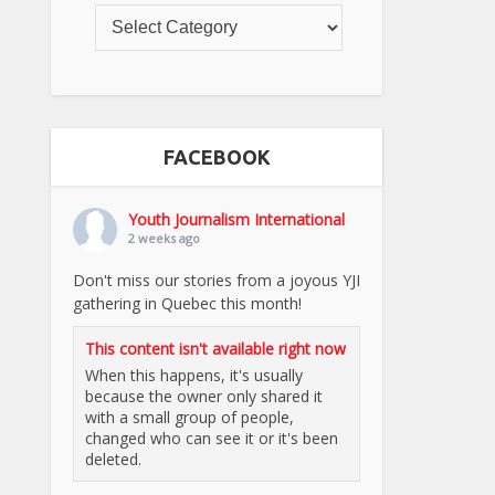
FACEBOOK
Youth Journalism International
2 weeks ago
Don't miss our stories from a joyous YJI
gathering in Quebec this month!
This content isn't available right now
When this happens, it's usually
because the owner only shared it
with a small group of people,
changed who can see it or it's been
deleted.