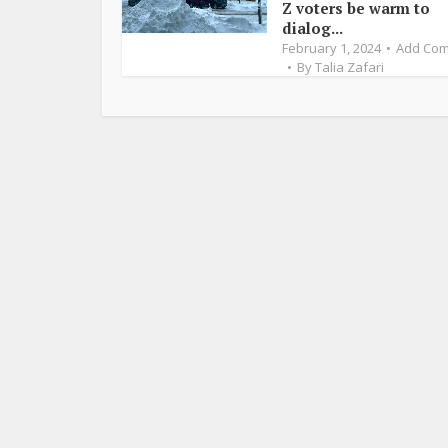
Z voters be warm to
dialog...
February 1, 2024
Add Co
By
Talia Zafari