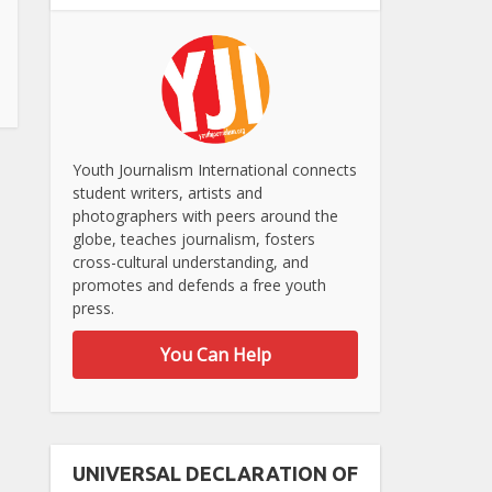
Youth Journalism International connects
student writers, artists and
photographers with peers around the
globe, teaches journalism, fosters
cross-cultural understanding, and
promotes and defends a free youth
press.
You Can Help
UNIVERSAL DECLARATION OF