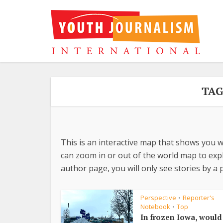
TAG
This is an interactive map that shows you w
can zoom in or out of the world map to explo
author page, you will only see stories by a p
Perspective
Reporter's
•
Notebook
Top
•
In frozen Iowa, woul