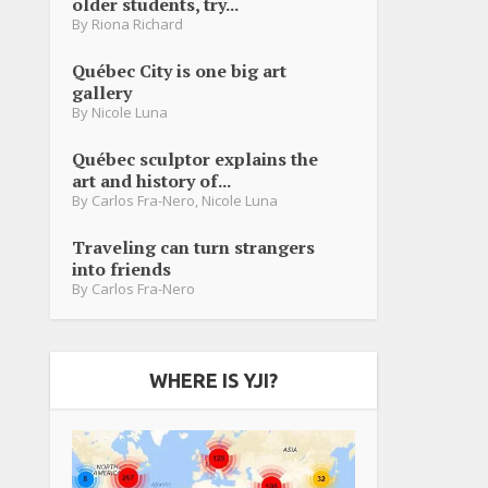
older students, try...
By
Riona Richard
Québec City is one big art
gallery
By
Nicole Luna
Québec sculptor explains the
art and history of...
By
Carlos Fra-Nero
,
Nicole Luna
Traveling can turn strangers
into friends
By
Carlos Fra-Nero
WHERE IS YJI?