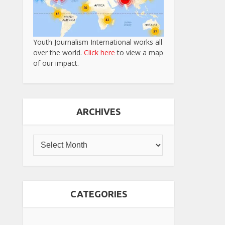
Youth Journalism International works all
over the world.
Click here
to view a map
of our impact.
ARCHIVES
CATEGORIES