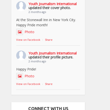
Youth Journalism International
updated their cover photo.
2 months ago
At the Stonewall Inn in New York City.
Happy Pride month!
Photo
View on Facebook
·
Share
Youth Journalism International
updated their profile picture.
2 months ago
Happy Pride!
Photo
View on Facebook
·
Share
CONNECT WITH US