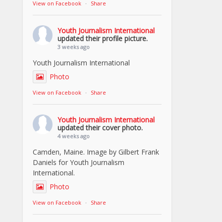
View on Facebook
·
Share
Youth Journalism International
updated their profile picture.
3 weeks ago
Youth Journalism International
Photo
View on Facebook
·
Share
Youth Journalism International
updated their cover photo.
4 weeks ago
Camden, Maine. Image by Gilbert Frank
Daniels for Youth Journalism
International.
Photo
View on Facebook
·
Share