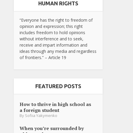
HUMAN RIGHTS
“Everyone has the right to freedom of
opinion and expression; this right
includes freedom to hold opinions
without interference and to seek,
receive and impart information and
ideas through any media and regardless
of frontiers.” – Article 19
FEATURED POSTS
How to thrive in high school as
a foreign student
By
Sofiia Yakymenko
When you’re surrounded by