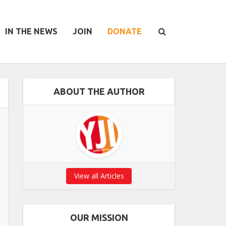
IN THE NEWS
JOIN
DONATE
ABOUT THE AUTHOR
View all Articles
OUR MISSION