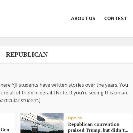
ABOUT US
CONTEST
 - REPUBLICAN
here YJI students have written stories over the years. You
re all of them in detail. [Note: If you’re seeing this on an
articular student.]
Opinion
Republican convention
d Gen
praised Trump, but didn’t...