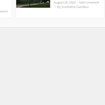
August 28, 2020
Add Comment
By
Sreehitha Gandluri
mment