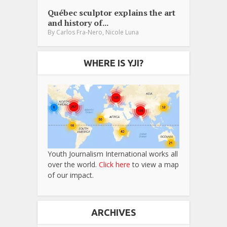
Québec sculptor explains the art
and history of...
,
By
Carlos Fra-Nero
Nicole Luna
WHERE IS YJI?
Youth Journalism International works all
over the world.
Click here
to view a map
of our impact.
ARCHIVES