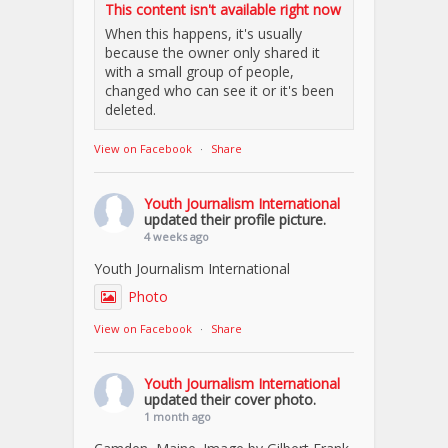
This content isn't available right now
When this happens, it's usually
because the owner only shared it
with a small group of people,
changed who can see it or it's been
deleted.
View on Facebook
·
Share
Youth Journalism International
updated their profile picture.
4 weeks ago
Youth Journalism International
Photo
View on Facebook
·
Share
Youth Journalism International
updated their cover photo.
1 month ago