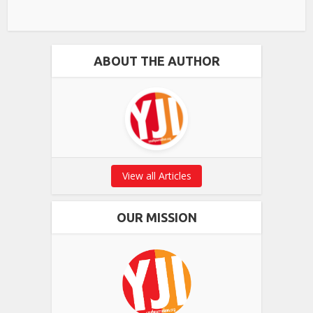
ABOUT THE AUTHOR
View all Articles
OUR MISSION