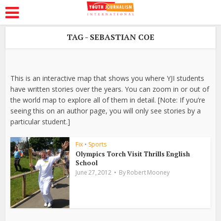
TAG - SEBASTIAN COE
This is an interactive map that shows you where YJI students
have written stories over the years. You can zoom in or out of
the world map to explore all of them in detail. [Note: If you’re
seeing this on an author page, you will only see stories by a
particular student.]
Fix
•
Sports
Olympics Torch Visit Thrills English
School
June 27, 2012
By
Robert Mooney