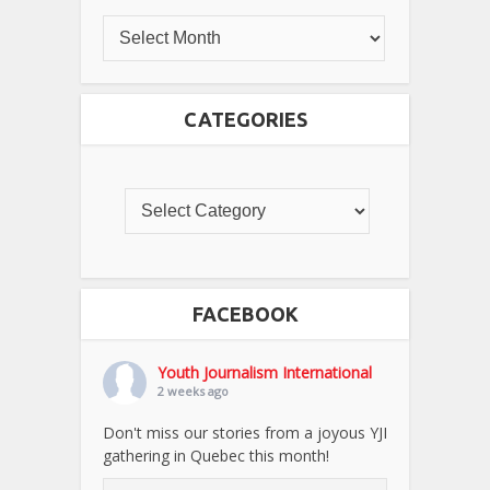
CATEGORIES
FACEBOOK
Youth Journalism International
2 weeks ago
Don't miss our stories from a joyous YJI
gathering in Quebec this month!