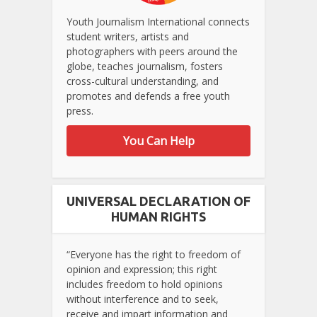
Youth Journalism International connects
student writers, artists and
photographers with peers around the
globe, teaches journalism, fosters
cross-cultural understanding, and
promotes and defends a free youth
press.
You Can Help
UNIVERSAL DECLARATION OF
HUMAN RIGHTS
“Everyone has the right to freedom of
opinion and expression; this right
includes freedom to hold opinions
without interference and to seek,
receive and impart information and