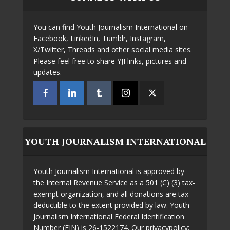
You can find Youth Journalism International on
Facebook, LinkedIn, Tumblr, Instagram,
X/Twitter, Threads and other social media sites.
Please feel free to share YJI links, pictures and
updates.
YOUTH JOURNALISM INTERNATIONAL
Youth Journalism International is approved by
the Internal Revenue Service as a 501 (C) (3) tax-
exempt organization, and all donations are tax
deductible to the extent provided by law. Youth
Journalism International Federal Identification
Number (EIN) is 26-1522174. Our privacypolicy: