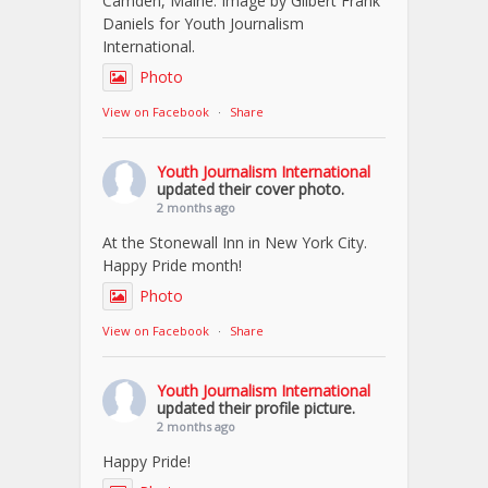
Camden, Maine. Image by Gilbert Frank
Daniels for Youth Journalism
International.
Photo
View on Facebook
·
Share
Youth Journalism International
updated their cover photo.
2 months ago
At the Stonewall Inn in New York City.
Happy Pride month!
Photo
View on Facebook
·
Share
Youth Journalism International
updated their profile picture.
2 months ago
Happy Pride!