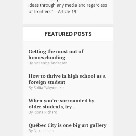
ideas through any media and regardless
of frontiers.” – Article 19
FEATURED POSTS
Getting the most out of
homeschooling
By
McKenzie Andersen
How to thrive in high school as a
foreign student
By
Sofiia Yakymenko
When you’re surrounded by
older students, try...
By
Riona Richard
Québec City is one big art gallery
By
Nicole Luna