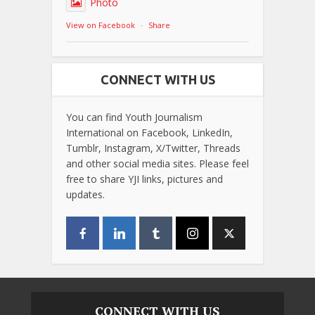
Photo
View on Facebook
·
Share
CONNECT WITH US
You can find Youth Journalism
International on Facebook, LinkedIn,
Tumblr, Instagram, X/Twitter, Threads
and other social media sites. Please feel
free to share YJI links, pictures and
updates.
CONNECT WITH US