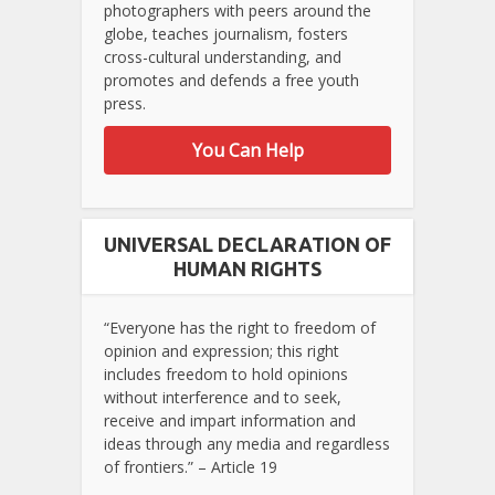
photographers with peers around the
globe, teaches journalism, fosters
cross-cultural understanding, and
promotes and defends a free youth
press.
You Can Help
UNIVERSAL DECLARATION OF
HUMAN RIGHTS
“Everyone has the right to freedom of
opinion and expression; this right
includes freedom to hold opinions
without interference and to seek,
receive and impart information and
ideas through any media and regardless
of frontiers.” – Article 19