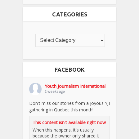
CATEGORIES
FACEBOOK
Youth Journalism International
2 weeks ago
Don't miss our stories from a joyous YJI
gathering in Quebec this month!
This content isn't available right now
When this happens, it's usually
because the owner only shared it