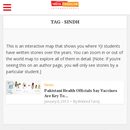
TAG - SINDH
This is an interactive map that shows you where YJI students
have written stories over the years. You can zoom in or out of
the world map to explore all of them in detail. [Note: If you’re
seeing this on an author page, you will only see stories by a
particular student.]
News
Pakistani Health Officials Say Vaccines
Are Key To...
January 6, 2013
By
Waleed Tariq