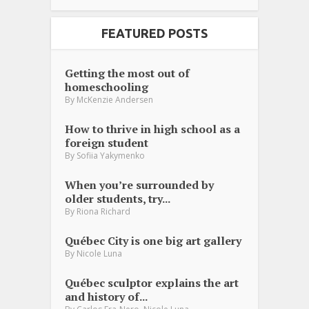
FEATURED POSTS
Getting the most out of
homeschooling
By
McKenzie Andersen
How to thrive in high school as a
foreign student
By
Sofiia Yakymenko
When you’re surrounded by
older students, try...
By
Riona Richard
Québec City is one big art gallery
By
Nicole Luna
Québec sculptor explains the art
and history of...
,