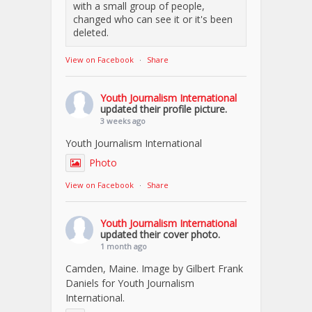
with a small group of people,
changed who can see it or it's been
deleted.
View on Facebook
·
Share
Youth Journalism International
updated their profile picture.
3 weeks ago
Youth Journalism International
Photo
View on Facebook
·
Share
Youth Journalism International
updated their cover photo.
1 month ago
Camden, Maine. Image by Gilbert Frank
Daniels for Youth Journalism
International.