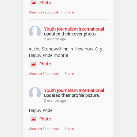
Photo
View on Facebook
·
Share
Youth Journalism International
updated their cover photo.
2 months ago
At the Stonewall Inn in New York City.
Happy Pride month!
Photo
View on Facebook
·
Share
Youth Journalism International
updated their profile picture.
2 months ago
Happy Pride!
Photo
View on Facebook
·
Share