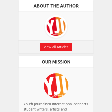
ABOUT THE AUTHOR
View all Articles
OUR MISSION
Youth Journalism International connects
student writers, artists and