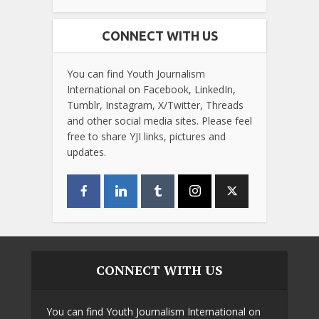
CONNECT WITH US
You can find Youth Journalism
International on Facebook, LinkedIn,
Tumblr, Instagram, X/Twitter, Threads
and other social media sites. Please feel
free to share YJI links, pictures and
updates.
CONNECT WITH US
You can find Youth Journalism International on