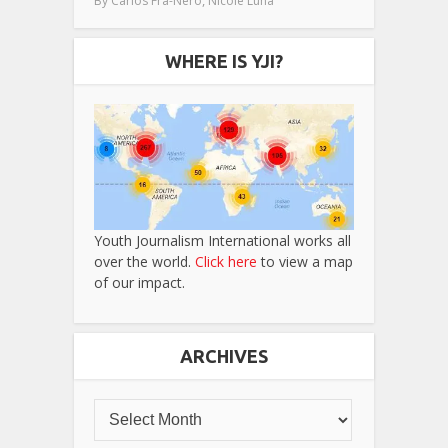
By
Carlos Fra-Nero
Nicole Luna
WHERE IS YJI?
Youth Journalism International works all
over the world.
Click here
to view a map
of our impact.
ARCHIVES