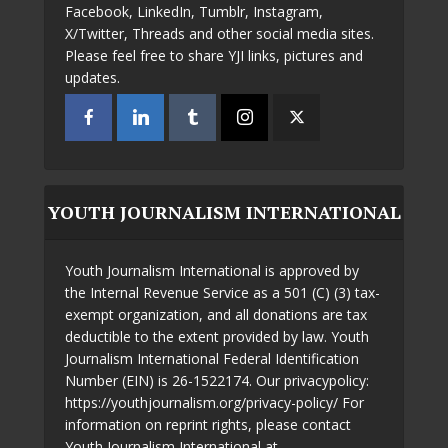
Facebook, LinkedIn, Tumblr, Instagram,
X/Twitter, Threads and other social media sites.
Please feel free to share YJI links, pictures and
updates.
YOUTH JOURNALISM INTERNATIONAL
Youth Journalism International is approved by
the Internal Revenue Service as a 501 (C) (3) tax-
exempt organization, and all donations are tax
deductible to the extent provided by law. Youth
Journalism International Federal Identification
Number (EIN) is 26-1522174. Our privacypolicy:
https://youthjournalism.org/privacy-policy/ For
information on reprint rights, please contact
Youth Journalism International at