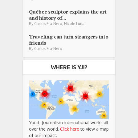
Québec sculptor explains the art
and history of...
,
By
Carlos Fra-Nero
Nicole Luna
Traveling can turn strangers into
friends
By
Carlos Fra-Nero
WHERE IS YJI?
Youth Journalism International works all
over the world.
Click here
to view a map
of our impact.