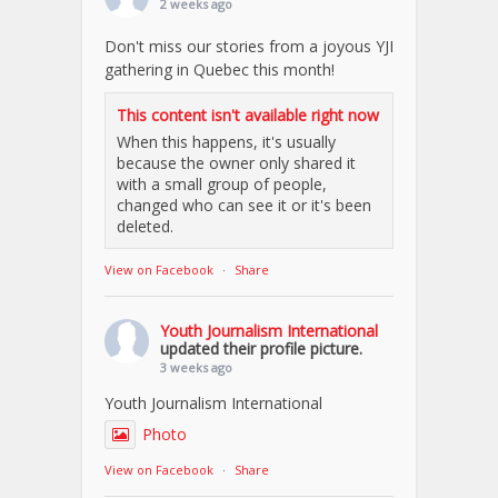
2 weeks ago
Don't miss our stories from a joyous YJI
gathering in Quebec this month!
This content isn't available right now
When this happens, it's usually
because the owner only shared it
with a small group of people,
changed who can see it or it's been
deleted.
View on Facebook
·
Share
Youth Journalism International
updated their profile picture.
3 weeks ago
Youth Journalism International
Photo
View on Facebook
·
Share