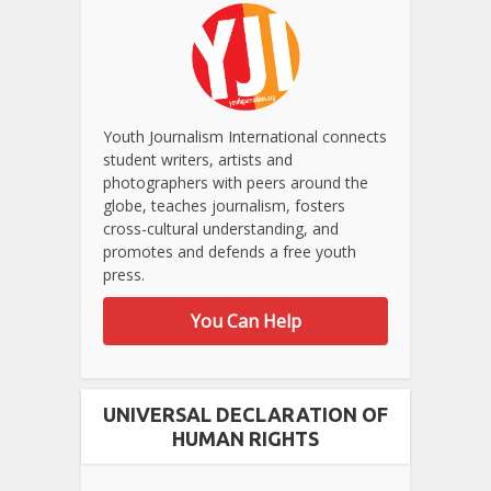
Youth Journalism International connects
student writers, artists and
photographers with peers around the
globe, teaches journalism, fosters
cross-cultural understanding, and
promotes and defends a free youth
press.
You Can Help
UNIVERSAL DECLARATION OF
HUMAN RIGHTS