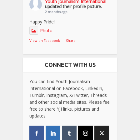
Youth Journalism International
updated their profile picture.
2 months ago
Happy Pride!
Photo
View on Facebook
·
Share
CONNECT WITH US
You can find Youth Journalism
International on Facebook, LinkedIn,
Tumblr, Instagram, X/Twitter, Threads
and other social media sites. Please feel
free to share YJI links, pictures and
updates.