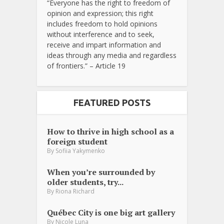
“Everyone has the right to freedom of
opinion and expression; this right
includes freedom to hold opinions
without interference and to seek,
receive and impart information and
ideas through any media and regardless
of frontiers.” – Article 19
FEATURED POSTS
How to thrive in high school as a
foreign student
By
Sofiia Yakymenko
When you’re surrounded by
older students, try...
By
Riona Richard
Québec City is one big art gallery
By
Nicole Luna