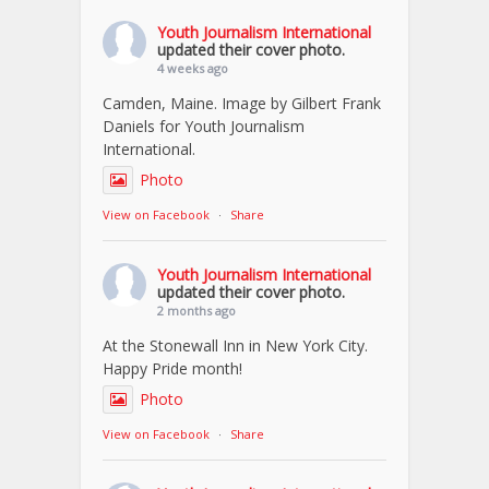
Youth Journalism International
updated their cover photo.
4 weeks ago
Camden, Maine. Image by Gilbert Frank
Daniels for Youth Journalism
International.
Photo
View on Facebook
·
Share
Youth Journalism International
updated their cover photo.
2 months ago
At the Stonewall Inn in New York City.
Happy Pride month!
Photo
View on Facebook
·
Share