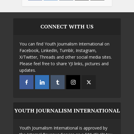
CONNECT WITH US
You can find Youth Journalism International on
Facebook, LinkedIn, Tumblr, Instagram,
X/Twitter, Threads and other social media sites.
Please feel free to share YJI links, pictures and
updates.
YOUTH JOURNALISM INTERNATIONAL
Youth Journalism International is approved by