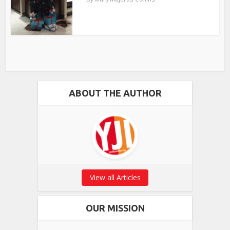
ABOUT THE AUTHOR
View all Articles
OUR MISSION