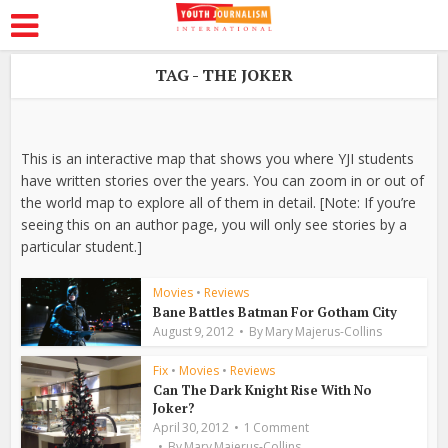
TAG - THE JOKER
This is an interactive map that shows you where YJI students
have written stories over the years. You can zoom in or out of
the world map to explore all of them in detail. [Note: If you’re
seeing this on an author page, you will only see stories by a
particular student.]
Movies
•
Reviews
Bane Battles Batman For Gotham City
August 9, 2012
By
Mary Majerus-Collins
Fix
•
Movies
•
Reviews
Can The Dark Knight Rise With No
Joker?
April 30, 2012
1 Comment
By
Mary Majerus-Collins