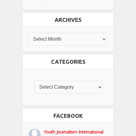
ARCHIVES
CATEGORIES
FACEBOOK
Youth Journalism International