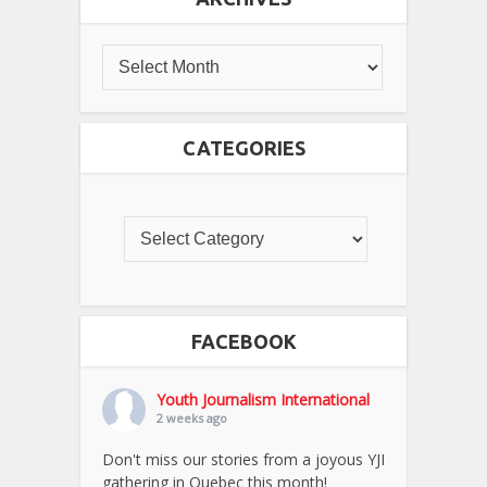
CATEGORIES
FACEBOOK
Youth Journalism International
2 weeks ago
Don't miss our stories from a joyous YJI
gathering in Quebec this month!