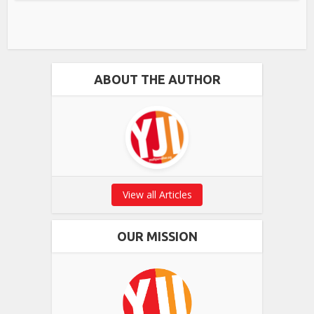
ABOUT THE AUTHOR
View all Articles
OUR MISSION