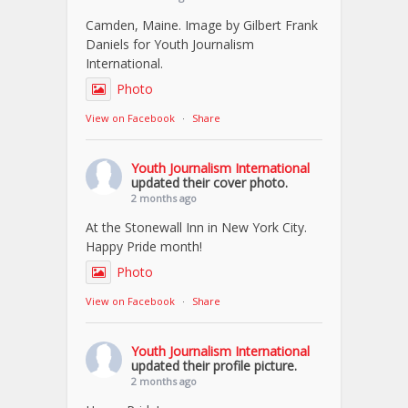
Camden, Maine. Image by Gilbert Frank
Daniels for Youth Journalism
International.
Photo
View on Facebook
·
Share
Youth Journalism International
updated their cover photo.
2 months ago
At the Stonewall Inn in New York City.
Happy Pride month!
Photo
View on Facebook
·
Share
Youth Journalism International
updated their profile picture.
2 months ago