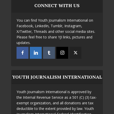
CONNECT WITH US
You can find Youth Journalism International on
Facebook, LinkedIn, Tumblr, Instagram,
X/Twitter, Threads and other social media sites.
Please feel free to share YJI links, pictures and
updates.
YOUTH JOURNALISM INTERNATIONAL
Youth Journalism International is approved by
the Internal Revenue Service as a 501 (C) (3) tax-
exempt organization, and all donations are tax
deductible to the extent provided by law. Youth