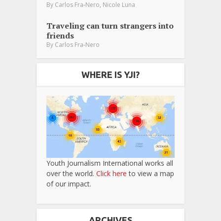
,
By
Carlos Fra-Nero
Nicole Luna
Traveling can turn strangers into
friends
By
Carlos Fra-Nero
WHERE IS YJI?
Youth Journalism International works all
over the world.
Click here
to view a map
of our impact.
ARCHIVES