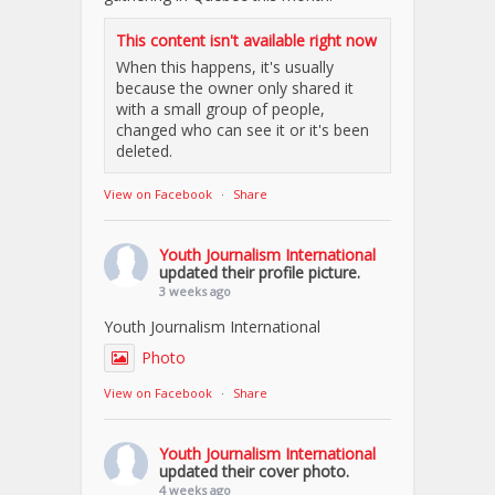
This content isn't available right now
When this happens, it's usually
because the owner only shared it
with a small group of people,
changed who can see it or it's been
deleted.
View on Facebook
·
Share
Youth Journalism International
updated their profile picture.
3 weeks ago
Youth Journalism International
Photo
View on Facebook
·
Share
Youth Journalism International
updated their cover photo.
4 weeks ago