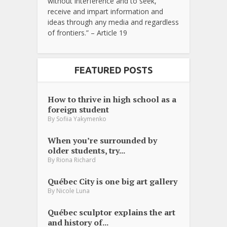
without interference and to seek,
receive and impart information and
ideas through any media and regardless
of frontiers.” – Article 19
FEATURED POSTS
How to thrive in high school as a
foreign student
By
Sofiia Yakymenko
When you’re surrounded by
older students, try...
By
Riona Richard
Québec City is one big art gallery
By
Nicole Luna
Québec sculptor explains the art
and history of...