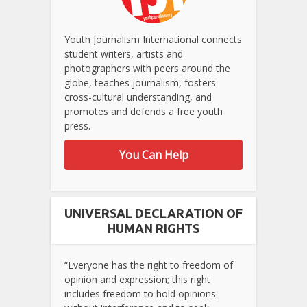
Youth Journalism International connects
student writers, artists and
photographers with peers around the
globe, teaches journalism, fosters
cross-cultural understanding, and
promotes and defends a free youth
press.
You Can Help
UNIVERSAL DECLARATION OF
HUMAN RIGHTS
“Everyone has the right to freedom of
opinion and expression; this right
includes freedom to hold opinions