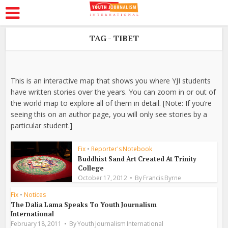
TAG - TIBET
This is an interactive map that shows you where YJI students
have written stories over the years. You can zoom in or out of
the world map to explore all of them in detail. [Note: If you’re
seeing this on an author page, you will only see stories by a
particular student.]
Fix
•
Reporter's Notebook
Buddhist Sand Art Created At Trinity
College
October 17, 2012
By
Francis Byrne
Fix
•
Notices
The Dalia Lama Speaks To Youth Journalism
International
February 18, 2011
By
Youth Journalism International