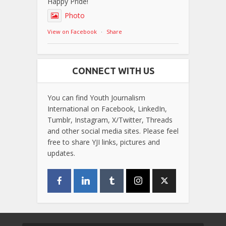
Happy Pride!
Photo
View on Facebook
·
Share
CONNECT WITH US
You can find Youth Journalism
International on Facebook, LinkedIn,
Tumblr, Instagram, X/Twitter, Threads
and other social media sites. Please feel
free to share YJI links, pictures and
updates.