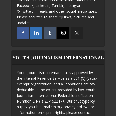
Facebook, LinkedIn, Tumblr, Instagram,
X/Twitter, Threads and other social media sites.
Please feel free to share YJI links, pictures and
updates.
YOUTH JOURNALISM INTERNATIONAL
Youth Journalism International is approved by
the Internal Revenue Service as a 501 (C) (3) tax-
exempt organization, and all donations are tax
deductible to the extent provided by law. Youth
Journalism International Federal Identification
Number (EIN) is 26-1522174. Our privacypolicy:
https://youthjournalism.org/privacy-policy/ For
information on reprint rights, please contact