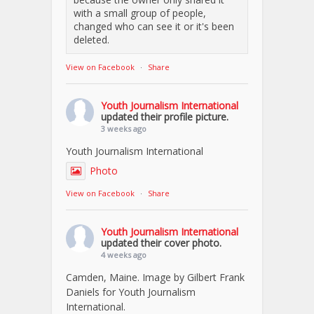
with a small group of people,
changed who can see it or it's been
deleted.
View on Facebook
·
Share
Youth Journalism International
updated their profile picture.
3 weeks ago
Youth Journalism International
Photo
View on Facebook
·
Share
Youth Journalism International
updated their cover photo.
4 weeks ago
Camden, Maine. Image by Gilbert Frank
Daniels for Youth Journalism
International.