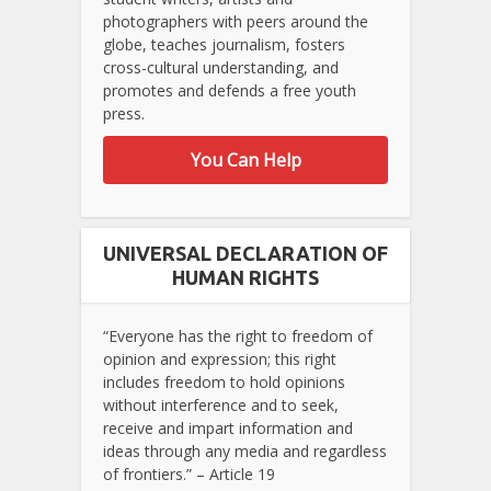
photographers with peers around the
globe, teaches journalism, fosters
cross-cultural understanding, and
promotes and defends a free youth
press.
You Can Help
UNIVERSAL DECLARATION OF
HUMAN RIGHTS
“Everyone has the right to freedom of
opinion and expression; this right
includes freedom to hold opinions
without interference and to seek,
receive and impart information and
ideas through any media and regardless
of frontiers.” – Article 19