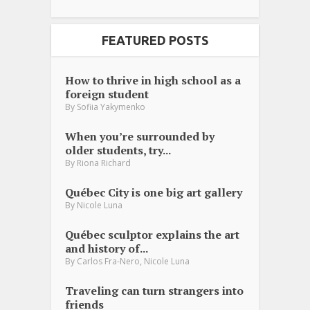
FEATURED POSTS
How to thrive in high school as a
foreign student
By
Sofiia Yakymenko
When you’re surrounded by
older students, try...
By
Riona Richard
Québec City is one big art gallery
By
Nicole Luna
Québec sculptor explains the art
and history of...
,
By
Carlos Fra-Nero
Nicole Luna
Traveling can turn strangers into
friends