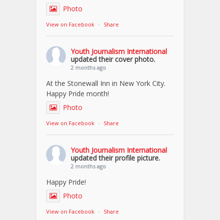
Photo
View on Facebook
·
Share
Youth Journalism International
updated their cover photo.
2 months ago
At the Stonewall Inn in New York City.
Happy Pride month!
Photo
View on Facebook
·
Share
Youth Journalism International
updated their profile picture.
2 months ago
Happy Pride!
Photo
View on Facebook
·
Share