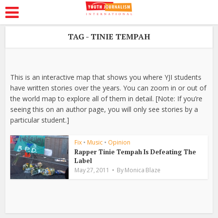
TAG - TINIE TEMPAH
This is an interactive map that shows you where YJI students
have written stories over the years. You can zoom in or out of
the world map to explore all of them in detail. [Note: If you’re
seeing this on an author page, you will only see stories by a
particular student.]
Fix
•
Music
•
Opinion
Rapper Tinie Tempah Is Defeating The
Label
May 27, 2011
By
Monica Blaze