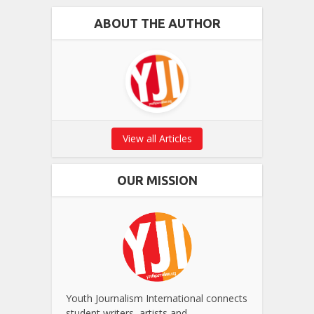
ABOUT THE AUTHOR
View all Articles
OUR MISSION
Youth Journalism International connects
student writers, artists and