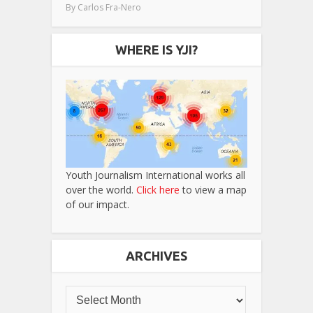
By
Carlos Fra-Nero
WHERE IS YJI?
Youth Journalism International works all
over the world.
Click here
to view a map
of our impact.
ARCHIVES