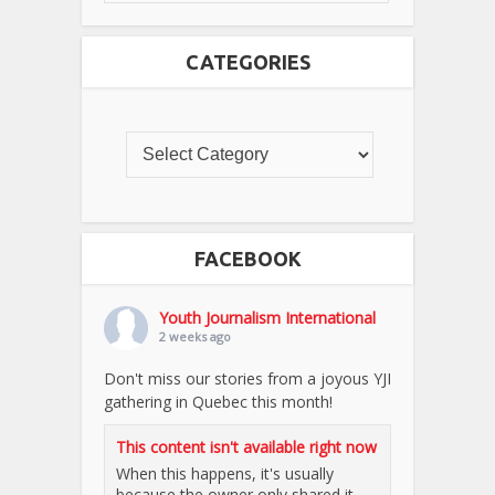
CATEGORIES
FACEBOOK
Youth Journalism International
2 weeks ago
Don't miss our stories from a joyous YJI
gathering in Quebec this month!
This content isn't available right now
When this happens, it's usually
because the owner only shared it