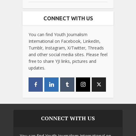
CONNECT WITH US
You can find Youth Journalism
International on Facebook, LinkedIn,
Tumblr, Instagram, X/Twitter, Threads
and other social media sites. Please feel
free to share YJI links, pictures and
updates.
CONNECT WITH US
You can find Youth Journalism International on