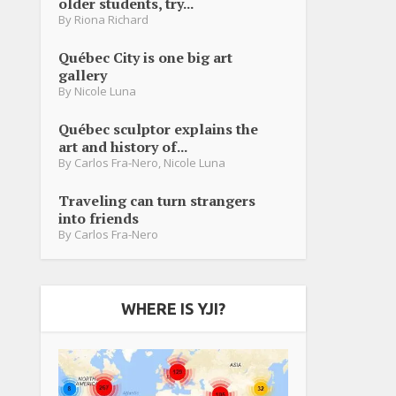
older students, try...
By
Riona Richard
Québec City is one big art
gallery
By
Nicole Luna
Québec sculptor explains the
art and history of...
By
Carlos Fra-Nero
,
Nicole Luna
Traveling can turn strangers
into friends
By
Carlos Fra-Nero
WHERE IS YJI?