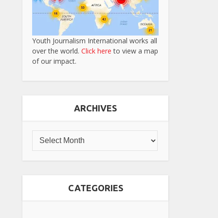
Youth Journalism International works all
over the world.
Click here
to view a map
of our impact.
ARCHIVES
CATEGORIES