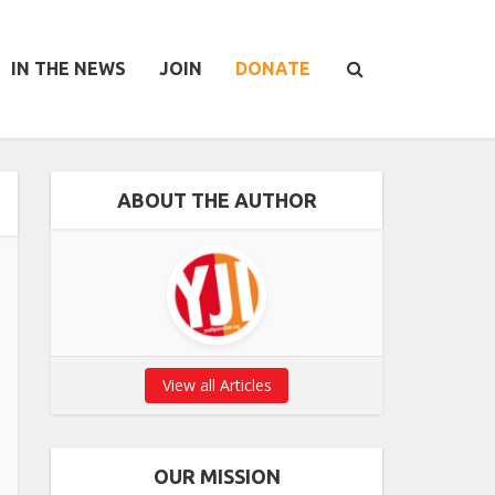
IN THE NEWS
JOIN
DONATE
ABOUT THE AUTHOR
View all Articles
OUR MISSION