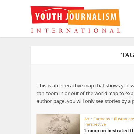
TAG
This is an interactive map that shows you w
can zoom in or out of the world map to explo
author page, you will only see stories by a p
Art
Cartoons
Illustration
•
•
Perspective
Trump orchestrated t