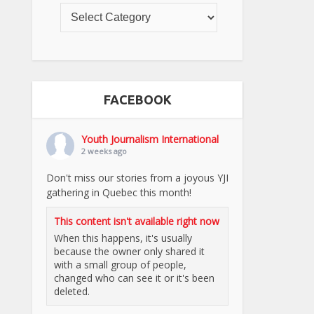
FACEBOOK
Youth Journalism International
2 weeks ago
Don't miss our stories from a joyous YJI
gathering in Quebec this month!
This content isn't available right now
When this happens, it's usually
because the owner only shared it
with a small group of people,
changed who can see it or it's been
deleted.