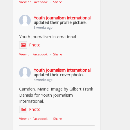
View on Facebook
·
Share
Youth Journalism International
updated their profile picture.
3 weeks ago
Youth Journalism International
Photo
View on Facebook
·
Share
Youth Journalism International
updated their cover photo.
4 weeks ago
Camden, Maine. Image by Gilbert Frank
Daniels for Youth Journalism
International.
Photo
View on Facebook
·
Share