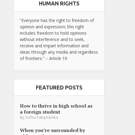
HUMAN RIGHTS
“Everyone has the right to freedom of
opinion and expression; this right
includes freedom to hold opinions
without interference and to seek,
receive and impart information and
ideas through any media and regardless
of frontiers.” – Article 19
FEATURED POSTS
How to thrive in high school as
a foreign student
By
Sofiia Yakymenko
When you’re surrounded by