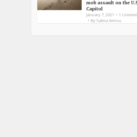
mob assault on the U.S
Capitol
January 7, 2021
1 Comme
By
Salma Amrou