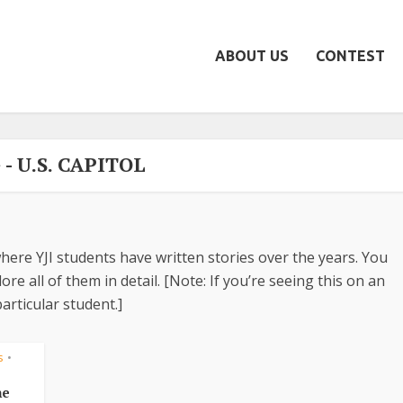
ABOUT US
CONTEST
 - U.S. CAPITOL
here YJI students have written stories over the years. You
re all of them in detail. [Note: If you’re seeing this on an
articular student.]
s
•
he