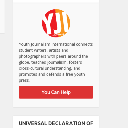
Youth Journalism International connects
student writers, artists and
photographers with peers around the
globe, teaches journalism, fosters
cross-cultural understanding, and
promotes and defends a free youth
press.
You Can Help
UNIVERSAL DECLARATION OF