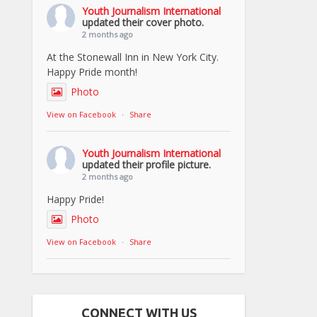
Youth Journalism International
updated their cover photo.
2 months ago
At the Stonewall Inn in New York City.
Happy Pride month!
Photo
View on Facebook
·
Share
Youth Journalism International
updated their profile picture.
2 months ago
Happy Pride!
Photo
View on Facebook
·
Share
CONNECT WITH US