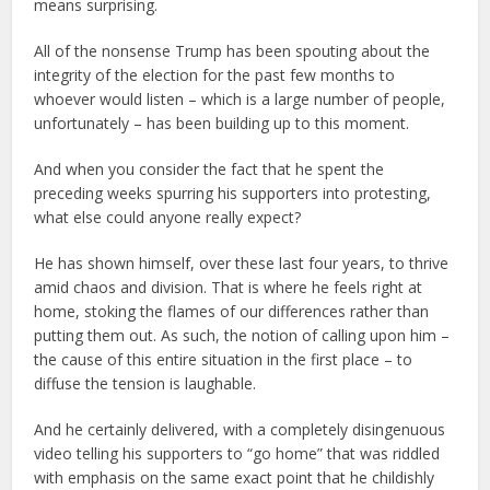
means surprising.
All of the nonsense Trump has been spouting about the
integrity of the election for the past few months to
whoever would listen – which is a large number of people,
unfortunately – has been building up to this moment.
And when you consider the fact that he spent the
preceding weeks spurring his supporters into protesting,
what else could anyone really expect?
He has shown himself, over these last four years, to thrive
amid chaos and division. That is where he feels right at
home, stoking the flames of our differences rather than
putting them out. As such, the notion of calling upon him –
the cause of this entire situation in the first place – to
diffuse the tension is laughable.
And he certainly delivered, with a completely disingenuous
video telling his supporters to “go home” that was riddled
with emphasis on the same exact point that he childishly