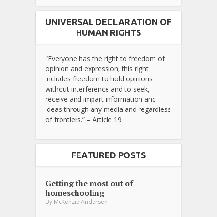
UNIVERSAL DECLARATION OF
HUMAN RIGHTS
“Everyone has the right to freedom of
opinion and expression; this right
includes freedom to hold opinions
without interference and to seek,
receive and impart information and
ideas through any media and regardless
of frontiers.” – Article 19
FEATURED POSTS
Getting the most out of
homeschooling
By
McKenzie Andersen