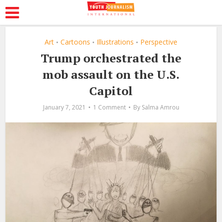
Art
Cartoons
Illustrations
Perspective
•
•
•
Trump orchestrated the
mob assault on the U.S.
Capitol
January 7, 2021
1 Comment
By
Salma Amrou