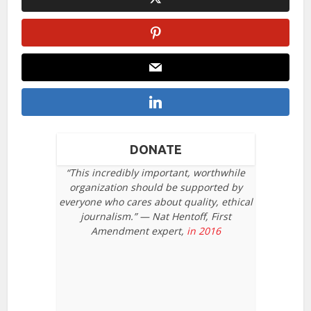
DONATE
“This incredibly important, worthwhile
organization should be supported by
everyone who cares about quality, ethical
journalism.” — Nat Hentoff, First
Amendment expert,
in 2016