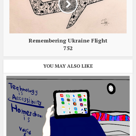
Remembering Ukraine Flight
752
YOU MAY ALSO LIKE