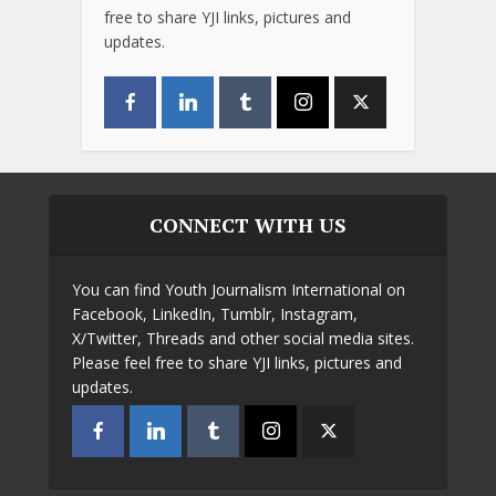
free to share YJI links, pictures and
updates.
CONNECT WITH US
You can find Youth Journalism International on
Facebook, LinkedIn, Tumblr, Instagram,
X/Twitter, Threads and other social media sites.
Please feel free to share YJI links, pictures and
updates.