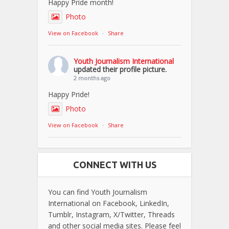
Happy Pride month!
Photo
View on Facebook
·
Share
Youth Journalism International
updated their profile picture.
2 months ago
Happy Pride!
Photo
View on Facebook
·
Share
CONNECT WITH US
You can find Youth Journalism
International on Facebook, LinkedIn,
Tumblr, Instagram, X/Twitter, Threads
and other social media sites. Please feel