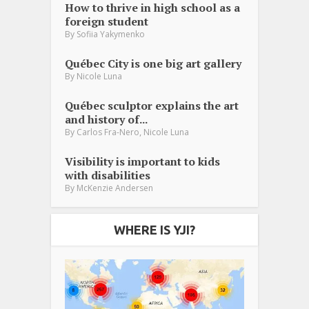
How to thrive in high school as a
foreign student
By
Sofiia Yakymenko
Québec City is one big art gallery
By
Nicole Luna
Québec sculptor explains the art
and history of...
,
By
Carlos Fra-Nero
Nicole Luna
Visibility is important to kids
with disabilities
By
McKenzie Andersen
WHERE IS YJI?