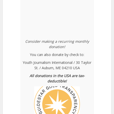
Consider making a recurring monthly
donation!
You can also donate by check to:
Youth Journalism International / 30 Taylor
St. / Auburn, ME 04210 USA
All donations in the USA are tax-
deductible!