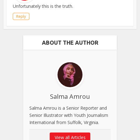
Unfortunately this is the truth.
Reply
ABOUT THE AUTHOR
Salma Amrou
Salma Amrou is a Senior Reporter and
Senior Illustrator with Youth Journalism
International from Suffolk, Virginia.
View all Articles