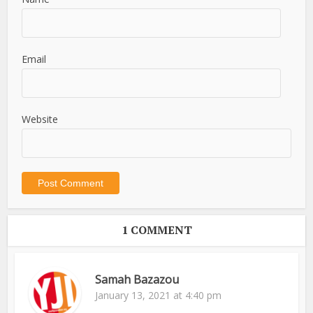
Email
Website
1 COMMENT
Samah Bazazou
January 13, 2021 at 4:40 pm