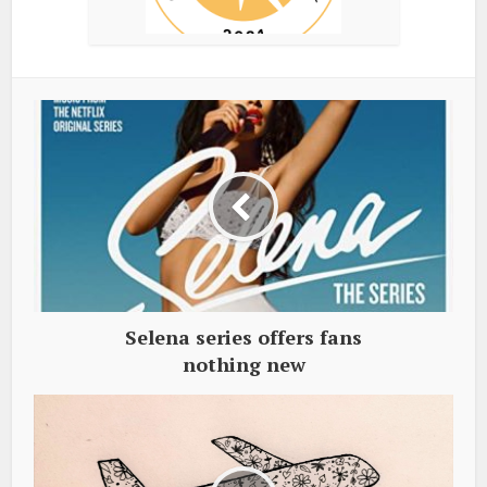
Selena series offers fans
nothing new