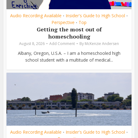
Audio Recording Available
Insider's Guide to High School
•
•
Perspective
Top
•
Getting the most out of
homeschooling
August 8, 2026
Add Comment
By
McKenzie Andersen
Albany, Oregon, U.S.A. – I am a homeschooled high
school student with a multitude of medical...
Audio Recording Available
Insider's Guide to High School
•
•