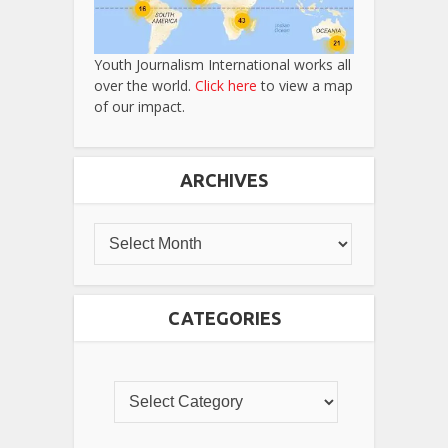
Youth Journalism International works all
over the world.
Click here
to view a map
of our impact.
ARCHIVES
CATEGORIES