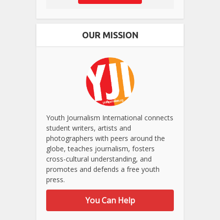
OUR MISSION
Youth Journalism International connects
student writers, artists and
photographers with peers around the
globe, teaches journalism, fosters
cross-cultural understanding, and
promotes and defends a free youth
press.
You Can Help