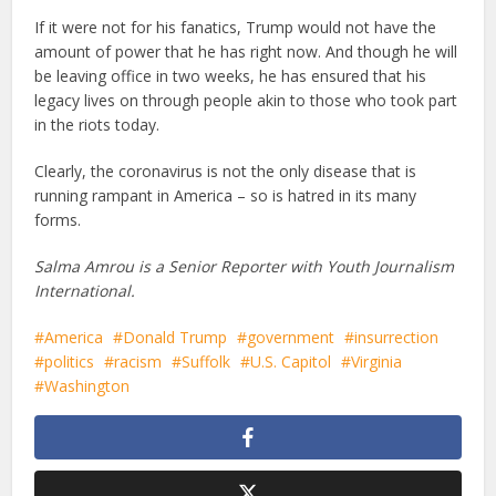
If it were not for his fanatics, Trump would not have the
amount of power that he has right now. And though he will
be leaving office in two weeks, he has ensured that his
legacy lives on through people akin to those who took part
in the riots today.
Clearly, the coronavirus is not the only disease that is
running rampant in America – so is hatred in its many
forms.
Salma Amrou is a Senior Reporter with Youth Journalism
International.
America
Donald Trump
government
insurrection
politics
racism
Suffolk
U.S. Capitol
Virginia
Washington