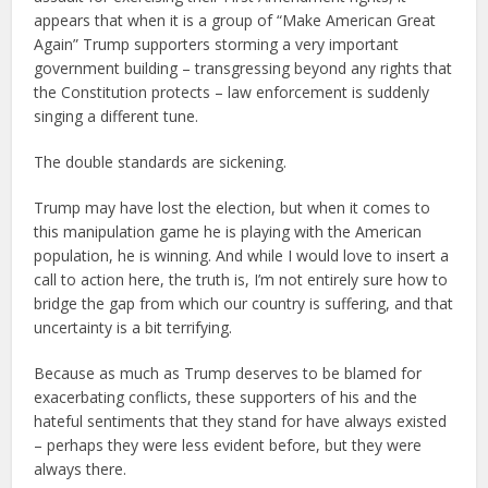
appears that when it is a group of “Make American Great
Again” Trump supporters storming a very important
government building – transgressing beyond any rights that
the Constitution protects – law enforcement is suddenly
singing a different tune.
The double standards are sickening.
Trump may have lost the election, but when it comes to
this manipulation game he is playing with the American
population, he is winning. And while I would love to insert a
call to action here, the truth is, I’m not entirely sure how to
bridge the gap from which our country is suffering, and that
uncertainty is a bit terrifying.
Because as much as Trump deserves to be blamed for
exacerbating conflicts, these supporters of his and the
hateful sentiments that they stand for have always existed
– perhaps they were less evident before, but they were
always there.