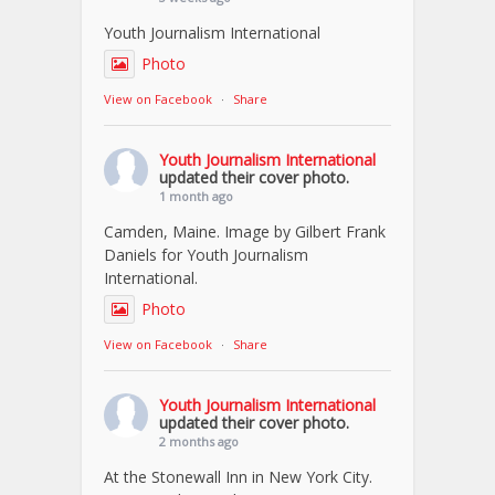
Youth Journalism International
Photo
View on Facebook
·
Share
Youth Journalism International
updated their cover photo.
1 month ago
Camden, Maine. Image by Gilbert Frank
Daniels for Youth Journalism
International.
Photo
View on Facebook
·
Share
Youth Journalism International
updated their cover photo.
2 months ago
At the Stonewall Inn in New York City.