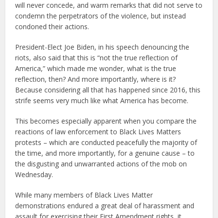
will never concede, and warm remarks that did not serve to
condemn the perpetrators of the violence, but instead
condoned their actions.
President-Elect Joe Biden, in his speech denouncing the
riots, also said that this is “not the true reflection of
America,” which made me wonder, what is the true
reflection, then? And more importantly, where is it?
Because considering all that has happened since 2016, this
strife seems very much like what America has become.
This becomes especially apparent when you compare the
reactions of law enforcement to Black Lives Matters
protests – which are conducted peacefully the majority of
the time, and more importantly, for a genuine cause – to
the disgusting and unwarranted actions of the mob on
Wednesday.
While many members of Black Lives Matter
demonstrations endured a great deal of harassment and
assault for exercising their First Amendment rights, it