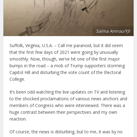
Salma Amrou/YJI
Suffolk, Virginia, U.S.A. – Call me paranoid, but it did seem
that the first few days of 2021 were going by unusually
smoothly. Now, though, we’ve hit one of the first major
bumps in the road – a mob of Trump supporters storming
Capitol Hill and disturbing the vote count of the Electoral
College.
It’s been odd watching the live updates on TV and listening
to the shocked proclamations of various news anchors and
members of Congress who were interviewed. There was a
huge contrast between their perspectives and my own
reaction.
Of course, the news is disturbing, but to me, it was by no