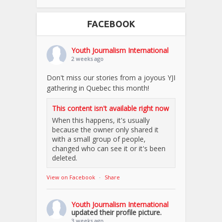
FACEBOOK
Youth Journalism International
2 weeks ago
Don't miss our stories from a joyous YJI
gathering in Quebec this month!
This content isn't available right now
When this happens, it's usually
because the owner only shared it
with a small group of people,
changed who can see it or it's been
deleted.
View on Facebook
·
Share
Youth Journalism International
updated their profile picture.
3 weeks ago