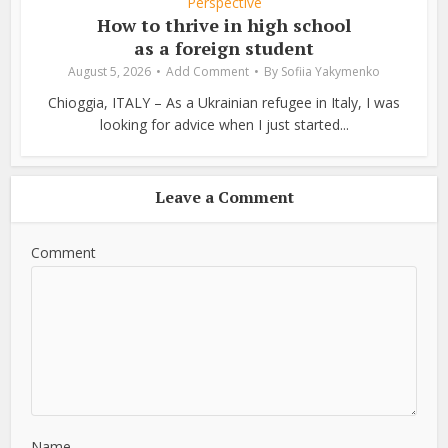
Perspective
How to thrive in high school
as a foreign student
August 5, 2026
Add Comment
By
Sofiia Yakymenko
Chioggia, ITALY – As a Ukrainian refugee in Italy, I was
looking for advice when I just started...
Leave a Comment
Comment
Name