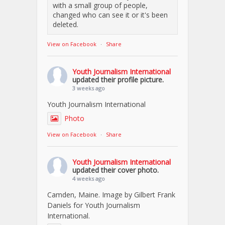
with a small group of people,
changed who can see it or it's been
deleted.
View on Facebook
·
Share
Youth Journalism International
updated their profile picture.
3 weeks ago
Youth Journalism International
Photo
View on Facebook
·
Share
Youth Journalism International
updated their cover photo.
4 weeks ago
Camden, Maine. Image by Gilbert Frank
Daniels for Youth Journalism
International.