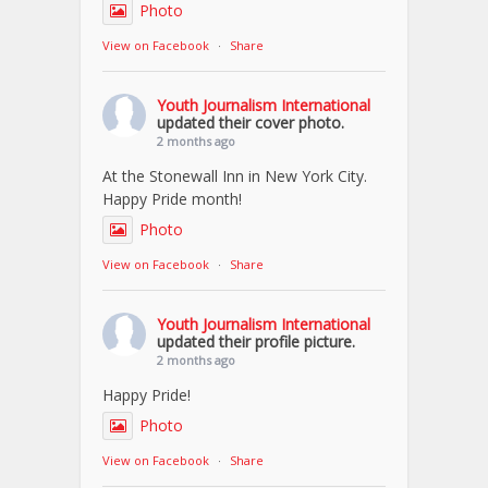
Photo
View on Facebook
·
Share
Youth Journalism International
updated their cover photo.
2 months ago
At the Stonewall Inn in New York City.
Happy Pride month!
Photo
View on Facebook
·
Share
Youth Journalism International
updated their profile picture.
2 months ago
Happy Pride!
Photo
View on Facebook
·
Share