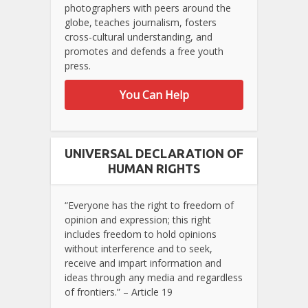
photographers with peers around the
globe, teaches journalism, fosters
cross-cultural understanding, and
promotes and defends a free youth
press.
You Can Help
UNIVERSAL DECLARATION OF
HUMAN RIGHTS
“Everyone has the right to freedom of
opinion and expression; this right
includes freedom to hold opinions
without interference and to seek,
receive and impart information and
ideas through any media and regardless
of frontiers.” – Article 19