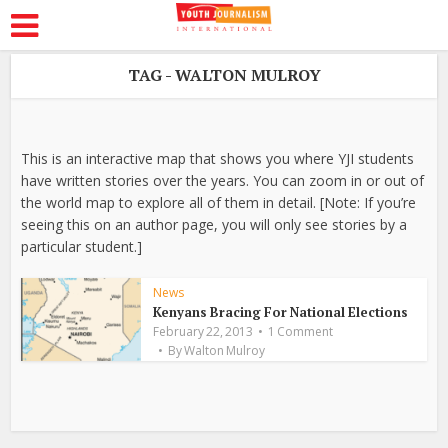
TAG - WALTON MULROY
This is an interactive map that shows you where YJI students
have written stories over the years. You can zoom in or out of
the world map to explore all of them in detail. [Note: If you’re
seeing this on an author page, you will only see stories by a
particular student.]
News
Kenyans Bracing For National Elections
February 22, 2013
1 Comment
By
Walton Mulroy