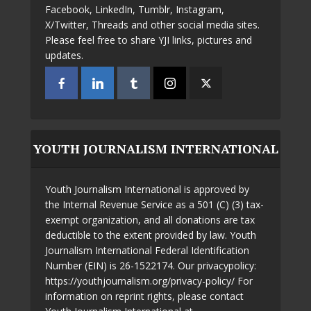
Facebook, LinkedIn, Tumblr, Instagram,
X/Twitter, Threads and other social media sites.
Please feel free to share YJI links, pictures and
updates.
YOUTH JOURNALISM INTERNATIONAL
Youth Journalism International is approved by
the Internal Revenue Service as a 501 (C) (3) tax-
exempt organization, and all donations are tax
deductible to the extent provided by law. Youth
Journalism International Federal Identification
Number (EIN) is 26-1522174. Our privacypolicy:
https://youthjournalism.org/privacy-policy/ For
information on reprint rights, please contact