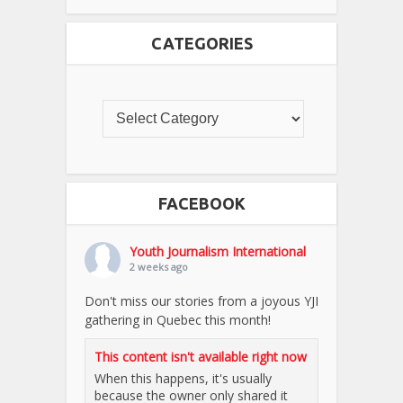
CATEGORIES
FACEBOOK
Youth Journalism International
2 weeks ago
Don't miss our stories from a joyous YJI
gathering in Quebec this month!
This content isn't available right now
When this happens, it's usually
because the owner only shared it