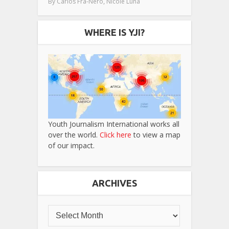
,
By
Carlos Fra-Nero
Nicole Luna
WHERE IS YJI?
Youth Journalism International works all
over the world.
Click here
to view a map
of our impact.
ARCHIVES