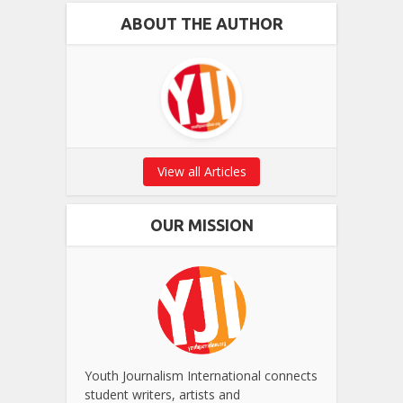
ABOUT THE AUTHOR
View all Articles
OUR MISSION
Youth Journalism International connects
student writers, artists and