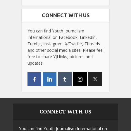
CONNECT WITH US
You can find Youth Journalism
International on Facebook, LinkedIn,
Tumblr, Instagram, X/Twitter, Threads
and other social media sites. Please feel
free to share YJI links, pictures and
updates.
CONNECT WITH US
You can find Youth Journalism International on