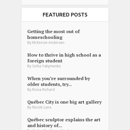
FEATURED POSTS
Getting the most out of
homeschooling
By
McKenzie Andersen
How to thrive in high school as a
foreign student
By
Sofiia Yakymenko
When you’re surrounded by
older students, try...
By
Riona Richard
Québec City is one big art gallery
By
Nicole Luna
Québec sculptor explains the art
and history of...