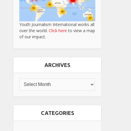
Youth Journalism International works all
over the world.
Click here
to view a map
of our impact.
ARCHIVES
CATEGORIES