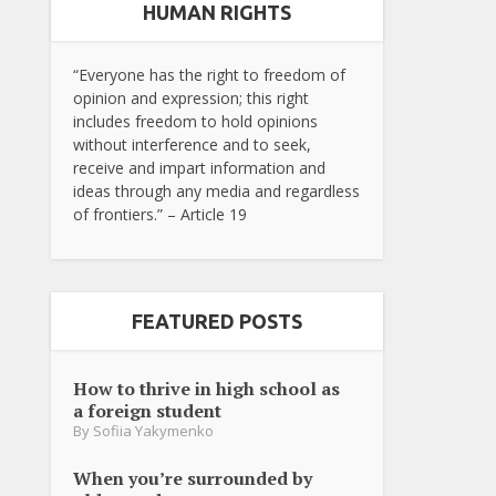
HUMAN RIGHTS
“Everyone has the right to freedom of
opinion and expression; this right
includes freedom to hold opinions
without interference and to seek,
receive and impart information and
ideas through any media and regardless
of frontiers.” – Article 19
FEATURED POSTS
How to thrive in high school as
a foreign student
By
Sofiia Yakymenko
When you’re surrounded by