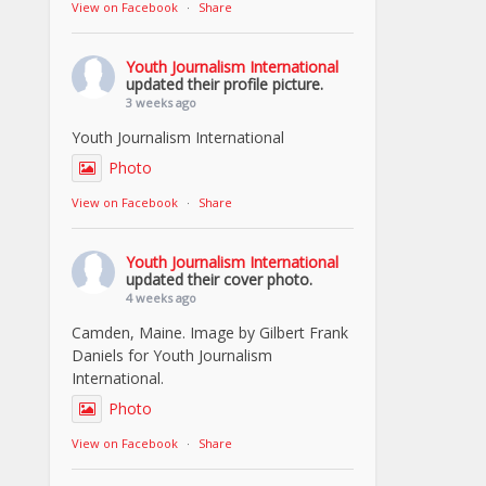
View on Facebook
·
Share
Youth Journalism International
updated their profile picture.
3 weeks ago
Youth Journalism International
Photo
View on Facebook
·
Share
Youth Journalism International
updated their cover photo.
4 weeks ago
Camden, Maine. Image by Gilbert Frank
Daniels for Youth Journalism
International.
Photo
View on Facebook
·
Share