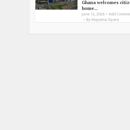
Ghana welcomes citi
home...
June 12, 2026
Add Comme
By
Mayama Opare