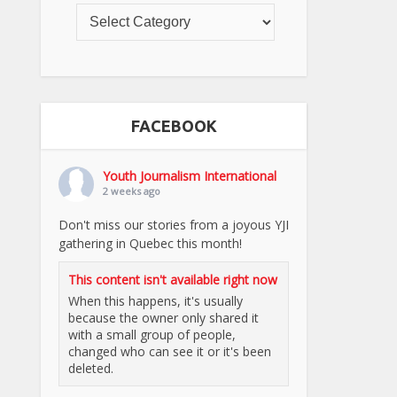
FACEBOOK
Youth Journalism International
2 weeks ago
Don't miss our stories from a joyous YJI
gathering in Quebec this month!
This content isn't available right now
When this happens, it's usually
because the owner only shared it
with a small group of people,
changed who can see it or it's been
deleted.