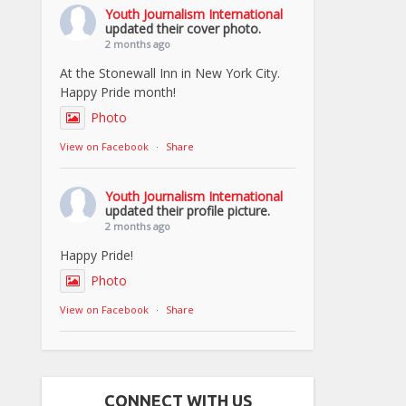
Youth Journalism International
updated their cover photo.
2 months ago
At the Stonewall Inn in New York City.
Happy Pride month!
Photo
View on Facebook
·
Share
Youth Journalism International
updated their profile picture.
2 months ago
Happy Pride!
Photo
View on Facebook
·
Share
CONNECT WITH US