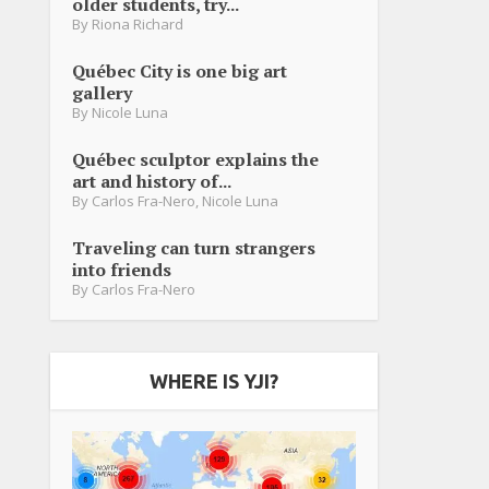
older students, try...
By
Riona Richard
Québec City is one big art
gallery
By
Nicole Luna
Québec sculptor explains the
art and history of...
By
Carlos Fra-Nero
,
Nicole Luna
Traveling can turn strangers
into friends
By
Carlos Fra-Nero
WHERE IS YJI?