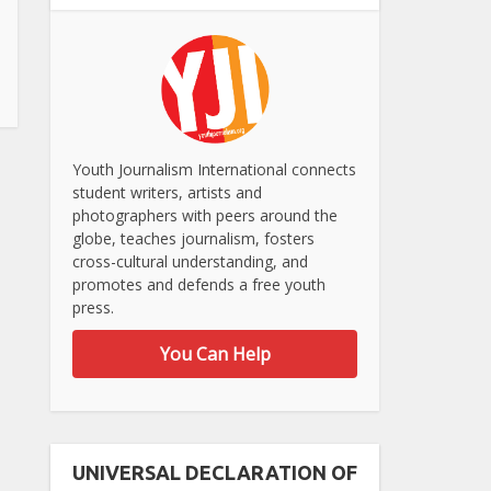
Youth Journalism International connects
student writers, artists and
photographers with peers around the
globe, teaches journalism, fosters
cross-cultural understanding, and
promotes and defends a free youth
press.
You Can Help
UNIVERSAL DECLARATION OF