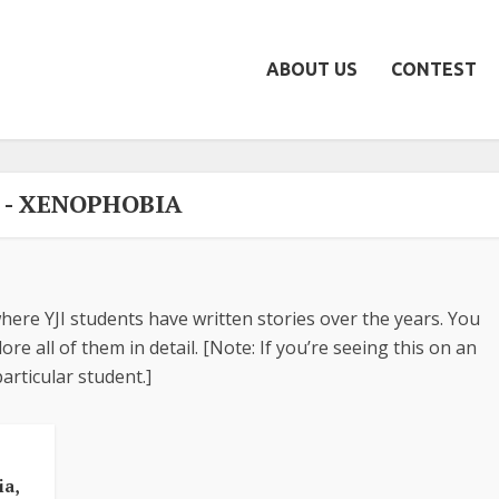
ABOUT US
CONTEST
 - XENOPHOBIA
here YJI students have written stories over the years. You
re all of them in detail. [Note: If you’re seeing this on an
articular student.]
•
ia,