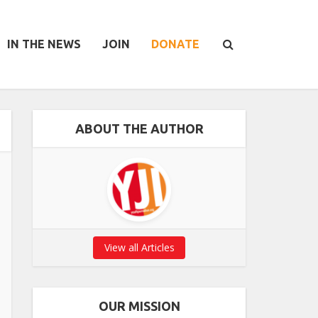
IN THE NEWS
JOIN
DONATE
ABOUT THE AUTHOR
View all Articles
OUR MISSION