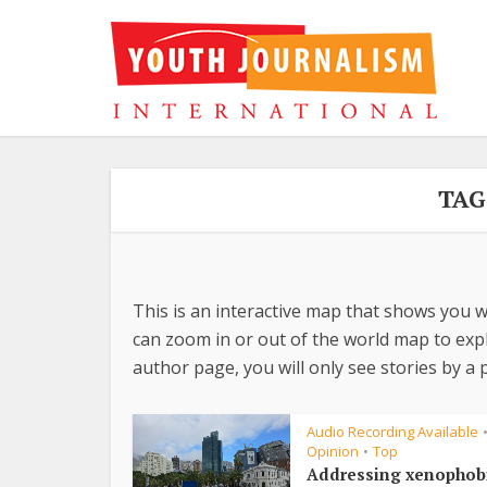
TAG
This is an interactive map that shows you w
can zoom in or out of the world map to explo
author page, you will only see stories by a p
Audio Recording Available
Opinion
Top
•
Addressing xenophob