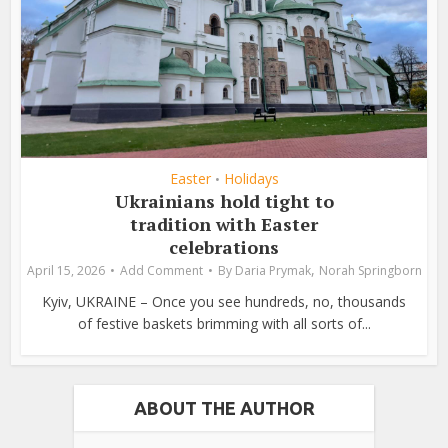
Easter
Holidays
•
Ukrainians hold tight to
tradition with Easter
celebrations
,
April 15, 2026
Add Comment
By
Daria Prymak
Norah Springborn
Kyiv, UKRAINE – Once you see hundreds, no, thousands
of festive baskets brimming with all sorts of...
ABOUT THE AUTHOR