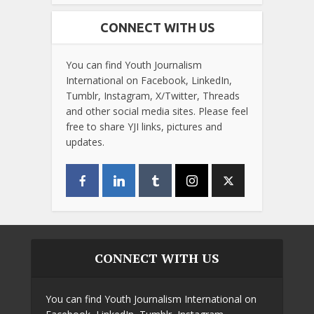
CONNECT WITH US
You can find Youth Journalism
International on Facebook, LinkedIn,
Tumblr, Instagram, X/Twitter, Threads
and other social media sites. Please feel
free to share YJI links, pictures and
updates.
CONNECT WITH US
You can find Youth Journalism International on