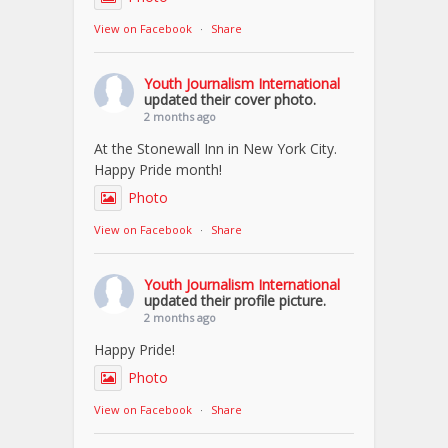
View on Facebook
·
Share
Youth Journalism International
updated their cover photo.
2 months ago
At the Stonewall Inn in New York City.
Happy Pride month!
Photo
View on Facebook
·
Share
Youth Journalism International
updated their profile picture.
2 months ago
Happy Pride!
Photo
View on Facebook
·
Share