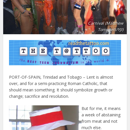
Carnival (Matthew
Tompsett/YJI)
PORT-OF-SPAIN, Trinidad and Tobago – Lent is almost
over, and for a semi-practicing Roman Catholic, that
should mean something. It should symbolize growth or
change; sacrifice and resolution.
But for me, it means
a week of abstaining
from meat and not
much else.