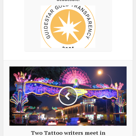
Two Tattoo writers meet in