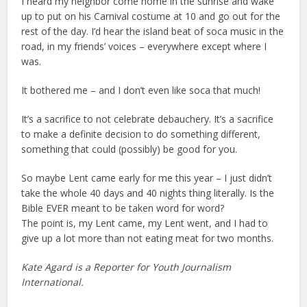
I heard my neighbor come home in the sunrise and wake
up to put on his Carnival costume at 10 and go out for the
rest of the day. I’d hear the island beat of soca music in the
road, in my friends’ voices – everywhere except where I
was.
It bothered me – and I don’t even like soca that much!
It’s a sacrifice to not celebrate debauchery. It’s a sacrifice
to make a definite decision to do something different,
something that could (possibly) be good for you.
So maybe Lent came early for me this year – I just didn’t
take the whole 40 days and 40 nights thing literally. Is the
Bible EVER meant to be taken word for word?
The point is, my Lent came, my Lent went, and I had to
give up a lot more than not eating meat for two months.
Kate Agard is a Reporter for Youth Journalism
International.