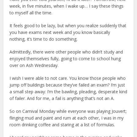
week, in five minutes, when I wake up… I say these things
to myself all the time.
It feels good to be lazy, but when you realize suddenly that
you have exams next week and you know basically
nothing, it’s time to do something.
Admittedly, there were other people who didn’t study and
enjoyed themselves fully, going to come to school hung
over on Ash Wednesday.
I wish I were able to not care. You know those people who
jump off buildings because they’ve failed an exam? I’m just
a small step away: I’m the bawling, pleading, desperate kind
of failer. And for me, a fail is anything that’s not an A.
So on Carnival Monday while everyone was playing Jouvert;
flinging mud and paint and rum at each other, I was in my
room drinking coffee and staring at a list of formulas.