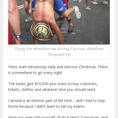
Doing the wheelbarrow during Carnival. (Matthew
Tompsett/YJI)
Fetes start ridiculously early and obscure Christmas. There
is somewhere to go every night.
The banks give $10,000-plus loans to buy costumes,
tickets, clothes and whatever else you should need.
Carnival is an intrinsic part of life here – and I had to stay
home because I didn’t want to fail my exams.
Have you ever told yourself, I’ll do it later? Tomorrow, next