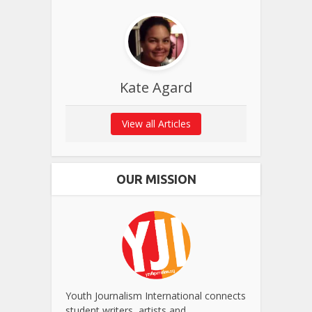
Kate Agard
View all Articles
OUR MISSION
Youth Journalism International connects
student writers, artists and