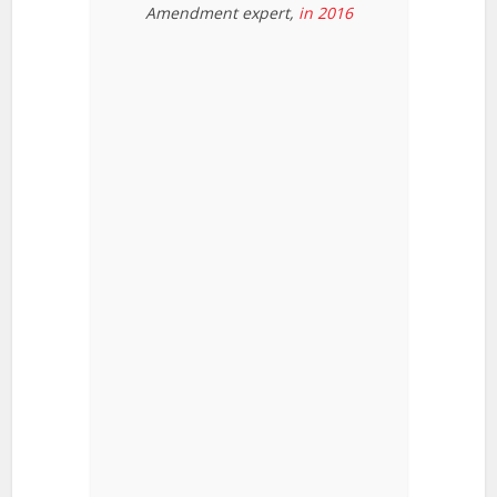
Amendment expert,
in 2016