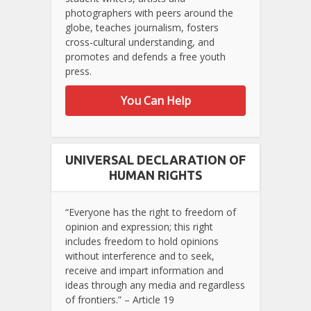
photographers with peers around the
globe, teaches journalism, fosters
cross-cultural understanding, and
promotes and defends a free youth
press.
You Can Help
UNIVERSAL DECLARATION OF
HUMAN RIGHTS
“Everyone has the right to freedom of
opinion and expression; this right
includes freedom to hold opinions
without interference and to seek,
receive and impart information and
ideas through any media and regardless
of frontiers.” – Article 19