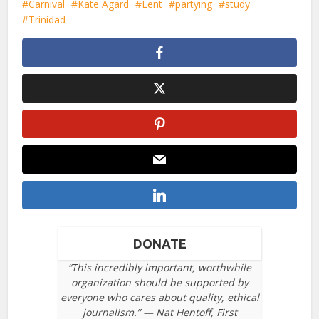
Carnival
Kate Agard
Lent
partying
study
Trinidad
DONATE
“This incredibly important, worthwhile
organization should be supported by
everyone who cares about quality, ethical
journalism.” — Nat Hentoff, First