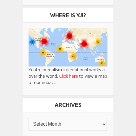
WHERE IS YJI?
Youth Journalism International works all
over the world.
Click here
to view a map
of our impact.
ARCHIVES