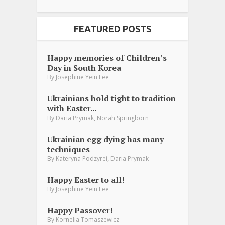
FEATURED POSTS
Happy memories of Children’s
Day in South Korea
By
Josephine Yein Lee
Ukrainians hold tight to tradition
with Easter...
,
By
Daria Prymak
Norah Springborn
Ukrainian egg dying has many
techniques
,
By
Kateryna Podzyrei
Daria Prymak
Happy Easter to all!
By
Josephine Yein Lee
Happy Passover!
By
Kornelia Tomaszewicz