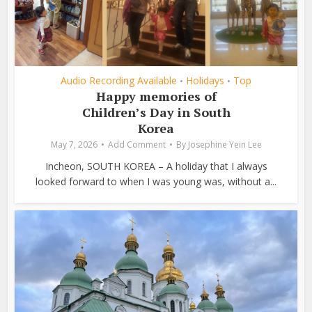
Audio Recording Available
Holidays
Top
•
•
Happy memories of
Children’s Day in South
Korea
May 7, 2026
Add Comment
By
Josephine Yein Lee
Incheon, SOUTH KOREA – A holiday that I always
looked forward to when I was young was, without a...