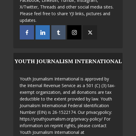
Facebook, LinkedIn, Tumblr, Instagram,
X/Twitter, Threads and other social media sites.
Please feel free to share YJI links, pictures and
updates.
YOUTH JOURNALISM INTERNATIONAL
Youth Journalism International is approved by
the Internal Revenue Service as a 501 (C) (3) tax-
exempt organization, and all donations are tax
deductible to the extent provided by law. Youth
Journalism International Federal Identification
Number (EIN) is 26-1522174. Our privacypolicy:
https://youthjournalism.org/privacy-policy/ For
information on reprint rights, please contact
Youth Journalism International at