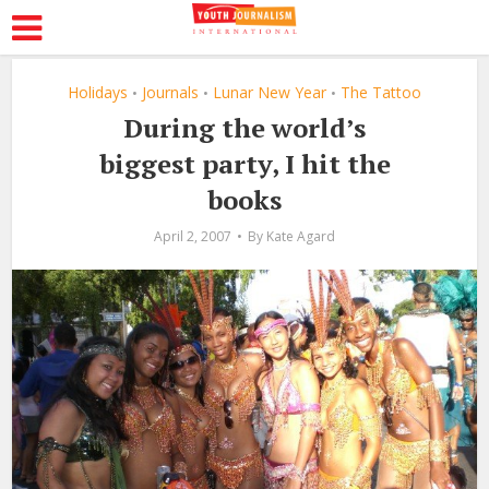
Holidays
Journals
Lunar New Year
The Tattoo
•
•
•
During the world’s
biggest party, I hit the
books
April 2, 2007
By
Kate Agard