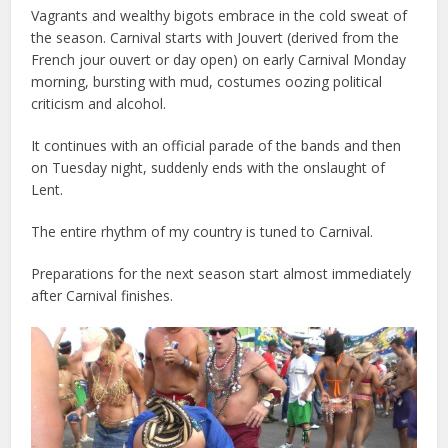
Vagrants and wealthy bigots embrace in the cold sweat of
the season. Carnival starts with Jouvert (derived from the
French jour ouvert or day open) on early Carnival Monday
morning, bursting with mud, costumes oozing political
criticism and alcohol.
It continues with an official parade of the bands and then
on Tuesday night, suddenly ends with the onslaught of
Lent.
The entire rhythm of my country is tuned to Carnival.
Preparations for the next season start almost immediately
after Carnival finishes.