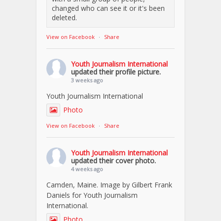
changed who can see it or it's been
deleted.
View on Facebook
·
Share
Youth Journalism International
updated their profile picture.
3 weeks ago
Youth Journalism International
Photo
View on Facebook
·
Share
Youth Journalism International
updated their cover photo.
4 weeks ago
Camden, Maine. Image by Gilbert Frank
Daniels for Youth Journalism
International.
Photo