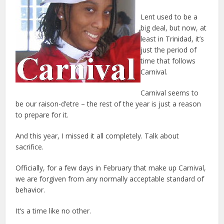
Lent used to be a
big deal, but now, at
least in Trinidad, it’s
just the period of
time that follows
Carnival.
Carnival seems to
be our raison-d’etre – the rest of the year is just a reason
to prepare for it.
And this year, I missed it all completely. Talk about
sacrifice.
Officially, for a few days in February that make up Carnival,
we are forgiven from any normally acceptable standard of
behavior.
It’s a time like no other.