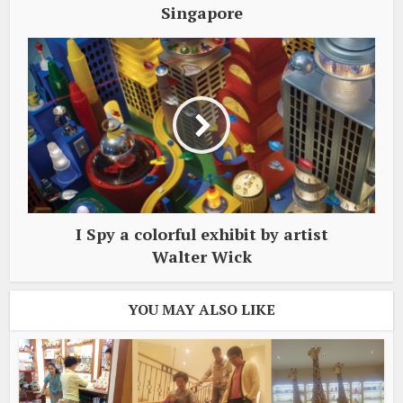
Singapore
I Spy a colorful exhibit by artist
Walter Wick
YOU MAY ALSO LIKE