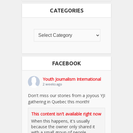
CATEGORIES
FACEBOOK
Youth Journalism International
2 weeks ago
Don't miss our stories from a joyous YJI
gathering in Quebec this month!
This content isn't available right now
When this happens, it's usually
because the owner only shared it
with a small group of people,