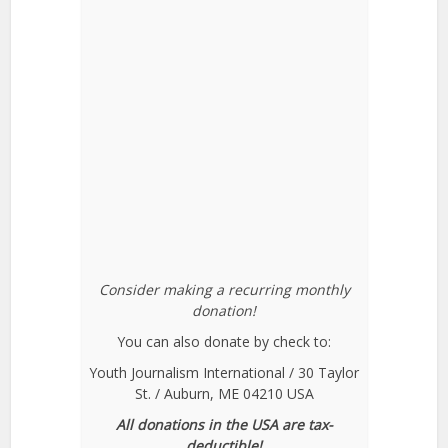
Consider making a recurring monthly
donation!
You can also donate by check to:
Youth Journalism International / 30 Taylor
St. / Auburn, ME 04210 USA
All donations in the USA are tax-
deductible!