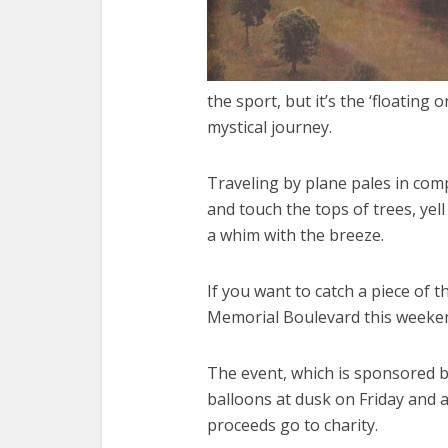
the sport, but it’s the ‘floating
mystical journey.
Traveling by plane pales in compa
and touch the tops of trees, yel
a whim with the breeze.
If you want to catch a piece of 
Memorial Boulevard this weeke
The event, which is sponsored by
balloons at dusk on Friday and a
proceeds go to charity.