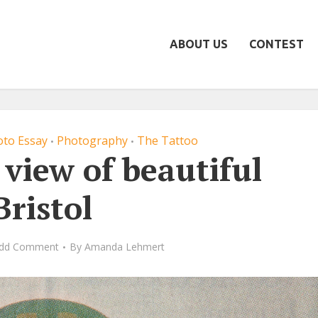
ABOUT US
CONTEST
to Essay
Photography
The Tattoo
•
•
 view of beautiful
Bristol
dd Comment
By
Amanda Lehmert