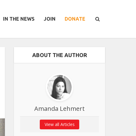
IN THE NEWS
JOIN
DONATE
ABOUT THE AUTHOR
Amanda Lehmert
View all Articles