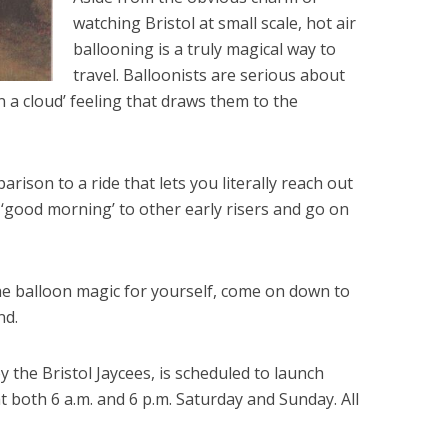
watching Bristol at small scale, hot air
ballooning is a truly magical way to
travel. Balloonists are serious about
 on a cloud’ feeling that draws them to the
rison to a ride that lets you literally reach out
l ‘good morning’ to other early risers and go on
the balloon magic for yourself, come on down to
nd.
 the Bristol Jaycees, is scheduled to launch
t both 6 a.m. and 6 p.m. Saturday and Sunday. All