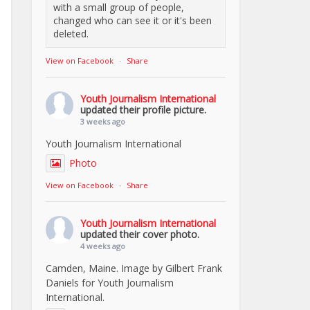
with a small group of people,
changed who can see it or it's been
deleted.
View on Facebook
·
Share
Youth Journalism International
updated their profile picture.
3 weeks ago
Youth Journalism International
Photo
View on Facebook
·
Share
Youth Journalism International
updated their cover photo.
4 weeks ago
Camden, Maine. Image by Gilbert Frank
Daniels for Youth Journalism
International.