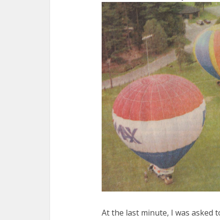
At the last minute, I was asked 