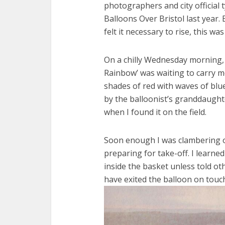
photographers and city official 
Balloons Over Bristol last year.
felt it necessary to rise, this w
On a chilly Wednesday morning, 
Rainbow’ was waiting to carry me
shades of red with waves of blu
by the balloonist’s granddaughte
when I found it on the field.
Soon enough I was clambering ov
preparing for take-off. I learned
inside the basket unless told o
have exited the balloon on touc