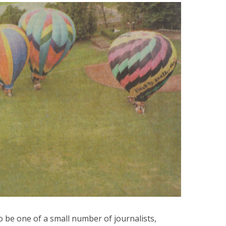
to be one of a small number of journalists,