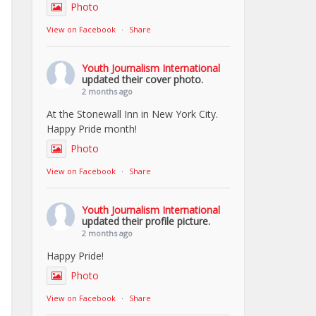
Photo
View on Facebook
·
Share
Youth Journalism International
updated their cover photo.
2 months ago
At the Stonewall Inn in New York City.
Happy Pride month!
Photo
View on Facebook
·
Share
Youth Journalism International
updated their profile picture.
2 months ago
Happy Pride!
Photo
View on Facebook
·
Share