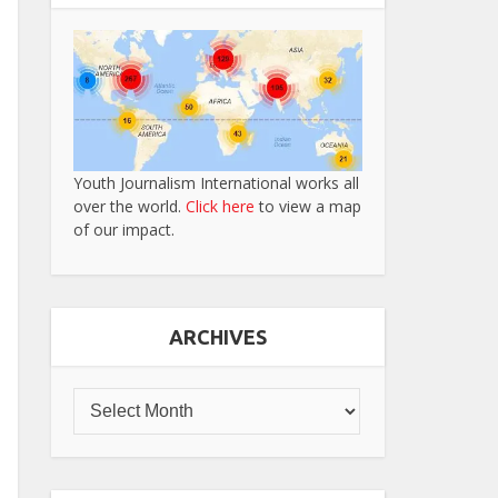
Youth Journalism International works all
over the world.
Click here
to view a map
of our impact.
ARCHIVES