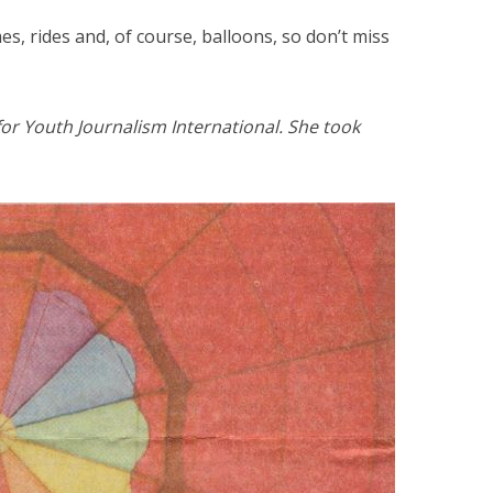
es, rides and, of course, balloons, so don’t miss
or Youth Journalism International. She took