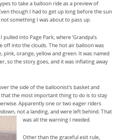
types to take a balloon ride as a preview of
 Even though I had to get up long before the sun
as not something I was about to pass up.
I pulled into Page Park, where ‘Grandpa’s
 off into the clouds. The hot air balloon was
e, pink, orange, yellow and green. It was named
r, so the story goes, and it was inflating away
er the side of the balloonist’s basket and
 that the most important thing to do is to stay
therwise. Apparently one or two eager riders
hdown, not a landing, and were left behind. That
was all the warning I needed.
Other than the graceful exit rule,