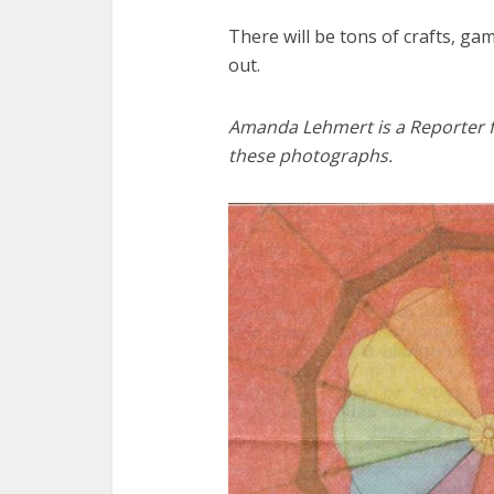
There will be tons of crafts, gam
out.
Amanda Lehmert is a Reporter f
these photographs.