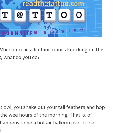
When once in a lifetime comes knocking on the
, what do you do?
ght owl, you shake out your tail feathers and hop
he wee hours of the morning. That is, of
me happens to be a hot air balloon over none
l.