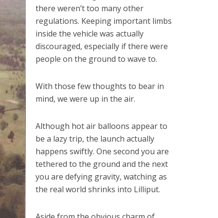
there weren’t too many other
regulations. Keeping important limbs
inside the vehicle was actually
discouraged, especially if there were
people on the ground to wave to.
With those few thoughts to bear in
mind, we were up in the air.
Although hot air balloons appear to
be a lazy trip, the launch actually
happens swiftly. One second you are
tethered to the ground and the next
you are defying gravity, watching as
the real world shrinks into Lilliput.
Aside from the obvious charm of