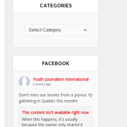
CATEGORIES
FACEBOOK
Youth Journalism International
2 weeks ago
Don't miss our stories from a joyous YJI
gathering in Quebec this month!
This content isn't available right now
When this happens, it's usually
because the owner only shared it