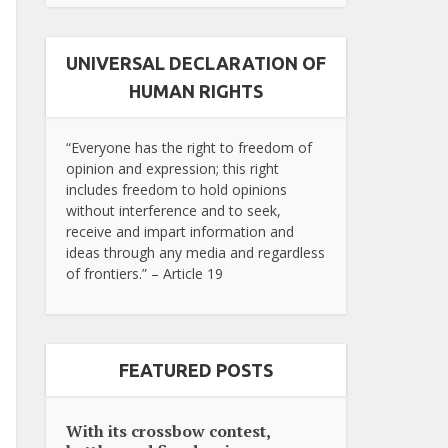
UNIVERSAL DECLARATION OF
HUMAN RIGHTS
“Everyone has the right to freedom of
opinion and expression; this right
includes freedom to hold opinions
without interference and to seek,
receive and impart information and
ideas through any media and regardless
of frontiers.” – Article 19
FEATURED POSTS
With its crossbow contest,