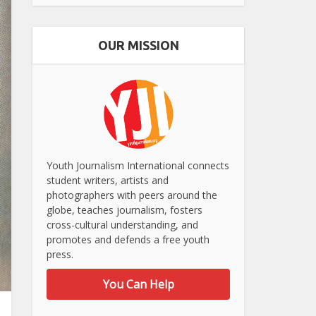
OUR MISSION
Youth Journalism International connects
student writers, artists and
photographers with peers around the
globe, teaches journalism, fosters
cross-cultural understanding, and
promotes and defends a free youth
press.
You Can Help