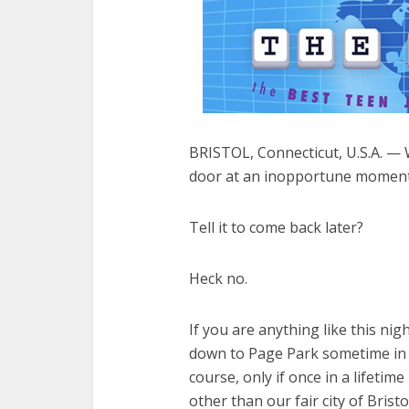
BRISTOL, Connecticut, U.S.A. — 
door at an inopportune moment
Tell it to come back later?
Heck no.
If you are anything like this ni
down to Page Park sometime in t
course, only if once in a lifeti
other than our fair city of Bristo