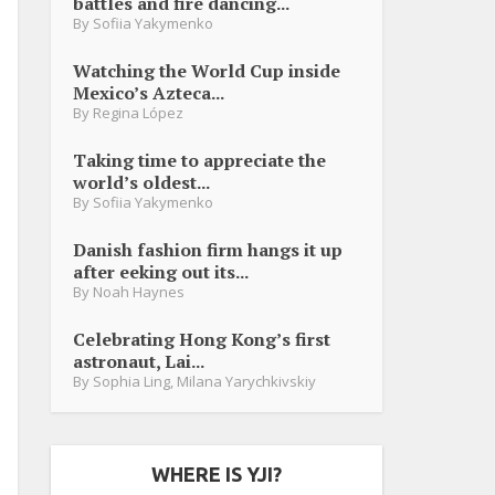
battles and fire dancing...
By
Sofiia Yakymenko
Watching the World Cup inside
Mexico’s Azteca...
By
Regina López
Taking time to appreciate the
world’s oldest...
By
Sofiia Yakymenko
Danish fashion firm hangs it up
after eeking out its...
By
Noah Haynes
Celebrating Hong Kong’s first
astronaut, Lai...
By
Sophia Ling
,
Milana Yarychkivskiy
WHERE IS YJI?