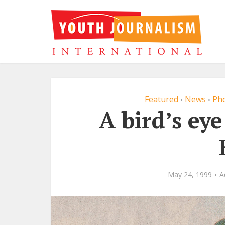
Featured
News
Pho
•
•
A bird’s eye
May 24, 1999
A