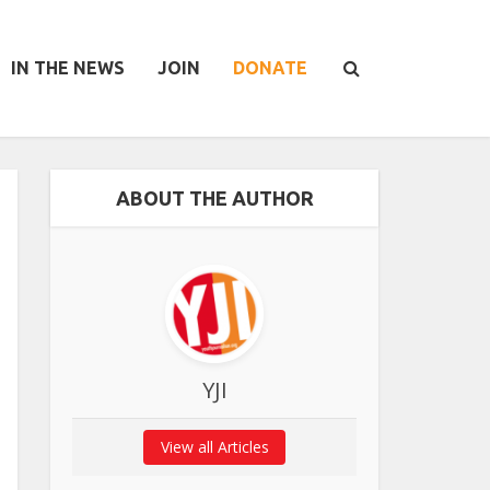
IN THE NEWS
JOIN
DONATE
ABOUT THE AUTHOR
YJI
View all Articles