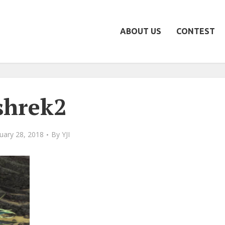
ABOUT US
CONTEST
shrek2
uary 28, 2018
By
YJI