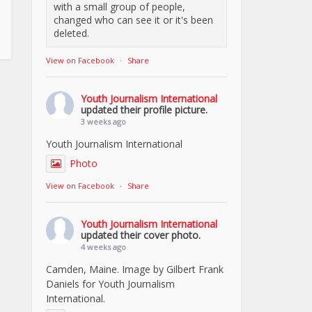
with a small group of people,
changed who can see it or it's been
deleted.
View on Facebook
·
Share
Youth Journalism International
updated their profile picture.
3 weeks ago
Youth Journalism International
Photo
View on Facebook
·
Share
Youth Journalism International
updated their cover photo.
4 weeks ago
Camden, Maine. Image by Gilbert Frank
Daniels for Youth Journalism
International.