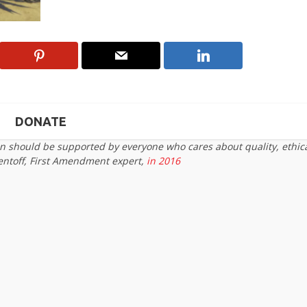
DONATE
on should be supported by everyone who cares about quality, ethic
entoff, First Amendment expert,
in 2016