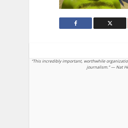
“This incredibly important, worthwhile organizati
journalism.” — Nat H