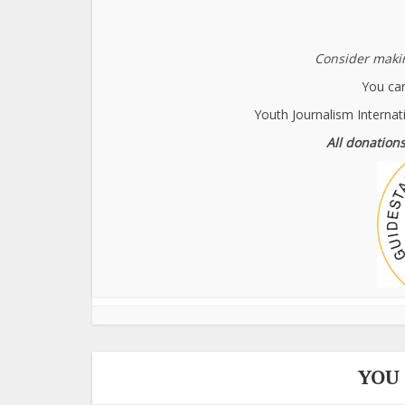
Consider makin
You can
Youth Journalism Internat
All donations
YOU