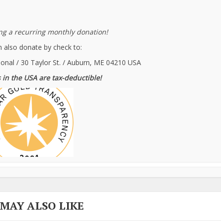
g a recurring monthly donation!
 also donate by check to:
ional / 30 Taylor St. / Auburn, ME 04210 USA
 in the USA are tax-deductible!
 MAY ALSO LIKE