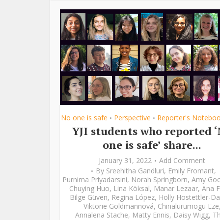
No one is safe
Perspective
Reporter's Notebo
•
•
YJI students who reported 
one is safe’ share...
January 31, 2022
Add Comment
By
Sreehitha Gandluri
,
Emily Fromant
,
Purnima Priyadarsini
,
Norah Springborn
,
Amy Go
Chuying Huo
,
Lina Köksal
,
Manar Lezaar
,
Ana F
Bilge Güven
,
Regina López
,
Holly Hostettler-Da
Viktorie Goldmannová
,
Chinalurumogu Eze
Annalena Stache
,
Matty Ennis
,
Daisy Wigg
,
Th