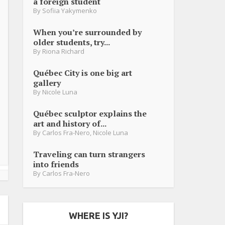
a foreign student
By
Sofiia Yakymenko
When you’re surrounded by
older students, try...
By
Riona Richard
Québec City is one big art
gallery
By
Nicole Luna
Québec sculptor explains the
art and history of...
By
Carlos Fra-Nero
,
Nicole Luna
Traveling can turn strangers
into friends
By
Carlos Fra-Nero
WHERE IS YJI?