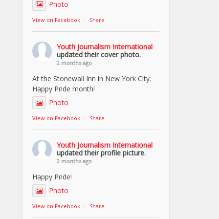
Photo
View on Facebook
·
Share
Youth Journalism International
updated their cover photo.
2 months ago
At the Stonewall Inn in New York City.
Happy Pride month!
Photo
View on Facebook
·
Share
Youth Journalism International
updated their profile picture.
2 months ago
Happy Pride!
Photo
View on Facebook
·
Share