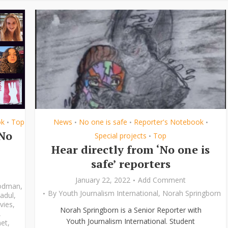
ok
Top
News
No one is safe
Reporter's Notebook
•
•
•
•
‘No
Special projects
Top
•
Hear directly from ‘No one is
safe’ reporters
January 22, 2022
Add Comment
odman
,
By
Youth Journalism International
,
Norah Springborn
adul
,
vies
,
Norah Springborn is a Senior Reporter with
,
Youth Journalism International. Student
et
,