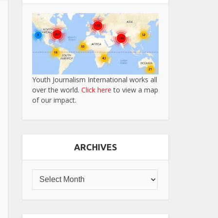
Youth Journalism International works all
over the world.
Click here
to view a map
of our impact.
ARCHIVES