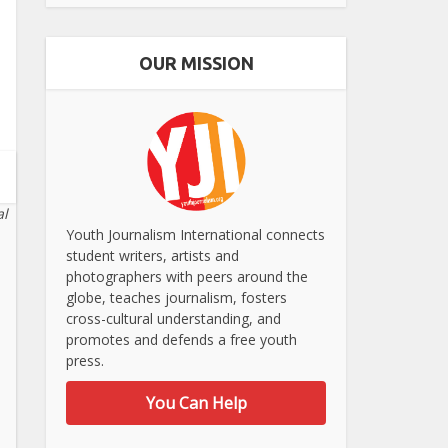
OUR MISSION
al
Youth Journalism International connects
student writers, artists and
photographers with peers around the
globe, teaches journalism, fosters
cross-cultural understanding, and
promotes and defends a free youth
press.
You Can Help