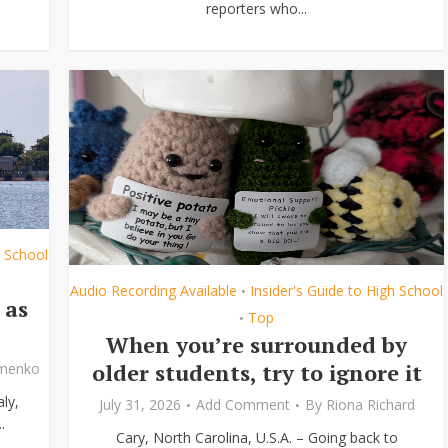
reporters who...
h School
Audio Recording Available
Insider's Guide to High School
•
 as
Top
•
When you’re surrounded by
older students, try to ignore it
ymenko
ly,
July 31, 2026
Add Comment
By
Riona Richard
.
Cary, North Carolina, U.S.A. – Going back to