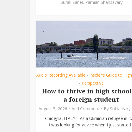
Burak Sanel
,
Parnian Shahsavary
Audio Recording Available
Insider's Guide to Hig
•
Perspective
•
How to thrive in high school
a foreign student
August 5, 2026
Add Comment
By
Sofiia Yak
Chioggia, ITALY – As a Ukrainian refugee in Ita
I was looking for advice when I just started..