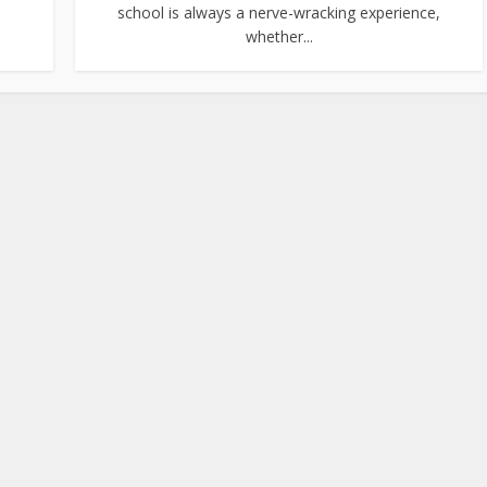
school is always a nerve-wracking experience,
whether...