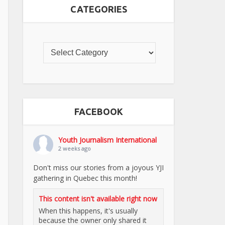
CATEGORIES
FACEBOOK
Youth Journalism International
2 weeks ago
Don't miss our stories from a joyous YJI
gathering in Quebec this month!
This content isn't available right now
When this happens, it's usually
because the owner only shared it