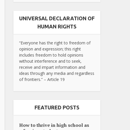
UNIVERSAL DECLARATION OF
HUMAN RIGHTS
“Everyone has the right to freedom of
opinion and expression; this right
includes freedom to hold opinions
without interference and to seek,
receive and impart information and
ideas through any media and regardless
of frontiers.” – Article 19
FEATURED POSTS
How to thrive in high school as