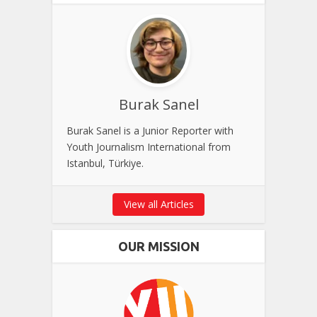
Burak Sanel
Burak Sanel is a Junior Reporter with
Youth Journalism International from
Istanbul, Türkiye.
View all Articles
OUR MISSION