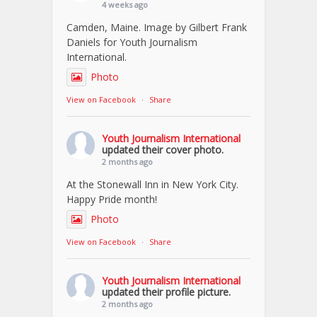
4 weeks ago
Camden, Maine. Image by Gilbert Frank
Daniels for Youth Journalism
International.
Photo
View on Facebook
·
Share
Youth Journalism International
updated their cover photo.
2 months ago
At the Stonewall Inn in New York City.
Happy Pride month!
Photo
View on Facebook
·
Share
Youth Journalism International
updated their profile picture.
2 months ago