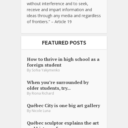
without interference and to seek,
receive and impart information and
ideas through any media and regardless
of frontiers.” – Article 19
FEATURED POSTS
How to thrive in high school as a
foreign student
By
Sofiia Yakymenko
When you’re surrounded by
older students, try...
By
Riona Richard
Québec City is one big art gallery
By
Nicole Luna
Québec sculptor explains the art