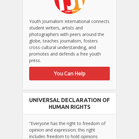
Youth Journalism International connects
student writers, artists and
photographers with peers around the
globe, teaches journalism, fosters
cross-cultural understanding, and
promotes and defends a free youth
press.
You Can Help
UNIVERSAL DECLARATION OF
HUMAN RIGHTS
“Everyone has the right to freedom of
opinion and expression; this right
includes freedom to hold opinions