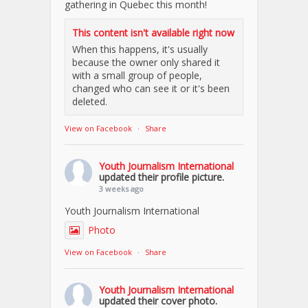
gathering in Quebec this month!
This content isn't available right now
When this happens, it's usually
because the owner only shared it
with a small group of people,
changed who can see it or it's been
deleted.
View on Facebook
·
Share
Youth Journalism International
updated their profile picture.
3 weeks ago
Youth Journalism International
Photo
View on Facebook
·
Share
Youth Journalism International
updated their cover photo.