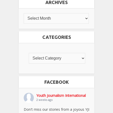
ARCHIVES
CATEGORIES
FACEBOOK
Youth Journalism International
2 weeks ago
Don't miss our stories from a joyous YJI