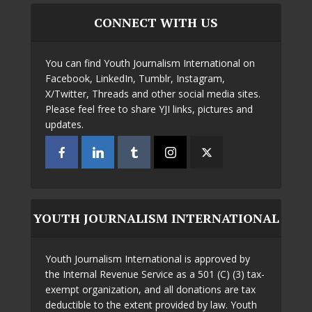
CONNECT WITH US
You can find Youth Journalism International on
Facebook, LinkedIn, Tumblr, Instagram,
X/Twitter, Threads and other social media sites.
Please feel free to share YJI links, pictures and
updates.
YOUTH JOURNALISM INTERNATIONAL
Youth Journalism International is approved by
the Internal Revenue Service as a 501 (C) (3) tax-
exempt organization, and all donations are tax
deductible to the extent provided by law. Youth