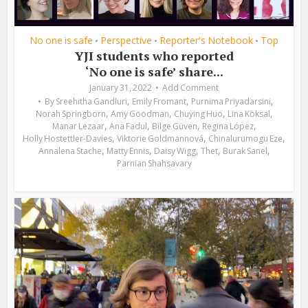
No one is safe
Perspective
Reporter's Notebook
Top
•
•
•
YJI students who reported
‘No one is safe’ share...
January 31, 2022
Add Comment
,
,
,
By
Sreehitha Gandluri
Emily Fromant
Purnima Priyadarsini
,
,
,
,
Norah Springborn
Amy Goodman
Chuying Huo
Lina Köksal
,
,
,
,
Manar Lezaar
Ana Fadul
Bilge Güven
Regina López
,
,
,
Holly Hostettler-Davies
Viktorie Goldmannová
Chinalurumogu Eze
,
,
,
,
,
Annalena Stache
Matty Ennis
Daisy Wigg
Thet
Burak Sanel
Parnian Shahsavary