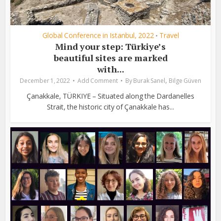
Global Conference in Istanbul, 2022
Travel
•
Mind your step: Türkiye’s
beautiful sites are marked
with...
,
December 1, 2022
Add Comment
By
Burak Sanel
Bilge Güven
Çanakkale, TÜRKIYE – Situated along the Dardanelles
Strait, the historic city of Çanakkale has...