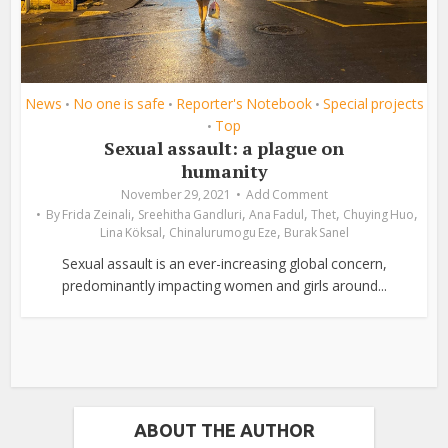
News
No one is safe
Reporter's Notebook
Special projects
•
•
•
Top
•
Sexual assault: a plague on
humanity
November 29, 2021
Add Comment
,
,
,
,
,
By
Frida Zeinali
Sreehitha Gandluri
Ana Fadul
Thet
Chuying Huo
,
,
Lina Köksal
Chinalurumogu Eze
Burak Sanel
Sexual assault is an ever-increasing global concern,
predominantly impacting women and girls around...
ABOUT THE AUTHOR