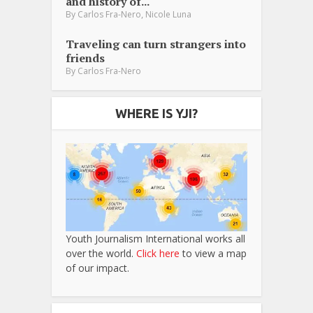
and history of...
,
By
Carlos Fra-Nero
Nicole Luna
Traveling can turn strangers into
friends
By
Carlos Fra-Nero
WHERE IS YJI?
Youth Journalism International works all
over the world.
Click here
to view a map
of our impact.