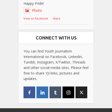
Happy Pride!
Photo
View on Facebook
·
Share
CONNECT WITH US
You can find Youth Journalism
International on Facebook, LinkedIn,
Tumblr, Instagram, X/Twitter, Threads
and other social media sites. Please feel
free to share YJI links, pictures and
updates.