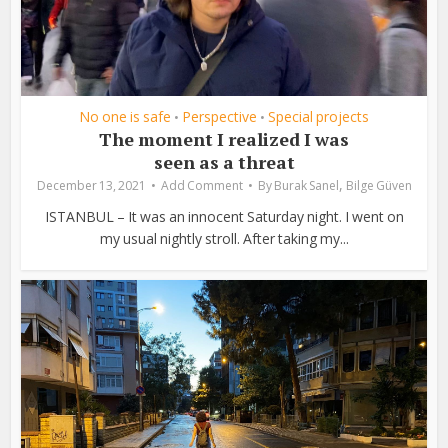
No one is safe
Perspective
Special projects
•
•
The moment I realized I was
seen as a threat
,
December 13, 2021
Add Comment
By
Burak Sanel
Bilge Güven
ISTANBUL – It was an innocent Saturday night. I went on
my usual nightly stroll. After taking my...