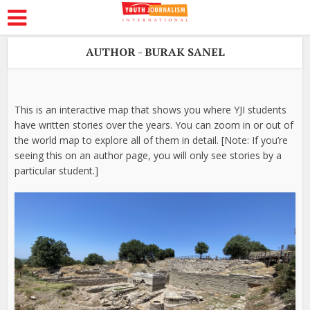
AUTHOR - BURAK SANEL
This is an interactive map that shows you where YJI students
have written stories over the years. You can zoom in or out of
the world map to explore all of them in detail. [Note: If you’re
seeing this on an author page, you will only see stories by a
particular student.]