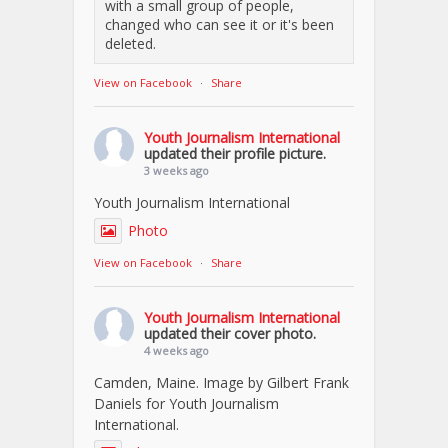
with a small group of people,
changed who can see it or it's been
deleted.
View on Facebook
·
Share
Youth Journalism International
updated their profile picture.
3 weeks ago
Youth Journalism International
Photo
View on Facebook
·
Share
Youth Journalism International
updated their cover photo.
4 weeks ago
Camden, Maine. Image by Gilbert Frank
Daniels for Youth Journalism
International.