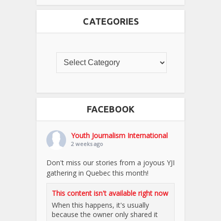
CATEGORIES
FACEBOOK
Youth Journalism International
2 weeks ago
Don't miss our stories from a joyous YJI
gathering in Quebec this month!
This content isn't available right now
When this happens, it's usually
because the owner only shared it