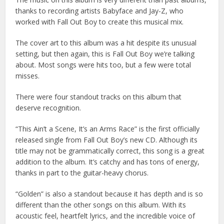
thanks to recording artists Babyface and Jay-Z, who
worked with Fall Out Boy to create this musical mix.
The cover art to this album was a hit despite its unusual
setting, but then again, this is Fall Out Boy we’re talking
about. Most songs were hits too, but a few were total
misses.
There were four standout tracks on this album that
deserve recognition.
“This Ain’t a Scene, It’s an Arms Race” is the first officially
released single from Fall Out Boy’s new CD. Although its
title may not be grammatically correct, this song is a great
addition to the album. It’s catchy and has tons of energy,
thanks in part to the guitar-heavy chorus.
“Golden” is also a standout because it has depth and is so
different than the other songs on this album. With its
acoustic feel, heartfelt lyrics, and the incredible voice of