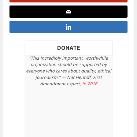
DONATE
“This incredibly important, worthwhile
organization should be supported by
everyone who cares about quality, ethical
journalism.” — Nat Hentoff, First
Amendment expert,
in 2016