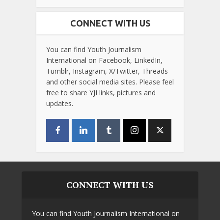
CONNECT WITH US
You can find Youth Journalism
International on Facebook, LinkedIn,
Tumblr, Instagram, X/Twitter, Threads
and other social media sites. Please feel
free to share YJI links, pictures and
updates.
CONNECT WITH US
You can find Youth Journalism International on