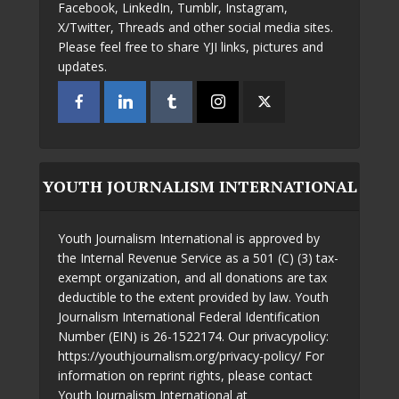
Facebook, LinkedIn, Tumblr, Instagram,
X/Twitter, Threads and other social media sites.
Please feel free to share YJI links, pictures and
updates.
YOUTH JOURNALISM INTERNATIONAL
Youth Journalism International is approved by
the Internal Revenue Service as a 501 (C) (3) tax-
exempt organization, and all donations are tax
deductible to the extent provided by law. Youth
Journalism International Federal Identification
Number (EIN) is 26-1522174. Our privacypolicy:
https://youthjournalism.org/privacy-policy/ For
information on reprint rights, please contact
Youth Journalism International at