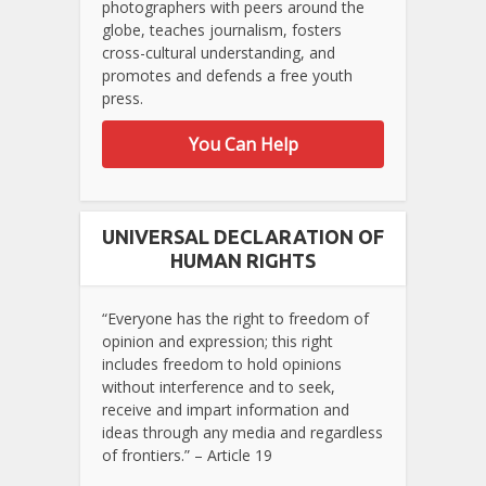
photographers with peers around the
globe, teaches journalism, fosters
cross-cultural understanding, and
promotes and defends a free youth
press.
You Can Help
UNIVERSAL DECLARATION OF
HUMAN RIGHTS
“Everyone has the right to freedom of
opinion and expression; this right
includes freedom to hold opinions
without interference and to seek,
receive and impart information and
ideas through any media and regardless
of frontiers.” – Article 19