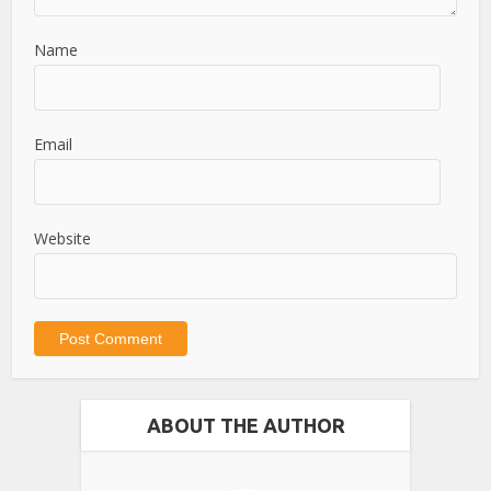
Name
Email
Website
ABOUT THE AUTHOR