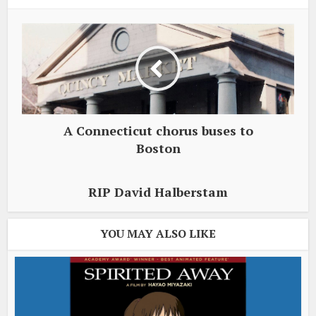
A Connecticut chorus buses to
Boston
RIP David Halberstam
YOU MAY ALSO LIKE