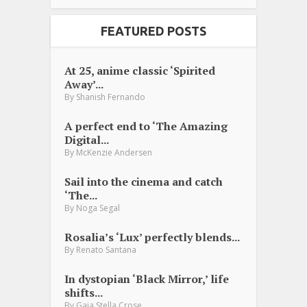
FEATURED POSTS
At 25, anime classic ‘Spirited
Away’...
By
Shanish Fernando
A perfect end to ‘The Amazing
Digital...
By
McKenzie Andersen
Sail into the cinema and catch
‘The...
By
Noga Segal
Rosalia’s ‘Lux’ perfectly blends...
By
Renato Santana
In dystopian ‘Black Mirror,’ life
shifts...
By
Gaia Stella Crose