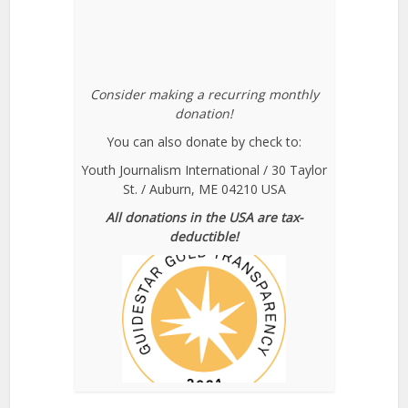
Consider making a recurring monthly
donation!
You can also donate by check to:
Youth Journalism International / 30 Taylor
St. / Auburn, ME 04210 USA
All donations in the USA are tax-
deductible!