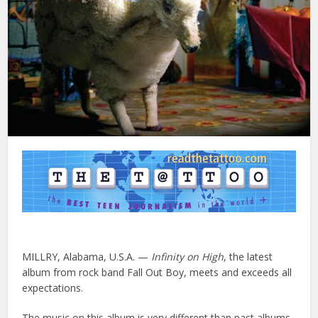
MILLRY, Alabama, U.S.A. —
Infinity on High
, the latest
album from rock band Fall Out Boy, meets and exceeds all
expectations.
The music on this album is very different than past albums,