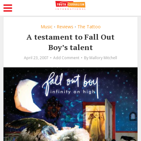
Music
Reviews
The Tattoo
•
•
A testament to Fall Out
Boy’s talent
April 23, 2007
Add Comment
By
Mallory Mitchell