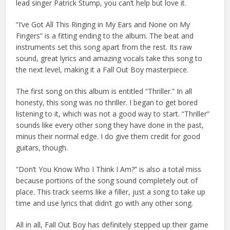
lead singer Patrick Stump, you can’t help but love it.
“I’ve Got All This Ringing in My Ears and None on My
Fingers” is a fitting ending to the album. The beat and
instruments set this song apart from the rest. Its raw
sound, great lyrics and amazing vocals take this song to
the next level, making it a Fall Out Boy masterpiece.
The first song on this album is entitled “Thriller.” In all
honesty, this song was no thriller. I began to get bored
listening to it, which was not a good way to start. “Thriller”
sounds like every other song they have done in the past,
minus their normal edge. I do give them credit for good
guitars, though.
“Don’t You Know Who I Think I Am?” is also a total miss
because portions of the song sound completely out of
place. This track seems like a filler, just a song to take up
time and use lyrics that didn’t go with any other song.
All in all, Fall Out Boy has definitely stepped up their game