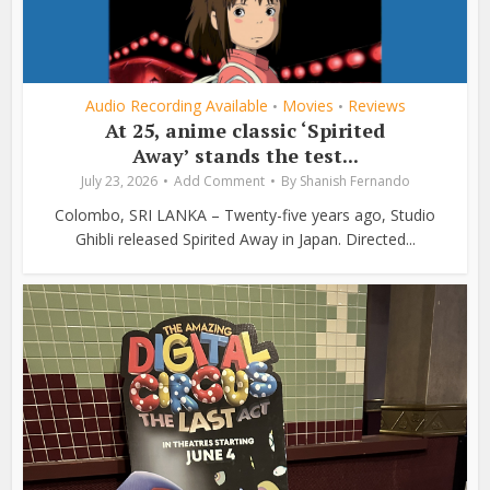
Audio Recording Available
Movies
Reviews
•
•
At 25, anime classic ‘Spirited
Away’ stands the test...
July 23, 2026
Add Comment
By
Shanish Fernando
Colombo, SRI LANKA – Twenty-five years ago, Studio
Ghibli released Spirited Away in Japan. Directed...