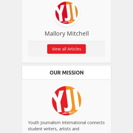
Mallory Mitchell
View all Articles
OUR MISSION
Youth Journalism International connects
student writers, artists and