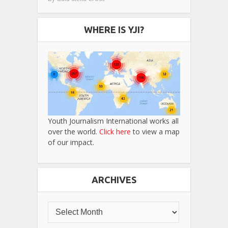
WHERE IS YJI?
Youth Journalism International works all
over the world.
Click here
to view a map
of our impact.
ARCHIVES