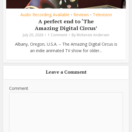
Audio Recording Available
Reviews
Television
•
•
A perfect end to ‘The
Amazing Digital Circus’
July 20, 2026
1 Comment
By
McKenzie Andersen
Albany, Oregon, U.S.A. – The Amazing Digital Circus is
an indie animated TV show for older...
Leave a Comment
Comment