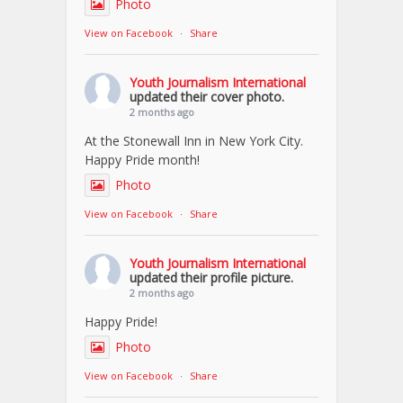
Photo
View on Facebook
·
Share
Youth Journalism International
updated their cover photo.
2 months ago
At the Stonewall Inn in New York City.
Happy Pride month!
Photo
View on Facebook
·
Share
Youth Journalism International
updated their profile picture.
2 months ago
Happy Pride!
Photo
View on Facebook
·
Share