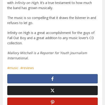
with
Infinity on High
. It’s a true testament to how much
the band has grown musically.
The music is so compelling that it draws the listener in and
refuses to let go.
Infinity on High is a great accomplishment for the guys of
Fall Out Boy and a great addition to any music lover’s CD
collection.
Mallory Mitchell is a Reporter for Youth Journalism
International.
music
reviews