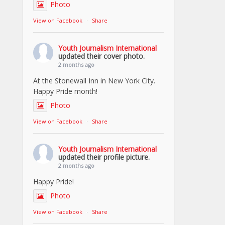
Photo
View on Facebook
·
Share
Youth Journalism International
updated their cover photo.
2 months ago
At the Stonewall Inn in New York City.
Happy Pride month!
Photo
View on Facebook
·
Share
Youth Journalism International
updated their profile picture.
2 months ago
Happy Pride!
Photo
View on Facebook
·
Share