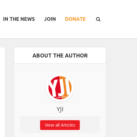
IN THE NEWS
JOIN
DONATE
ABOUT THE AUTHOR
YJI
View all Articles