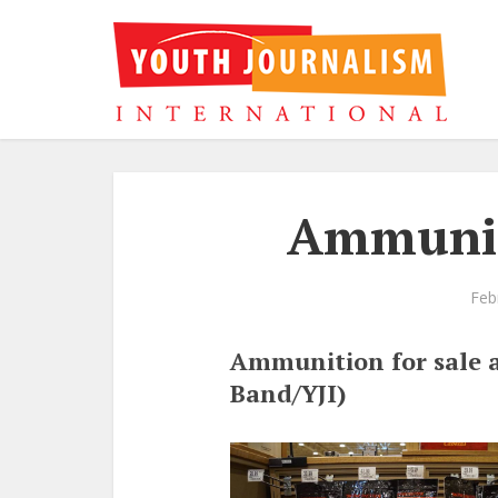
Ammunit
Feb
Ammunition for sale a
Band/YJI)