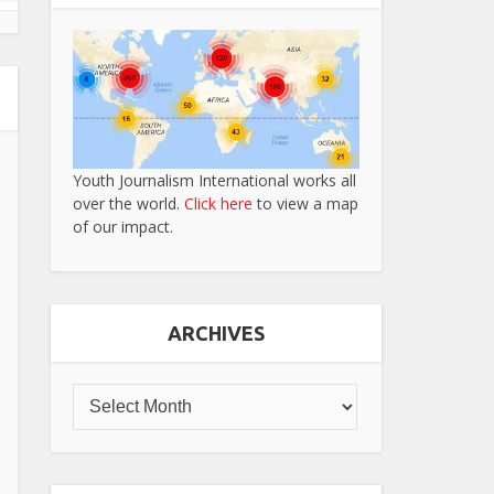
Youth Journalism International works all
over the world.
Click here
to view a map
of our impact.
ARCHIVES