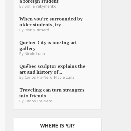
a foreign student
By
Sofiia Yakymenko
When you’re surrounded by
older students, try...
By
Riona Richard
Québec City is one big art
gallery
By
Nicole Luna
Québec sculptor explains the
art and history of...
By
Carlos Fra-Nero
,
Nicole Luna
Traveling can turn strangers
into friends
By
Carlos Fra-Nero
WHERE IS YJI?