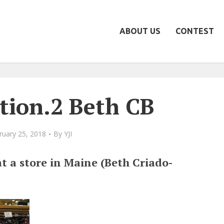
ABOUT US
CONTEST
ion.2 Beth CB
ruary 25, 2018
By
YJI
t a store in Maine (Beth Criado-