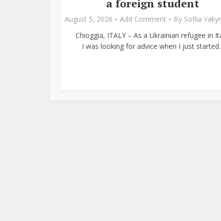
a foreign student
August 5, 2026
Add Comment
By
Sofiia Yak
Chioggia, ITALY – As a Ukrainian refugee in Ita
I was looking for advice when I just started..