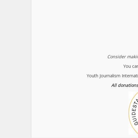
Consider makin
You can
Youth Journalism Internat
All donations