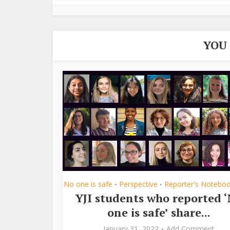
YOU
No one is safe
Perspective
Reporter's Notebo
•
•
YJI students who reported 
one is safe’ share...
January 31, 2022
Add Comment