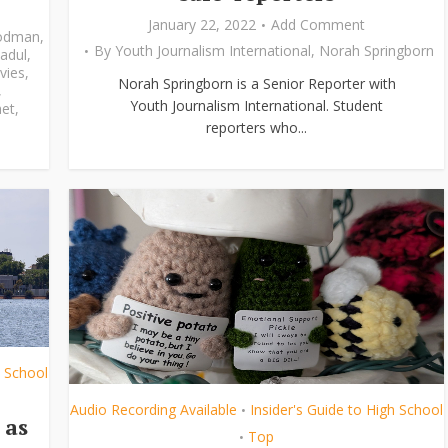
January 22, 2022
Add Comment
odman
,
By
Youth Journalism International
,
Norah Springborn
adul
,
vies
,
Norah Springborn is a Senior Reporter with
,
Youth Journalism International. Student
et
,
reporters who...
h School
Audio Recording Available
Insider's Guide to High School
•
 as
Top
•