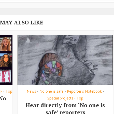
 MAY ALSO LIKE
ok
Top
News
No one is safe
Reporter's Notebook
•
•
•
•
‘No
Special projects
Top
•
Hear directly from ‘No one is
safe’ reporters