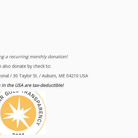
g a recurring monthly donation!
 also donate by check to:
ional / 30 Taylor St. / Auburn, ME 04210 USA
 in the USA are tax-deductible!