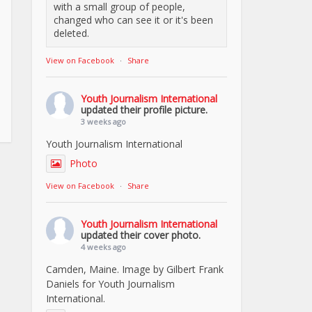
with a small group of people,
changed who can see it or it's been
deleted.
View on Facebook
·
Share
Youth Journalism International
updated their profile picture.
3 weeks ago
Youth Journalism International
Photo
View on Facebook
·
Share
Youth Journalism International
updated their cover photo.
4 weeks ago
Camden, Maine. Image by Gilbert Frank
Daniels for Youth Journalism
International.