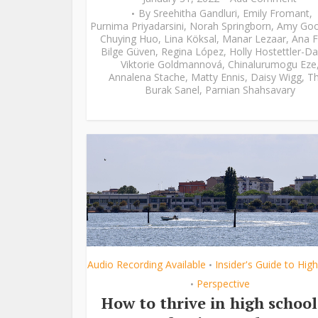
By
Sreehitha Gandluri
,
Emily Fromant
,
Purnima Priyadarsini
,
Norah Springborn
,
Amy Go
Chuying Huo
,
Lina Köksal
,
Manar Lezaar
,
Ana F
Bilge Güven
,
Regina López
,
Holly Hostettler-Da
Viktorie Goldmannová
,
Chinalurumogu Eze
Annalena Stache
,
Matty Ennis
,
Daisy Wigg
,
Th
Burak Sanel
,
Parnian Shahsavary
Audio Recording Available
Insider's Guide to Hig
•
Perspective
•
How to thrive in high school