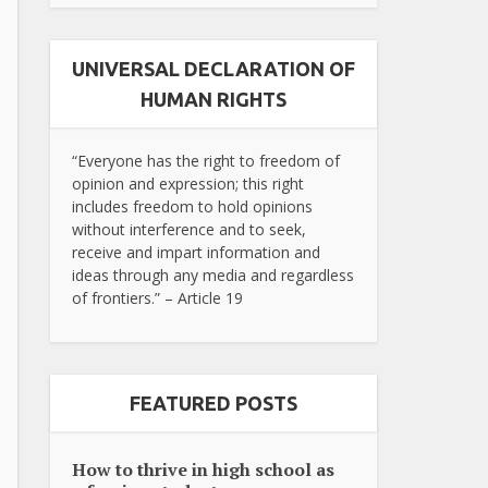
UNIVERSAL DECLARATION OF
HUMAN RIGHTS
“Everyone has the right to freedom of
opinion and expression; this right
includes freedom to hold opinions
without interference and to seek,
receive and impart information and
ideas through any media and regardless
of frontiers.” – Article 19
FEATURED POSTS
How to thrive in high school as