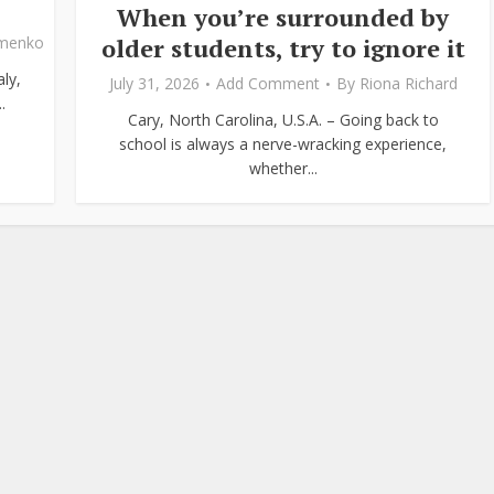
When you’re surrounded by
older students, try to ignore it
ymenko
ly,
July 31, 2026
Add Comment
By
Riona Richard
.
Cary, North Carolina, U.S.A. – Going back to
school is always a nerve-wracking experience,
whether...