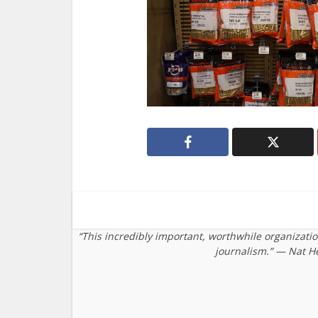
“This incredibly important, worthwhile organizati
journalism.” — Nat H