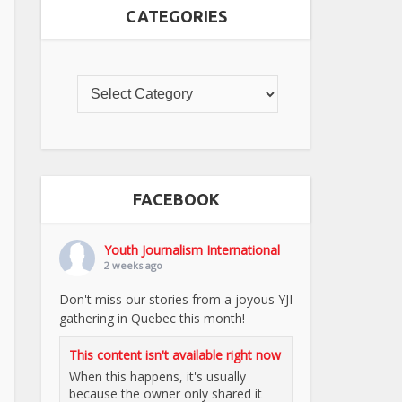
CATEGORIES
FACEBOOK
Youth Journalism International
2 weeks ago
Don't miss our stories from a joyous YJI
gathering in Quebec this month!
This content isn't available right now
When this happens, it's usually
because the owner only shared it