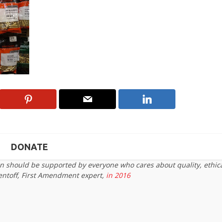
DONATE
on should be supported by everyone who cares about quality, ethic
entoff, First Amendment expert,
in 2016