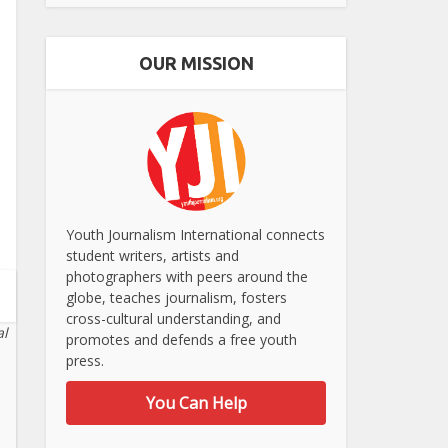
OUR MISSION
Youth Journalism International connects
student writers, artists and
photographers with peers around the
globe, teaches journalism, fosters
cross-cultural understanding, and
al
promotes and defends a free youth
press.
You Can Help