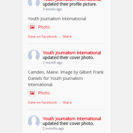
updated their profile picture.
3 weeks ago
Youth Journalism International
Photo
View on Facebook
·
Share
Youth Journalism International
updated their cover photo.
1 month ago
Camden, Maine. Image by Gilbert Frank
Daniels for Youth Journalism
International.
Photo
View on Facebook
·
Share
Youth Journalism International
updated their cover photo.
2 months ago