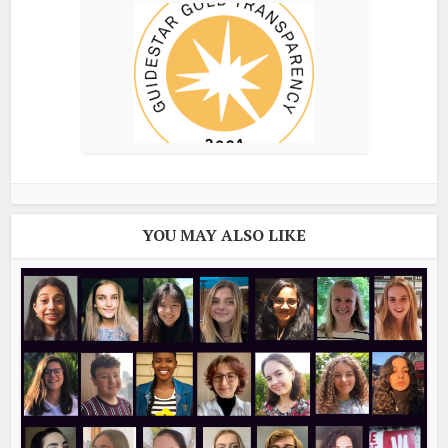
YOU MAY ALSO LIKE