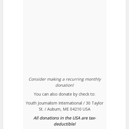
Consider making a recurring monthly
donation!
You can also donate by check to:
Youth Journalism International / 30 Taylor
St. / Auburn, ME 04210 USA
All donations in the USA are tax-
deductible!