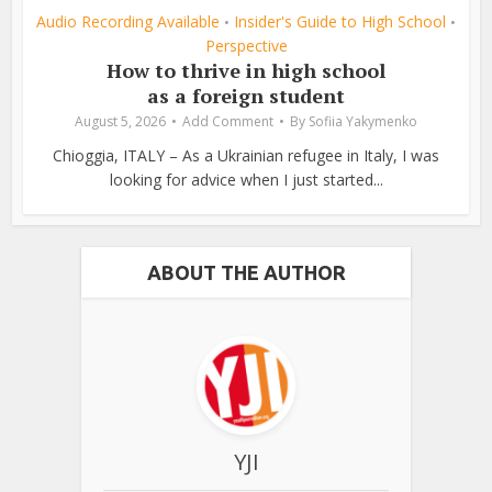
Audio Recording Available
Insider's Guide to High School
•
•
Perspective
How to thrive in high school
as a foreign student
August 5, 2026
Add Comment
By
Sofiia Yakymenko
Chioggia, ITALY – As a Ukrainian refugee in Italy, I was
looking for advice when I just started...
ABOUT THE AUTHOR
YJI