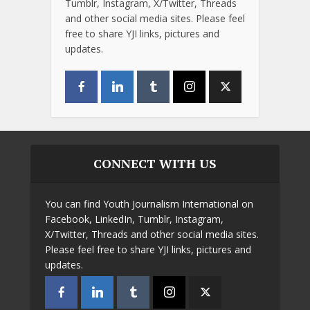
Tumblr, Instagram, X/Twitter, Threads
and other social media sites. Please feel
free to share YJI links, pictures and
updates.
CONNECT WITH US
You can find Youth Journalism International on
Facebook, LinkedIn, Tumblr, Instagram,
X/Twitter, Threads and other social media sites.
Please feel free to share YJI links, pictures and
updates.