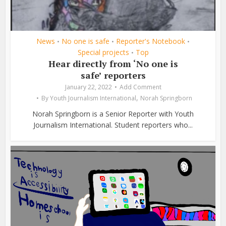
News
No one is safe
Reporter's Notebook
•
•
•
Special projects
Top
•
Hear directly from ‘No one is
safe’ reporters
January 22, 2022
Add Comment
,
By
Youth Journalism International
Norah Springborn
Norah Springborn is a Senior Reporter with Youth
Journalism International. Student reporters who...