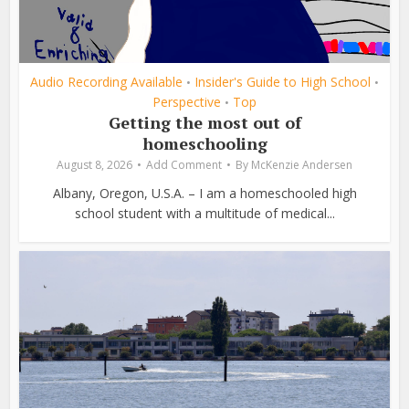
Audio Recording Available
Insider's Guide to High School
•
•
Perspective
Top
•
Getting the most out of
homeschooling
August 8, 2026
Add Comment
By
McKenzie Andersen
Albany, Oregon, U.S.A. – I am a homeschooled high
school student with a multitude of medical...