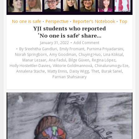
No one is safe
Perspective
Reporter's Notebook
Top
•
•
•
YJI students who reported
‘No one is safe’ share...
January 31, 2022
Add Comment
,
,
,
By
Sreehitha Gandluri
Emily Fromant
Purnima Priyadarsini
,
,
,
,
Norah Springborn
Amy Goodman
Chuying Huo
Lina Köksal
,
,
,
,
Manar Lezaar
Ana Fadul
Bilge Güven
Regina López
,
,
,
Holly Hostettler-Davies
Viktorie Goldmannová
Chinalurumogu Eze
,
,
,
,
,
Annalena Stache
Matty Ennis
Daisy Wigg
Thet
Burak Sanel
Parnian Shahsavary