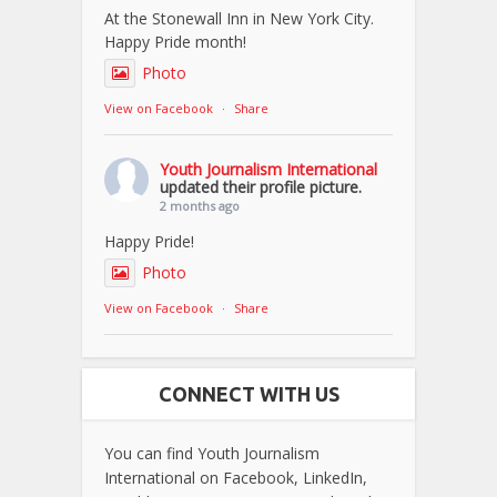
At the Stonewall Inn in New York City.
Happy Pride month!
Photo
View on Facebook
·
Share
Youth Journalism International
updated their profile picture.
2 months ago
Happy Pride!
Photo
View on Facebook
·
Share
CONNECT WITH US
You can find Youth Journalism
International on Facebook, LinkedIn,