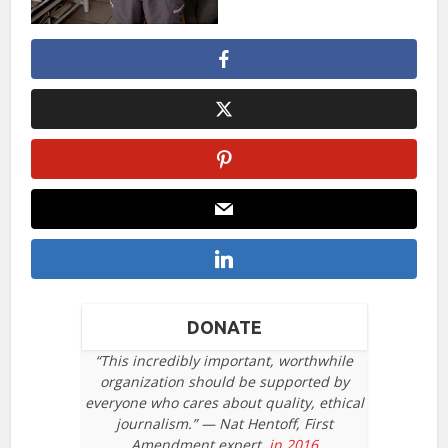
DONATE
“This incredibly important, worthwhile
organization should be supported by
everyone who cares about quality, ethical
journalism.” — Nat Hentoff, First
Amendment expert,
in 2016