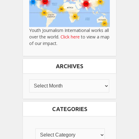
Youth Journalism International works all
over the world.
Click here
to view a map
of our impact.
ARCHIVES
CATEGORIES