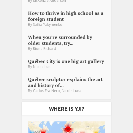
By
McKenzie Andersen
How to thrive in high school as a
foreign student
By
Sofiia Yakymenko
When you’re surrounded by
older students, try...
By
Riona Richard
Québec City is one big art gallery
By
Nicole Luna
Québec sculptor explains the art
and history of...
,
By
Carlos Fra-Nero
Nicole Luna
WHERE IS YJI?