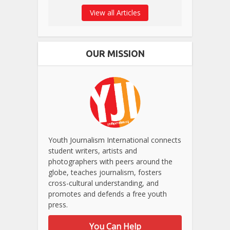
View all Articles
OUR MISSION
Youth Journalism International connects
student writers, artists and
photographers with peers around the
globe, teaches journalism, fosters
cross-cultural understanding, and
promotes and defends a free youth
press.
You Can Help