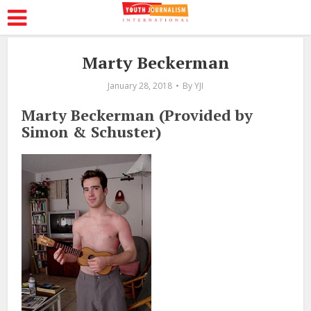
Marty Beckerman
January 28, 2018
By
YJI
Marty Beckerman (Provided by
Simon & Schuster)