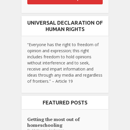
UNIVERSAL DECLARATION OF
HUMAN RIGHTS
“Everyone has the right to freedom of
opinion and expression; this right
includes freedom to hold opinions
without interference and to seek,
receive and impart information and
ideas through any media and regardless
of frontiers.” – Article 19
FEATURED POSTS
Getting the most out of
homeschooling