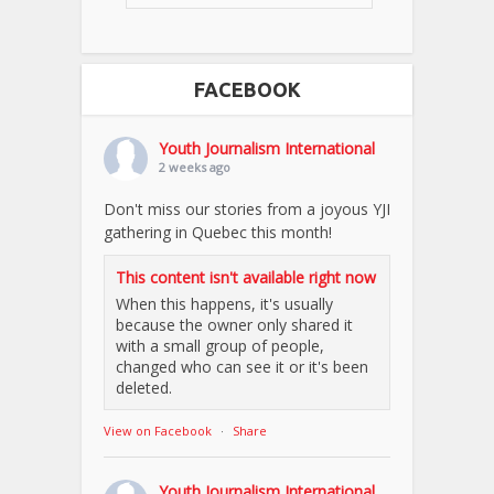
FACEBOOK
Youth Journalism International
2 weeks ago
Don't miss our stories from a joyous YJI
gathering in Quebec this month!
This content isn't available right now
When this happens, it's usually
because the owner only shared it
with a small group of people,
changed who can see it or it's been
deleted.
View on Facebook
·
Share
Youth Journalism International