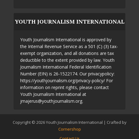
YOUTH JOURNALISM INTERNATIONAL
Youth Journalism International is approved by
the Internal Revenue Service as a 501 (C) (3) tax-
exempt organization, and all donations are tax
deductible to the extent provided by law. Youth
Journalism International Federal Identification
Number (EIN) is 26-1522174. Our privacypolicy:
https://youthjournalism.org/privacy-policy/ For
information on reprint rights, please contact
Youth Journalism International at
jmajerus@youthjournalism.org.
Copyright © 2026 Youth Journalism International | Crafted by
Cornershop
Contact Us