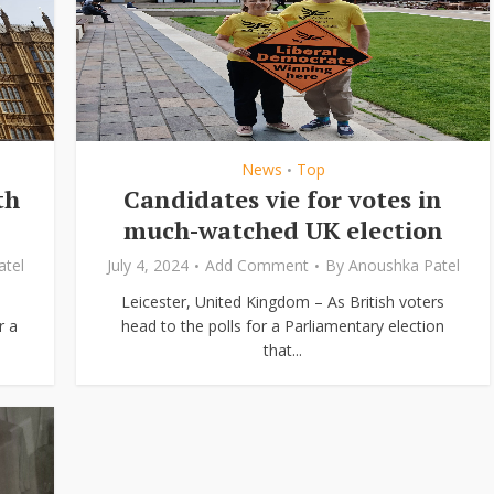
News
Top
•
th
Candidates vie for votes in
much-watched UK election
tel
July 4, 2024
Add Comment
By
Anoushka Patel
Leicester, United Kingdom – As British voters
r a
head to the polls for a Parliamentary election
that...