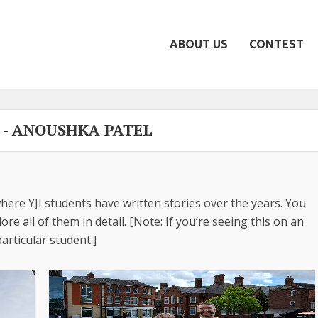
ABOUT US
CONTEST
- ANOUSHKA PATEL
here YJI students have written stories over the years. You
re all of them in detail. [Note: If you’re seeing this on an
articular student.]