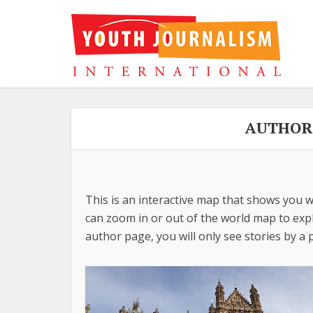
AUTHOR 
This is an interactive map that shows you w
can zoom in or out of the world map to explo
author page, you will only see stories by a p