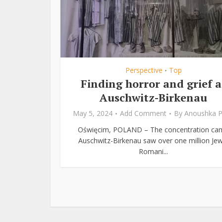
Perspective
Top
•
Finding horror and grief a
Auschwitz-Birkenau
May 5, 2024
Add Comment
By
Anoushka P
Oświęcim, POLAND – The concentration ca
Auschwitz-Birkenau saw over one million Jew
Romani...