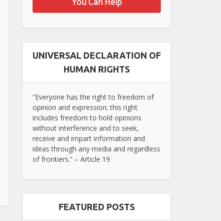
You Can Help
UNIVERSAL DECLARATION OF
HUMAN RIGHTS
“Everyone has the right to freedom of
opinion and expression; this right
includes freedom to hold opinions
without interference and to seek,
receive and impart information and
ideas through any media and regardless
of frontiers.” – Article 19
FEATURED POSTS