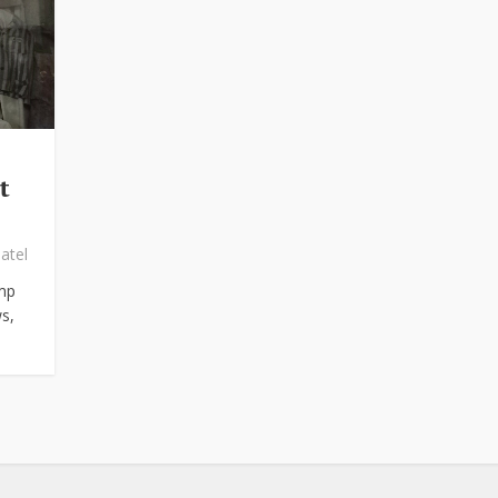
t
atel
mp
s,