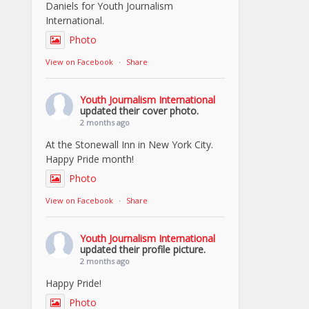
Daniels for Youth Journalism
International.
Photo
View on Facebook
·
Share
Youth Journalism International
updated their cover photo.
2 months ago
At the Stonewall Inn in New York City.
Happy Pride month!
Photo
View on Facebook
·
Share
Youth Journalism International
updated their profile picture.
2 months ago
Happy Pride!
Photo