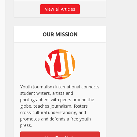
View all Articles
OUR MISSION
Youth Journalism International connects
student writers, artists and
photographers with peers around the
globe, teaches journalism, fosters
cross-cultural understanding, and
promotes and defends a free youth
press.