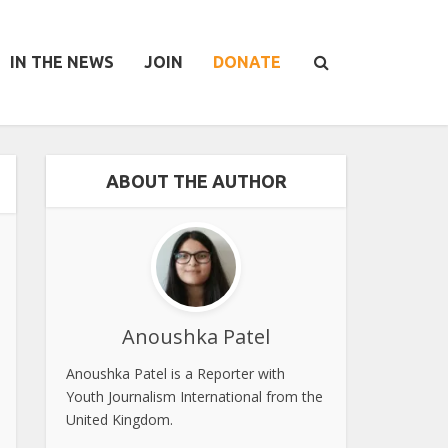
IN THE NEWS
JOIN
DONATE
ABOUT THE AUTHOR
Anoushka Patel
Anoushka Patel is a Reporter with
Youth Journalism International from the
United Kingdom.