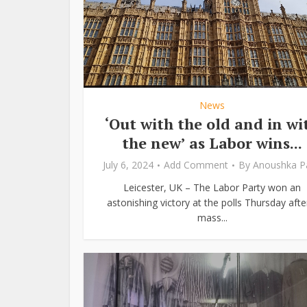
News
‘Out with the old and in wi
the new’ as Labor wins...
July 6, 2024
Add Comment
By
Anoushka Pa
Leicester, UK – The Labor Party won an
astonishing victory at the polls Thursday afte
mass...