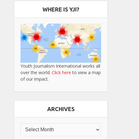
WHERE IS YJI?
Youth Journalism International works all
over the world.
Click here
to view a map
of our impact.
ARCHIVES