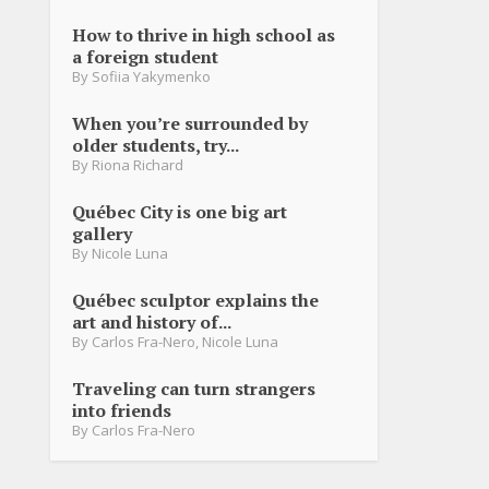
How to thrive in high school as
a foreign student
By
Sofiia Yakymenko
When you’re surrounded by
older students, try...
By
Riona Richard
Québec City is one big art
gallery
By
Nicole Luna
Québec sculptor explains the
art and history of...
By
Carlos Fra-Nero
,
Nicole Luna
Traveling can turn strangers
into friends
By
Carlos Fra-Nero