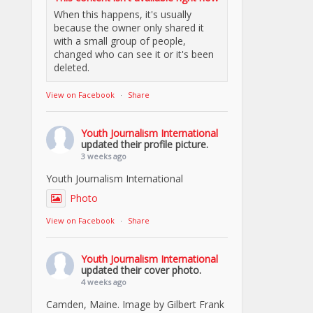
When this happens, it's usually
because the owner only shared it
with a small group of people,
changed who can see it or it's been
deleted.
View on Facebook
·
Share
Youth Journalism International
updated their profile picture.
3 weeks ago
Youth Journalism International
Photo
View on Facebook
·
Share
Youth Journalism International
updated their cover photo.
4 weeks ago
Camden, Maine. Image by Gilbert Frank