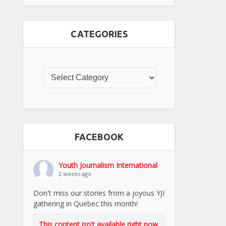
CATEGORIES
FACEBOOK
Youth Journalism International
2 weeks ago
Don't miss our stories from a joyous YJI
gathering in Quebec this month!
This content isn't available right now